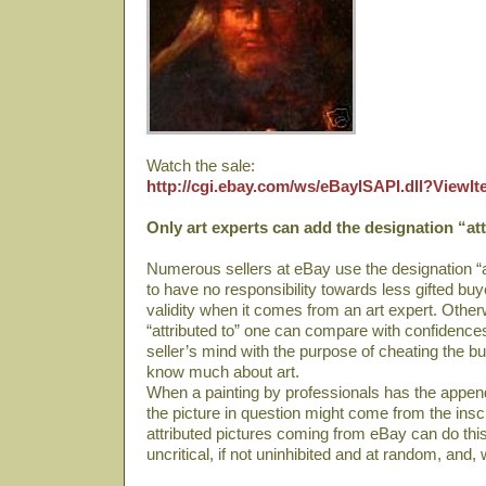
Watch the sale:
http://cgi.ebay.com/ws/eBayISAPI.dll?View
Only art experts can add the designation “att
Numerous sellers at eBay use the designation “at
to have no responsibility towards less gifted bu
validity when it comes from an art expert. Other
“attributed to” one can compare with confidence
seller’s mind with the purpose of cheating the b
know much about art.
When a painting by professionals has the append 
the picture in question might come from the ins
attributed pictures coming from eBay can do this
uncritical, if not uninhibited and at random, and, 