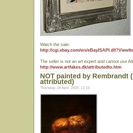
Watch the sale:
http://cgi.ebay.com/ws/eBayISAPI.dll?View
The seller is not an art expert and cannot use Att
http://www.artfakes.dk/attributedto.htm
NOT painted by Rembrandt 
attributed)
Thursday, 28 April, 2005, 12:10