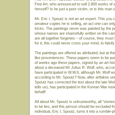
Fine Art, who announced to sell 2.800 works of 
himself? Is he just a poor victim, or is this man 
Mr. Eric I. Spoutz is not an art expert. This you
amateur copies he is selling, an act one can onl
tricks. The paintings never was painted by the p
whose names are shamefully written on the can
are all together forgeries – of course, they must b
for it, this could never cross your mind, to falsify
The paintings are offered as attributed, but at t
like proveniences. These papers seem to be pu
of weeks ago these papers, signed by an art his
about a deceased Mr Julius R. Wolf, who, accor
have participated in W.W.II, although Mr. Wolf w
according to Mr. Spoutz? Now, after artfakes un
Spoutz has corrected the text about the late Wolf
tells us), has participated in the Korean War in
behalf!
All about Mr. Spoutz is untrustworthy, all “stor
to be lies, and this person should be excluded f
individual, Eric I, Spoutz, turns it into a rumble