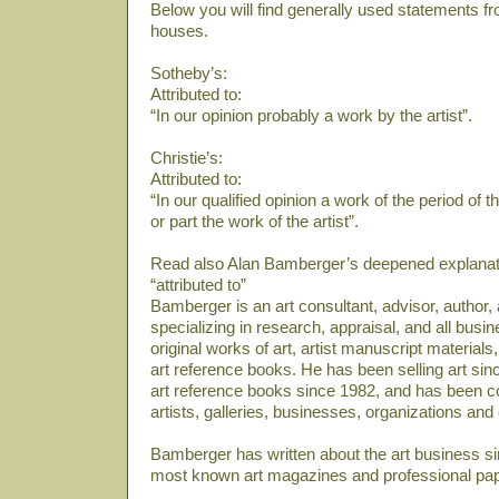
Below you will find generally used statements fr
houses.
Sotheby’s:
Attributed to:
“In our opinion probably a work by the artist”.
Christie’s:
Attributed to:
“In our qualified opinion a work of the period of 
or part the work of the artist”.
Read also Alan Bamberger’s deepened explanati
“attributed to”
Bamberger is an art consultant, advisor, author
specializing in research, appraisal, and all bus
original works of art, artist manuscript material
art reference books. He has been selling art sin
art reference books since 1982, and has been co
artists, galleries, businesses, organizations and
Bamberger has written about the art business si
most known art magazines and professional pa