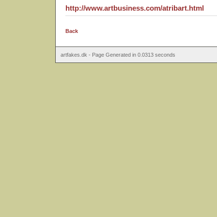
http://www.artbusiness.com/atribart.html
Back
artfakes.dk - Page Generated in 0.0313 seconds