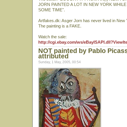
JORN PAINTED A LOT IN NEW YORK WHILE
SOME TIME".
Artfakes.dk: Asger Jorn has never lived in New 
The painting is a FAKE.
Watch the sale:
http://cgi.ebay.com/ws/eBayISAPI.dll?View
NOT painted by Pablo Picas
attributed
Sunday, 1 May, 2005, 00:54