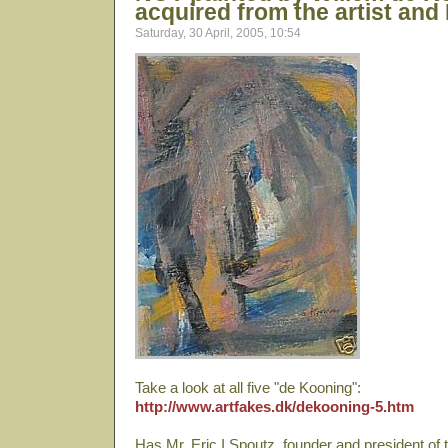
acquired from the artist and
Saturday, 30 April, 2005, 10:54
Take a look at all five "de Kooning":
http://www.artfakes.dk/dekooning-5.htm
Has Mr. Eric I Spoutz, founder and president of t