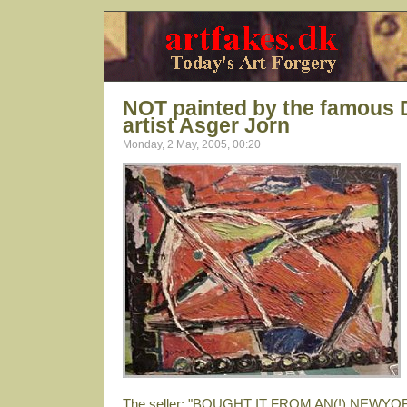
NOT painted by the famous
artist Asger Jorn
Monday, 2 May, 2005, 00:20
The seller: "BOUGHT IT FROM AN(!) NEW