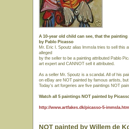
A 10-year old child can see, that the painting
by Pablo Picasso
Mr. Eric I. Spoutz alias lmmsla tries to sell thi
alleged
by the seller to be a painting attributed Pablo Pi
art expert and CANNOT sell it attributed.
As a seller Mr. Spoutz is a scandal. All of his pa
on eBay are NOT painted by famous artists, bu
Today's art forgeries are five paintings NOT pai
Watch all 5 paintings NOT painted by Picass
http://www.artfakes.dk/picasso-5-immsla.ht
NOT painted by Willem de K