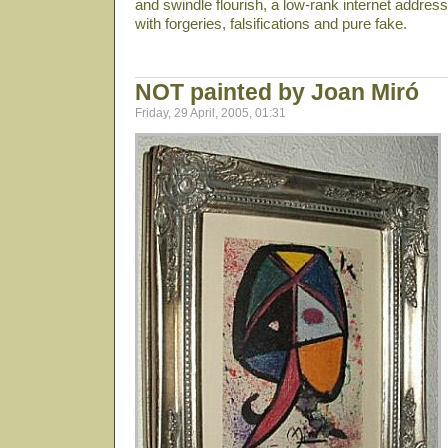
and swindle flourish, a low-rank internet address 
with forgeries, falsifications and pure fake.
NOT painted by Joan Miró
Friday, 29 April, 2005, 01:31