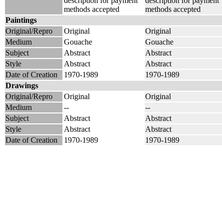
description for payment
description for payment
methods accepted
methods accepted
Paintings
Original/Repro
Original
Original
Medium
Gouache
Gouache
Subject
Abstract
Abstract
Style
Abstract
Abstract
Date of Creation
1970-1989
1970-1989
Drawings
Original/Repro
Original
Original
Medium
--
--
Subject
Abstract
Abstract
Style
Abstract
Abstract
Date of Creation
1970-1989
1970-1989