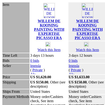
Item
WILLEM DE
WILLEM DE
KOONING
KOONING
PAINTING WITH
PAINTING WITH
EXPERTISE
EXPERTISE
PICASSO ERA
PICASSO ERA
Watch this Item
Watch this Item
Time Left
3 days 13 hours
3 days 12 hours
Bids
0 bids
0 bids
Seller
lmmsla
lmmsla
(
Private
)
(
Private
)
Price
US $1,620.00
US $1,633.00
Shipping
US $150.00
, Other (see
US $150.00
, Other (see
description)
description)
Ships From
United States
United States
Payment Methods
Money order/Cashiers
Money order/Cashiers
check, See item
check, See item