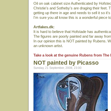
Oil on oak cabinet size Authenticated by Hofste
Christie's and Sotheby's are draging their feet.
getting up there in age and needs to sell it so it's
I'm sure you all know this is a wonderful piece t
Artfakes.dk:
It is hard to believe that Hofstade has authenticat
The figures are poorly painted and far away fro
In our opinion this is NOT painted by Rubens. We
an unknown artist.
Take a look at the genuine Rubens from The 
NOT painted by Picasso
Sunday, 21 September, 2008, 23:00