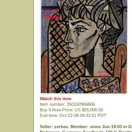
Watch this item
Item number: 350100966666
Buy It Now Price: US $55,000.00
End time: Oct-22-08 04:32:51 PDT
Seller: zerbas. Member: since Jun-19-03 in G