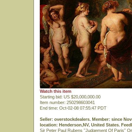
Watch this item
Starting bid: US $20,000,000.00
Item number: 250298603041
End time: Oct-02-08 07:55:47 PDT
Seller: overstockdealers. Member: since Nov-
location: Henderson,NV, United States. Feedb
Sir Peter Paul Rubens ''Judgement Of Paris'' Or