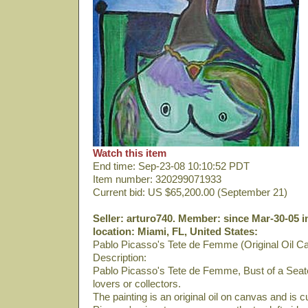
Watch this item
End time: Sep-23-08 10:10:52 PDT
Item number: 320299071933
Current bid: US $65,200.00 (September 21)
Seller: arturo740. Member: since Mar-30-05 i
location: Miami, FL, United States:
Pablo Picasso's Tete de Femme (Original Oil C
Description:
Pablo Picasso's Tete de Femme, Bust of a Seate
lovers or collectors.
The painting is an original oil on canvas and is 