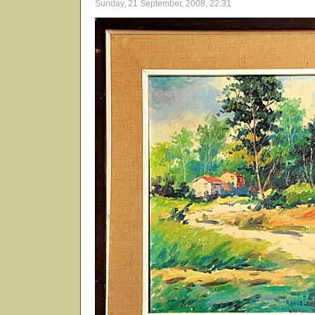
Sunday, 21 September, 2008, 22:31