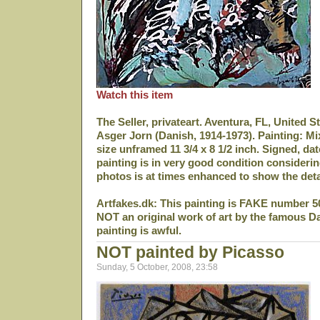
Watch this item
The Seller, privateart. Aventura, FL, United S
Asger Jorn (Danish, 1914-1973). Painting: M
size unframed 11 3/4 x 8 1/2 inch. Signed, da
painting is in very good condition considerin
photos is at times enhanced to show the deta
Artfakes.dk: This painting is FAKE number 5
NOT an original work of art by the famous D
painting is awful.
NOT painted by Picasso
Sunday, 5 October, 2008, 23:58