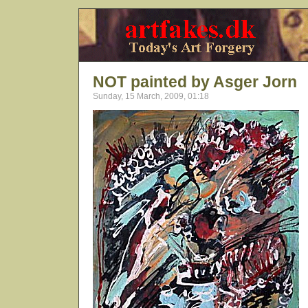
NOT painted by Asger Jorn
Sunday, 15 March, 2009, 01:18