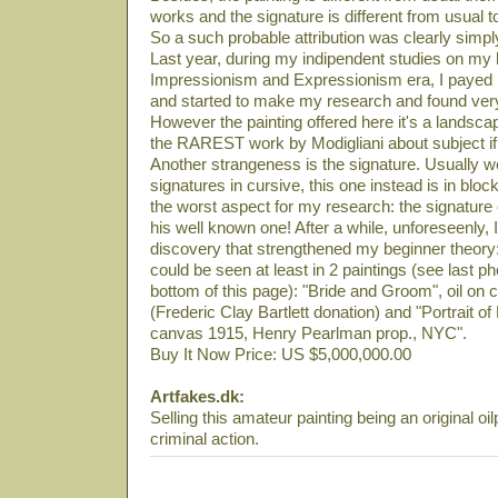
works and the signature is different from usual t
So a such probable attribution was clearly simply
Last year, during my indipendent studies on my li
Impressionism and Expressionism era, I payed m
and started to make my research and found very
However the painting offered here it's a landsca
the RAREST work by Modigliani about subject if 
Another strangeness is the signature. Usually
signatures in cursive, this one instead is in block
the worst aspect for my research: the signature
his well known one! After a while, unforeseenly
discovery that strengthened my beginner theory:
could be seen at least in 2 paintings (see last ph
bottom of this page): "Bride and Groom", oil 
(Frederic Clay Bartlett donation) and "Portrait o
canvas 1915, Henry Pearlman prop., NYC".
Buy It Now Price: US $5,000,000.00
Artfakes.dk:
Selling this amateur painting being an original oil
criminal action.