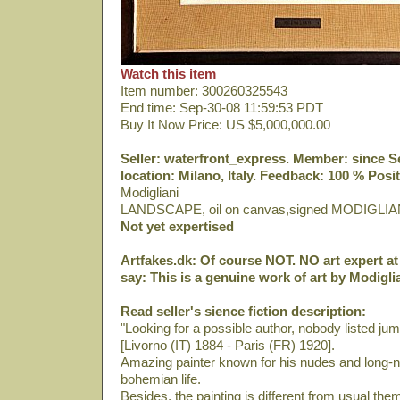
Watch this item
Item number: 300260325543
End time: Sep-30-08 11:59:53 PDT
Buy It Now Price: US $5,000,000.00
Seller: waterfront_express. Member: since Sep
location: Milano, Italy. Feedback: 100 % Posit
Modigliani
LANDSCAPE, oil on canvas,signed MODIGLIA
Not yet expertised
Artfakes.dk: Of course NOT. NO art expert at 
say: This is a genuine work of art by Modiglia
Read seller's sience fiction description:
"Looking for a possible author, nobody listed ju
[Livorno (IT) 1884 - Paris (FR) 1920].
Amazing painter known for his nudes and long-ne
bohemian life.
Besides, the painting is different from usual th