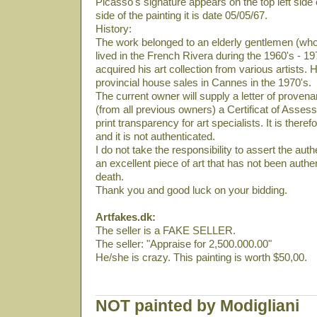
Picasso's signature appears on the top left side 
side of the painting it is date 05/05/67.
History:
The work belonged to an elderly gentlemen (who
lived in the French Rivera during the 1960's - 19
acquired his art collection from various artists. 
provincial house sales in Cannes in the 1970's.
The current owner will supply a letter of provena
(from all previous owners) a Certificat of Asses
print transparency for art specialists. It is there
and it is not authenticated.
I do not take the responsibility to assert the authe
an excellent piece of art that has not been auth
death.
Thank you and good luck on your bidding.
Artfakes.dk:
The seller is a FAKE SELLER.
The seller: "Appraise for 2,500.000.00"
He/she is crazy. This painting is worth $50,00.
NOT painted by Modigliani