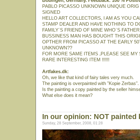
Bobingen, Germany. Feedback: 100 % Positi
PABLO PICASSO UNKNOWN UNIQUE ORIG
SIGNED
HELLO ART COLLECTORS, I AM AS YOU CA
STAMP DEALER AND HAVE NOTHING TO DO
FAMILY´S FRIEND OF MINE WHO´S FATHER
BUSSINESS MAN HAS BOUGHT THIS ORIGI
OPTHER FROM PICASSO AT THE EARLY 50T
UNKNOWN??
FOR MORE SAME ITEMS ,PLEASE SEE MY 
RARE INTERESTING ITEM !!!!!!
Artfakes.dk:
Oh, we like that kind of fairy tales very much.
The painting is overpainted with "Kopie Zerbas".
Is the painting a copy painted by the seller himse
What else does it mean?
In our opinion: NOT painted
Sunday, 28 September, 2008, 01:28