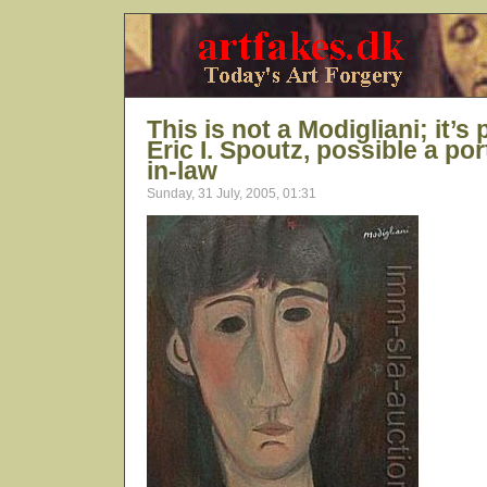
This is not a Modigliani; it’
Eric I. Spoutz, possible a port
in-law
Sunday, 31 July, 2005, 01:31