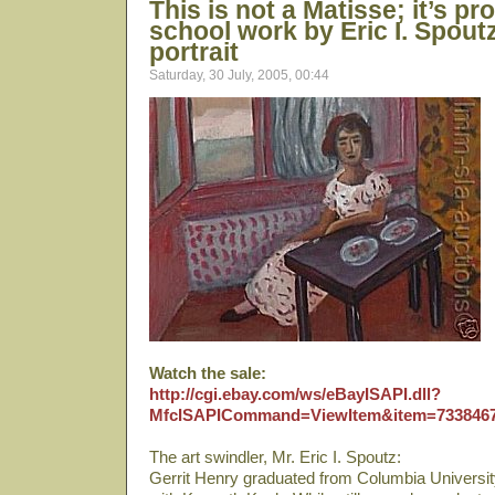
This is not a Matisse; it’s pr
school work by Eric I. Spoutz
portrait
Saturday, 30 July, 2005, 00:44
Watch the sale:
http://cgi.ebay.com/ws/eBayISAPI.dll?
MfcISAPICommand=ViewItem&item=733846
The art swindler, Mr. Eric I. Spoutz:
Gerrit Henry graduated from Columbia Universit