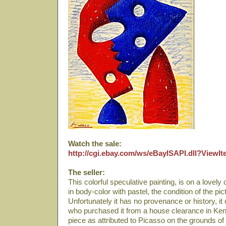
Watch the sale:
http://cgi.ebay.com/ws/eBayISAPI.dll?View
The seller:
This colorful speculative painting, is on a lovely
in body-color with pastel, the condition of the pic
Unfortunately it has no provenance or history, i
who purchased it from a house clearance in Kent,
piece as attributed to Picasso on the grounds of