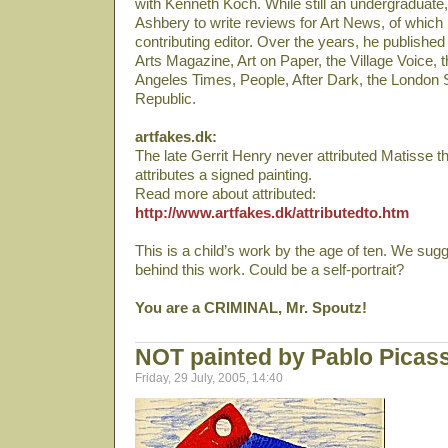
with Kenneth Koch. While still an undergraduate
Ashbery to write reviews for Art News, of whic
contributing editor. Over the years, he published c
Arts Magazine, Art on Paper, the Village Voice,
Angeles Times, People, After Dark, the London 
Republic.
artfakes.dk:
The late Gerrit Henry never attributed Matisse th
attributes a signed painting.
Read more about attributed:
http://www.artfakes.dk/attributedto.htm
This is a child’s work by the age of ten. We sug
behind this work. Could be a self-portrait?
You are a CRIMINAL, Mr. Spoutz!
NOT painted by Pablo Picas
Friday, 29 July, 2005, 14:40