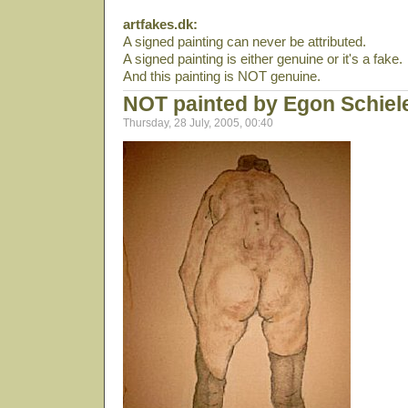
artfakes.dk:
A signed painting can never be attributed.
A signed painting is either genuine or it's a fake.
And this painting is NOT genuine.
NOT painted by Egon Schiel
Thursday, 28 July, 2005, 00:40