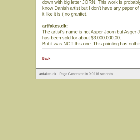
down with big letter JORN. This work is probab
know Danish artist but I don’t have any paper of 
it like it is ( no granite).
artfakes.dk:
The artist's name is not Asper Joorn but Asger J
has been sold for about $3.000.000,00.
But it was NOT this one. This painting has nothi
Back
artfakes.dk - Page Generated in 0.0416 seconds