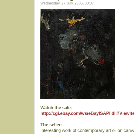
Wednesday, 27 July, 2005, 00:37
Watch the sale:
http://cgi.ebay.com/ws/eBayISAPI.dll?View
The seller:
Interesting work of contemporary art oil on canva