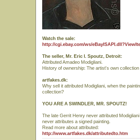
Watch the sale:
http://cgi.ebay.com/ws/eBayISAPI.dll?View
The seller, Mr. Eric I. Spoutz, Detroit:
Attributed Amadeo Modigliani.
History of ownership: The artist's own collection
artfakes.dk:
Why sell it attributed Modigliani, when the pain
collection?
YOU ARE A SWINDLER, MR. SPOUTZ!
The late Gerrit Henry never attributed Modigliani 
never attributes a signed painting.
Read more about attributed:
http://www.artfakes.dk/attributedto.htm