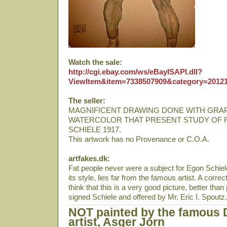
Watch the sale:
http://cgi.ebay.com/ws/eBayISAPI.dll?
ViewItem&item=7338507909&category=20
The seller:
MAGNIFICENT DRAWING DONE WITH GRA
WATERCOLOR THAT PRESENT STUDY OF 
SCHIELE 1917.
This artwork has no Provenance or C.O.A.
artfakes.dk:
Fat people never were a subject for Egon Schiele
its style, lies far from the famous artist. A corre
think that this is a very good picture, better tha
signed Schiele and offered by Mr. Eric I. Spoutz.
NOT painted by the famous 
artist, Asger Jorn