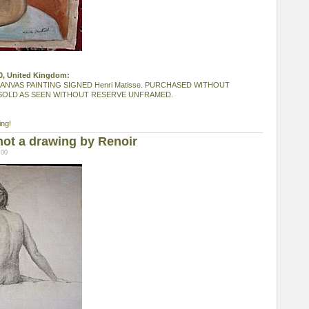
20, United Kingdom:
ANVAS PAINTING SIGNED Henri Matisse. PURCHASED WITHOUT
SOLD AS SEEN WITHOUT RESERVE UNFRAMED.
ing!
not a drawing by Renoir
:00