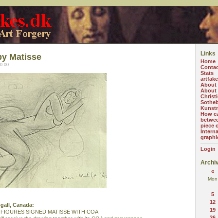
Links
by Matisse
Home
0:00
Contac
Stats
artfak
About
About 
Christi
Sotheb
Kunst
How ca
betwee
piece o
Intern
graphi
Login
Archi
«
Mon
5
12
ogall, Canada:
19
FIGURES SIGNED MATISSE WITH COA
26