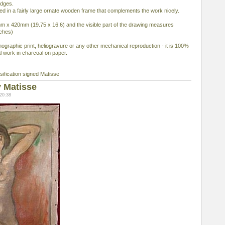
edges.
ed in a fairly large ornate wooden frame that complements the work nicely.
x 420mm (19.75 x 16.6) and the visible part of the drawing measures
ches)
ithographic print, heliogravure or any other mechanical reproduction - it is 100%
l work in charcoal on paper.
ification signed Matisse
 Matisse
20:38