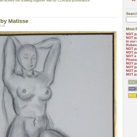
will receive the drawing together with its COA and provenance.
Searc
by Matisse
0:00
Most 
NOT pa
NOT pa
In our
Ruben
NOT pa
NOT pa
NOT a 
Picass
NOT pa
NOT pa
NOT p
NOT pa