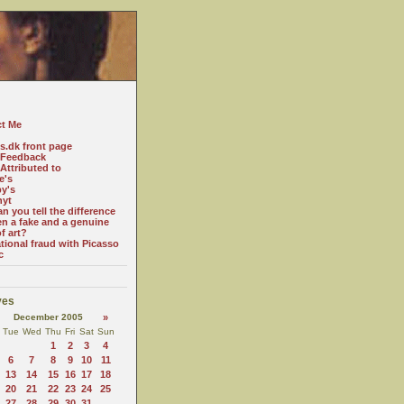
t Me
es.dk front page
 Feedback
Attributed to
e's
y's
nyt
n you tell the difference
n a fake and a genuine
f art?
ational fraud with Picasso
c
ves
December 2005
»
Tue
Wed
Thu
Fri
Sat
Sun
1
2
3
4
6
7
8
9
10
11
13
14
15
16
17
18
20
21
22
23
24
25
27
28
29
30
31