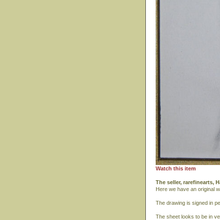
Watch this item
The seller, rarefinearts
Here we have an original w
The drawing is signed in pen
The sheet looks to be in ver