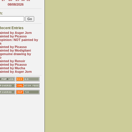
08/08/2026
h:
Recent Entries
inted by Asger Jorn
inted by Picasso
 opinion: NOT painted by
s
inted by Picasso
inted by Modigliani
genuine drawing by
o
inted by Renoir
inted by Picasso
ainted by Mucha
inted by Asger Jorn