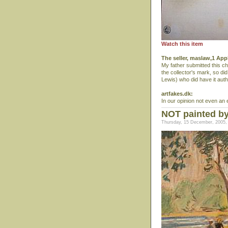
Watch this item
The seller, maslaw,1 App
My father submitted this ch
the collector's mark, so di
Lewis) who did have it auth
artfakes.dk:
In our opinion not even an 
NOT painted by
Thursday, 15 December, 2005,