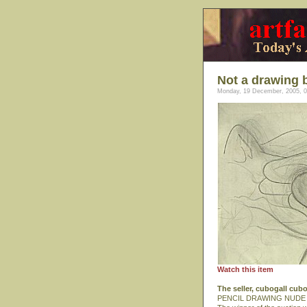
Not a drawing 
Monday, 19 December, 2005, 0
Watch this item
The seller, cubogall cub
PENCIL DRAWING NUDE 