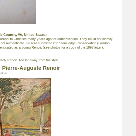
le Country, VA, United States:
arcoal to Christies many years ago for authentication. They could not identify
d not authenticate. He also submitted it to Stoneledge Conservation (Gordon
enticated as a young Renoir. (see photos for a copy of the 1997 letter).
early Renoir. Too far away from his style.
 Pierre-Auguste Renoir
 21:32