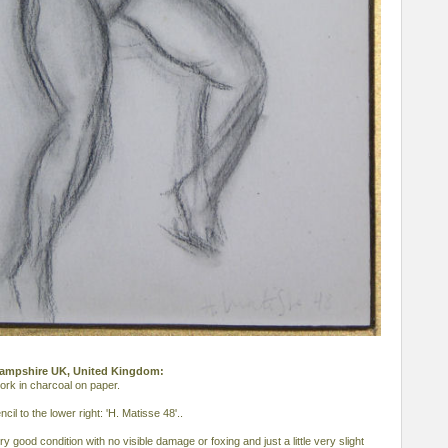
, Hampshire UK, United Kingdom:
ork in charcoal on paper.
cil to the lower right: 'H. Matisse 48'..
y good condition with no visible damage or foxing and just a little very slight