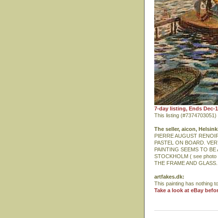
7-day listing, Ends Dec-
This listing (#7374703051
The seller, aicon, Helsink
PIERRE AUGUST RENOIR in
PASTEL ON BOARD. VER
PAINTING SEEMS TO BE 
STOCKHOLM ( see photo 
THE FRAME AND GLASS.
artfakes.dk:
This painting has nothing to
Take a look at eBay befo