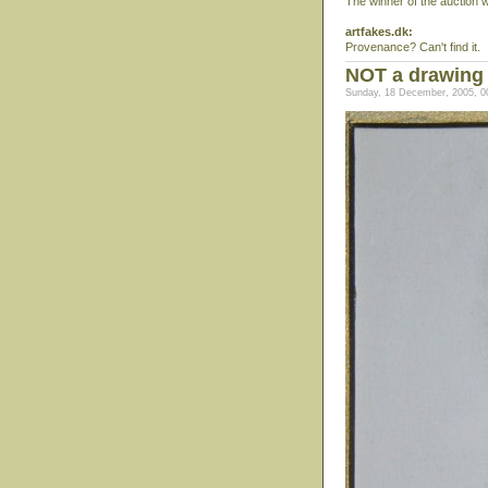
The winner of the auction 
artfakes.dk:
Provenance? Can't find it.
NOT a drawing 
Sunday, 18 December, 2005, 0