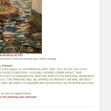
19-05 09:01:42 PST
) has been removed several days before ending.
i, Finland:
 the manner of "LA GRENOUILLERE" SIZE : 40 X 30 CM / 16 X 12 IN -
Y GOOD CONDITION - ILLEGIBLY SIGNED LOWER RIGHT. THIS
A STUDY TO RENOIRS OIL PAINTING WHICH IS IN NATIONAL MUSEUM IN
nr.5 ) THE PAINTING WILL BE SHIPPED IN PRIORITY AIR MAIL WITHOUT
 I WILL BE HAPPY TO ANSWER ANY QUESTIONS. NO RESERVE AUCTION.
 do with an original Renoir.
re the painting was removed