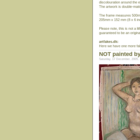
discolouration around the 
The artwork is double-matt
The frame measures 500mm 
205mm x 152 mm (8 x 6 in
Please note, this is not a l
guaranteed to be an origina
artfakes.dk:
Here we have one more fals
NOT painted by
Saturday, 17 December, 2005, 