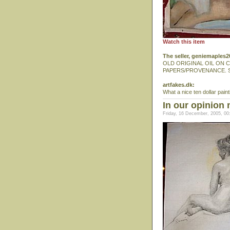
Watch this item
The seller, geniemaples
OLD ORIGINAL OIL ON C
PAPERS/PROVENANCE. 
artfakes.dk:
What a nice ten dollar paint
In our opinion 
Friday, 16 December, 2005, 00