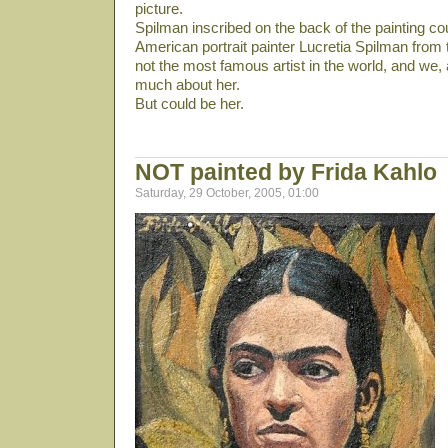
picture.
Spilman inscribed on the back of the painting cou
American portrait painter Lucretia Spilman from 
not the most famous artist in the world, and we,
much about her.
But could be her.
NOT painted by Frida Kahlo
Saturday, 29 October, 2005, 01:00