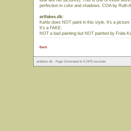
perfection in color and shadows. COA by Ruth A
artfakes.dk:
Kahlo does NOT paint in this style. It's a pictu
It's a FAKE.
NOT a bad painting but NOT painted by Frida Ka
Back
artfakes.dk - Page Generated in 0.1975 seconds