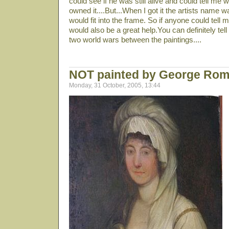
could see if he was still alive and could tell me 
owned it....But...When I got it the artists name w
would fit into the frame. So if anyone could tell m
would also be a great help.You can definitely tel
two world wars between the paintings....
NOT painted by George Ro
Monday, 31 October, 2005, 13:44