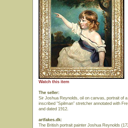
Watch this item
The seller:
Sir Joshua Reynolds, oil on canvas, portrait of 
inscribed "Spilman" stretcher annotated with F
and dated 1912.
artfakes.dk:
The British portrait painter Joshua Reynolds (172