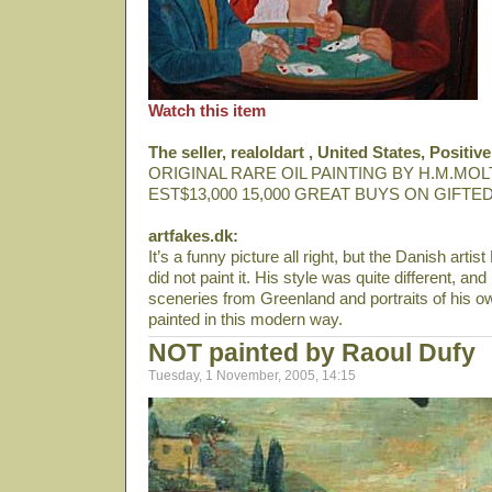
Watch this item
The seller, realoldart , United States, Posit
ORIGINAL RARE OIL PAINTING BY H.M.MOL
EST$13,000 15,000 GREAT BUYS ON GIFTED
artfakes.dk:
It’s a funny picture all right, but the Danish arti
did not paint it. His style was quite different, an
sceneries from Greenland and portraits of his ow
painted in this modern way.
NOT painted by Raoul Dufy
Tuesday, 1 November, 2005, 14:15