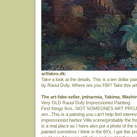
artfakes.dk:
Take a look at the details. This is a ten dollar p
by Raoul Dufy. Where are you FBI? Take this art-f
The art-fake-seller, jmharmia, Yakima, Washi
Very OLD Raoul Dufy Impressionist Painting.
First things first...NOT SOMEONES ART PROJ
are...This is a painting you can't help find interest
impressionist harbor Villa scene(probably the fr
is a real place as I have also put a photo of the 
painted sometime I think in the 60's. I got this prin