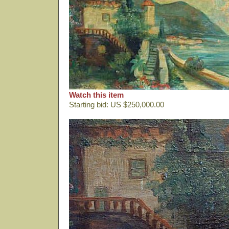
Watch this item
Starting bid: US $250,000.00