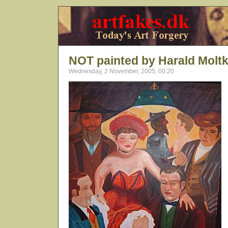
NOT painted by Harald Molt
Wednesday, 2 November, 2005, 00:20