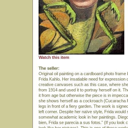
Watch this item
The seller:
Original oil painting on a cardboard photo frame
Frida Kahlo. Her insatiable need for expression
creative canvases such as this case, where she
from 1914 and used it to portray herself on it. T
it from age but otherwise the piece is in impeccab
she shows herself as a cockroach (Cucaracha 
legs in front of a fiery garden. The work is sign
left corner. Despite her naïve style, Frida woul
somewhat academic look in her paintings. Diego R
bien, Frida se parecia a sus fotos." (If you look
look like her pictures). This is one of those wor