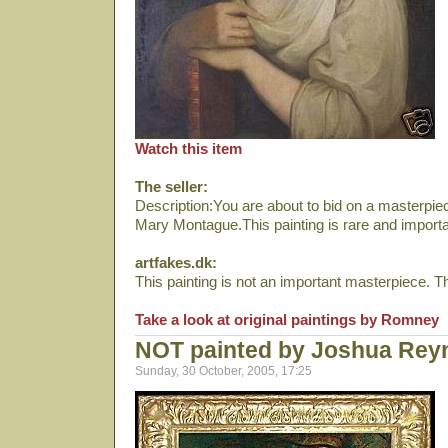
Watch this item
The seller:
Description:You are about to bid on a masterp
Mary Montague.This painting is rare and importa
artfakes.dk:
This painting is not an important masterpiece. The 
Take a look at original paintings by Romney
NOT painted by Joshua Rey
Sunday, 30 October, 2005, 17:25