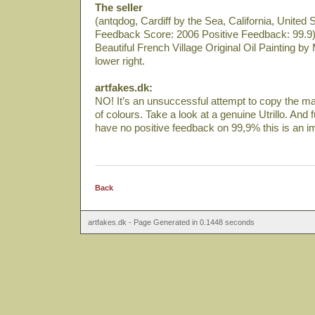
The seller
(antqdog, Cardiff by the Sea, California, United 
Feedback Score: 2006 Positive Feedback: 99.9)
Beautiful French Village Original Oil Painting by 
lower right.
artfakes.dk:
NO! It’s an unsuccessful attempt to copy the ma
of colours. Take a look at a genuine Utrillo. And
have no positive feedback on 99,9% this is an i
Back
artfakes.dk - Page Generated in 0.1448 seconds