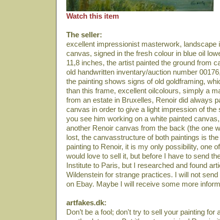
Watch this item
The seller:
excellent impressionist masterwork, landscape in 
canvas, signed in the fresh colour in blue oil low
11,8 inches, the artist painted the ground from c
old handwritten inventary/auction number 00176,
the painting shows signs of old goldframing, whic
than this frame, excellent oilcolours, simply a 
from an estate in Bruxelles, Renoir did always p
canvas in order to give a light impression of the
you see him working on a white painted canvas,
another Renoir canvas from the back (the one wi
lost, the canvasstructure of both paintings is the s
painting to Renoir, it is my only possibility, one
would love to sell it, but before I have to send th
Institute to Paris, but I researched and found art
Wildenstein for strange practices. I will not send
on Ebay. Maybe I will receive some more inform
artfakes.dk:
Don’t be a fool; don't try to sell your painting for a