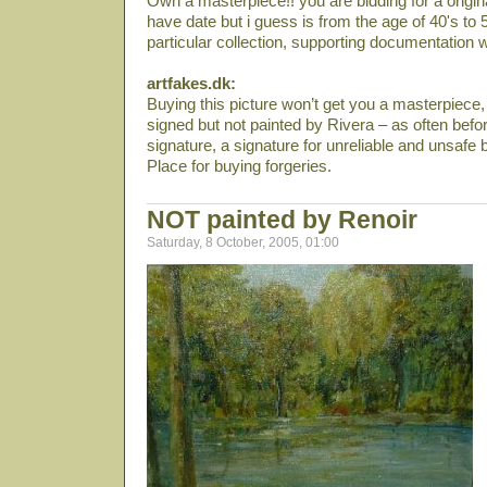
Own a masterpiece!! you are bidding for a origin
have date but i guess is from the age of 40's to 5
particular collection, supporting documentation w
artfakes.dk:
Buying this picture won’t get you a masterpiece, y
signed but not painted by Rivera – as often bef
signature, a signature for unreliable and unsafe
Place for buying forgeries.
NOT painted by Renoir
Saturday, 8 October, 2005, 01:00