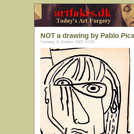
NOT a drawing by Pablo Pic
Tuesday, 11 October, 2005, 01:00