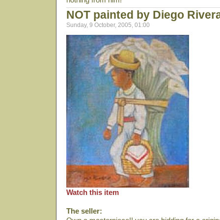
NOT painted by Diego River
Sunday, 9 October, 2005, 01:00
Watch this item
The seller: