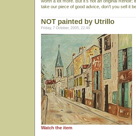
worth a lot more. But it's not an original Renoir;
take our piece of good advice, don’t you sell it 
NOT painted by Utrillo
Friday, 7 October, 2005, 22:40
Watch the item