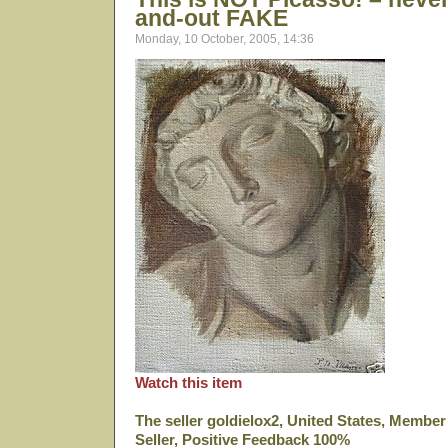
and-out FAKE
Monday, 10 October, 2005, 14:36
Watch this item
The seller goldielox2, United States, Membe
Seller, Positive Feedback 100%