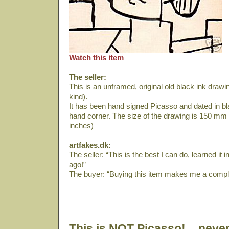
Watch this item
The seller:
This is an unframed, original old black ink drawin
kind).
It has been hand signed Picasso and dated in bla
hand corner. The size of the drawing is 150 mm 
inches)
artfakes.dk:
The seller: “This is the best I can do, learned it
ago!”
The buyer: “Buying this item makes me a comple
This is NOT Picasso! – never 