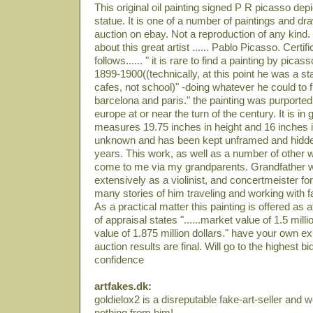
This original oil painting signed P R picasso depi
statue. It is one of a number of paintings and dra
auction on ebay. Not a reproduction of any kind.
about this great artist ...... Pablo Picasso. Certi
follows...... " it is rare to find a painting by pica
1899-1900((technically, at this point he was a sta
cafes, not school)" -doing whatever he could to 
barcelona and paris." the painting was purporte
europe at or near the turn of the century. It is in g
measures 19.75 inches in height and 16 inches in 
unknown and has been kept unframed and hidde
years. This work, as well as a number of other w
come to me via my grandparents. Grandfather w
extensively as a violinist, and concertmeister for
many stories of him traveling and working with 
As a practical matter this painting is offered as att
of appraisal states "......market value of 1.5 mil
value of 1.875 million dollars." have your own exp
auction results are final. Will go to the highest b
confidence
artfakes.dk:
goldielox2 is a disreputable fake-art-seller and
nothing from him!