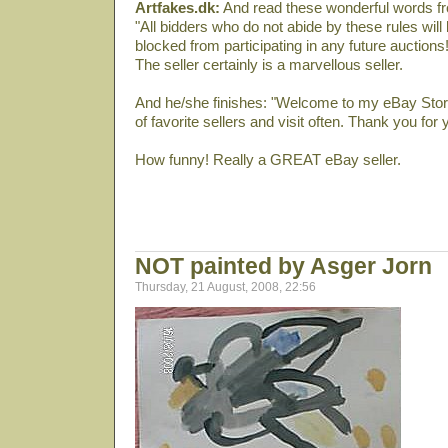
Artfakes.dk:
And read these wonderful words fro
"All bidders who do not abide by these rules wil
blocked from participating in any future auctions!
The seller certainly is a marvellous seller.
And he/she finishes: "Welcome to my eBay Store
of favorite sellers and visit often. Thank you for
How funny! Really a GREAT eBay seller.
NOT painted by Asger Jorn
Thursday, 21 August, 2008, 22:56