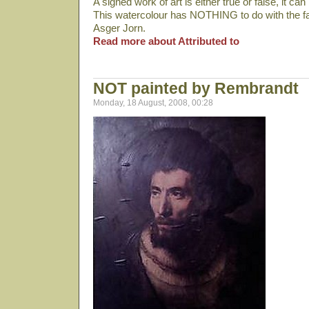
A signed work of art is either true or false, it can 
This watercolour has NOTHING to do with the f
Asger Jorn.
Read more about Attributed to
NOT painted by Rembrandt
Monday, 18 August, 2008, 00:28