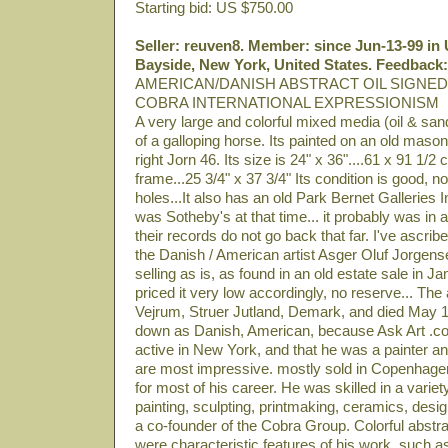
Starting bid: US $750.00
Seller: reuven8. Member: since Jun-13-99 in U
Bayside, New York, United States. Feedback:
AMERICAN/DANISH ABSTRACT OIL SIGNED
COBRA INTERNATIONAL EXPRESSIONISM
A very large and colorful mixed media (oil & sand)
of a galloping horse. Its painted on an old mason
right Jorn 46. Its size is 24" x 36"....61 x 91 1/2 
frame...25 3/4" x 37 3/4" Its condition is good, no
holes...It also has an old Park Bernet Galleries 
was Sotheby's at that time... it probably was in a
their records do not go back that far. I've ascribe
the Danish / American artist Asger Oluf Jorgen
selling as is, as found in an old estate sale in 
priced it very low accordingly, no reserve... The 
Vejrum, Struer Jutland, Demark, and died May 1, 
down as Danish, American, because Ask Art .c
active in New York, and that he was a painter and
are most impressive. mostly sold in Copenhage
for most of his career. He was skilled in a varie
painting, sculpting, printmaking, ceramics, desig
a co-founder of the Cobra Group. Colorful abstr
were characteristic features of his work, such as 