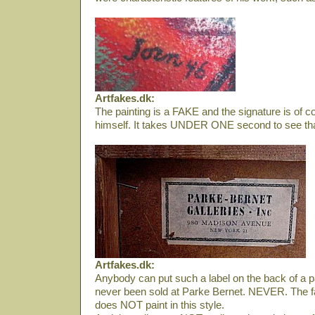
Artfakes.dk:
The painting is a FAKE and the signature is of 
himself. It takes UNDER ONE second to see tha
Artfakes.dk:
Anybody can put such a label on the back of a pa
never been sold at Parke Bernet. NEVER. The f
does NOT paint in this style.