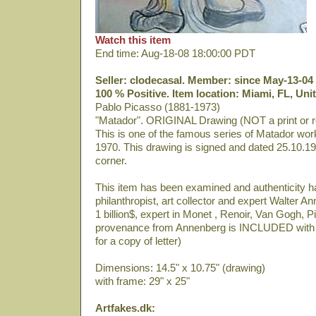
Watch this item
End time: Aug-18-08 18:00:00 PDT
Seller: clodecasal. Member: since May-13-04 
100 % Positive. Item location: Miami, FL, Uni
Pablo Picasso (1881-1973)
"Matador". ORIGINAL Drawing (NOT a print or r
This is one of the famous series of Matador wo
1970. This drawing is signed and dated 25.10.19
corner.
This item has been examined and authenticity 
philanthropist, art collector and expert Walter 
1 billion$, expert in Monet , Renoir, Van Gogh, P
provenance from Annenberg is INCLUDED with 
for a copy of letter)
Dimensions: 14.5" x 10.75" (drawing)
with frame: 29" x 25"
Artfakes.dk: