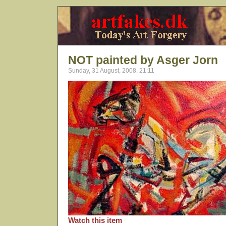
NOT painted by Asger Jorn
Sunday, 31 August, 2008, 21:11
Watch this item