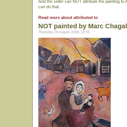
And the seller can NOT attribute the painting to 
can do that.
Read more about attributed to
NOT painted by Marc Chagal
Thursday, 28 August, 2008, 10:50