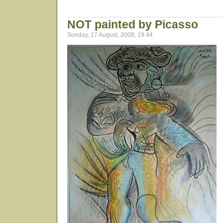
NOT painted by Picasso
Sunday, 17 August, 2008, 19:44