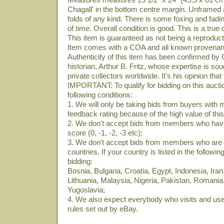
Chagall' in the bottom centre margin. Unframed 
folds of any kind. There is some foxing and fad
of time. Overall condition is good. This is a true 
This item is guaranteed as not being a reproduct
Item comes with a COA and all known provena
Authenticity of this item has been confirmed by
historian, Arthur B. Fritz, whose expertise is so
private collectors worldwide. It's his opinion that
IMPORTANT: To qualify for bidding on this auctio
following conditions:
1. We will only be taking bids from buyers with
feedback rating because of the high value of this
2. We don't accept bids from members who have
score (0, -1, -2, -3 etc);
3. We don't accept bids from members who are lo
countries. If your country is listed in the following
bidding:
Bosnia, Bulgaria, Croatia, Egypt, Indonesia, Iran,
Lithuania, Malaysia, Nigeria, Pakistan, Romania
Yugoslavia;
4. We also expect everybody who visits and uses
rules set out by eBay.