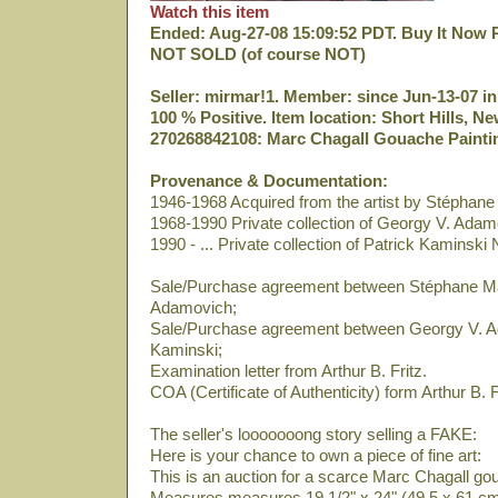
Watch this item
Ended: Aug-27-08 15:09:52 PDT. Buy It Now P
NOT SOLD (of course NOT)
Seller: mirmar!1. Member: since Jun-13-07 in
100 % Positive. Item location: Short Hills, N
270268842108: Marc Chagall Gouache Paintin
Provenance & Documentation:
1946-1968 Acquired from the artist by Stéphan
1968-1990 Private collection of Georgy V. Adam
1990 - ... Private collection of Patrick Kaminski 
Sale/Purchase agreement between Stéphane M
Adamovich;
Sale/Purchase agreement between Georgy V. A
Kaminski;
Examination letter from Arthur B. Fritz.
COA (Certificate of Authenticity) form Arthur B. F
The seller's looooooong story selling a FAKE:
Here is your chance to own a piece of fine art:
This is an auction for a scarce Marc Chagall go
Measures measures 19 1/2" x 24" (49,5 x 61 cm)