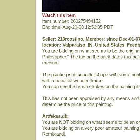
Watch this item
Item number: 260275494152
End time: Aug-20-08 12:56:05 PDT
Seller: 219rcostino. Member: since Dec-01-07
location: Valparaiso, IN, United States. Feed
You are bidding on what seems to be the origina
Philosopher." The tag on the back dates this pain
medium.
The painting is in beautiful shape with some bubb
with a beautiful wooden frame.
You can see the brush strokes on the painting its
This has not been appraised by any means and I
determine the price of this painting.
Artfakes.dk:
You are NOT bidding on what seems to be an or
You are bidding on a very poor amateur painting
Rembrandt.