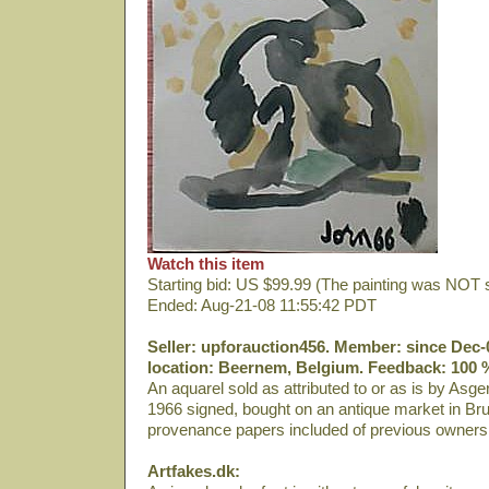
Watch this item
Starting bid: US $99.99 (The painting was NOT 
Ended: Aug-21-08 11:55:42 PDT
Seller: upforauction456. Member: since Dec-
location: Beernem, Belgium. Feedback: 100 %
An aquarel sold as attributed to or as is by Asge
1966 signed, bought on an antique market in Br
provenance papers included of previous owners
Artfakes.dk: