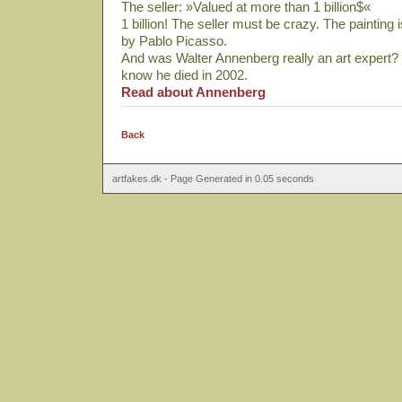
The seller: »Valued at more than 1 billion$«
1 billion! The seller must be crazy. The painting 
by Pablo Picasso.
And was Walter Annenberg really an art expert? 
know he died in 2002.
Read about Annenberg
Back
artfakes.dk - Page Generated in 0.05 seconds