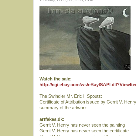
Thursday, 11 August, 2005, 23:42
Watch the sale:
http://cgi.ebay.com/ws/eBayISAPI.dll?ViewI
The Swindler Mr. Eric I. Spoutz:
Certificate of Attribution issued by Gerrit V. Henr
summary of the artwork.
artfakes.dk:
Gerrit V. Henry has never seen the painting
Gerrit V. Henry has never seen the certificate