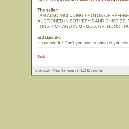
The seller:
I AM ALSO INCLUDING PHOTOS OF REFERE
AUCTIONED IN SOTHEBY'S AND CHISTIES,
LONG TIME AGO IN MEXICO, NR, GOOD LU
artfakes.dk:
It's wonderful! Don't you have a photo of your sis
Back
artfakes.dk - Page Generated in 0.2632 seconds