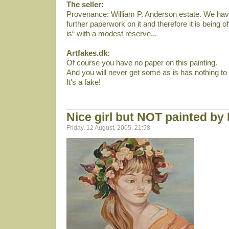
The seller:
Provenance: William P. Anderson estate. We have
further paperwork on it and therefore it is being off
is“ with a modest reserve...
Artfakes.dk:
Of course you have no paper on this painting.
And you will never get some as is has nothing to
It's a fake!
Nice girl but NOT painted by
Friday, 12 August, 2005, 21:58