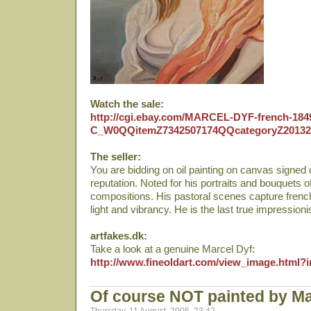
Watch the sale:
http://cgi.ebay.com/MARCEL-DYF-french-18
C_W0QQitemZ7342507174QQcategoryZ201
The seller:
You are bidding on oil painting on canvas signed 
reputation. Noted for his portraits and bouquets of
compositions. His pastoral scenes capture french
light and vibrancy. He is the last true impressioni
artfakes.dk:
Take a look at a genuine Marcel Dyf:
http://www.fineoldart.com/view_image.html
Of course NOT painted by Ma