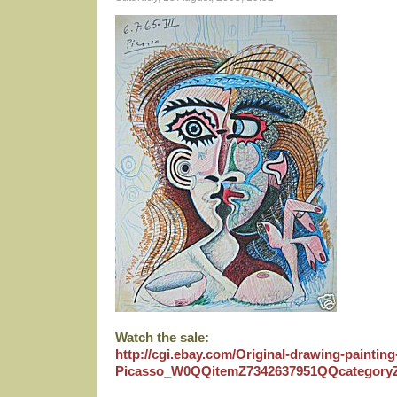
Watch the sale:
http://cgi.ebay.com/Original-drawing-paintin
Picasso_W0QQitemZ7342637951QQcategor