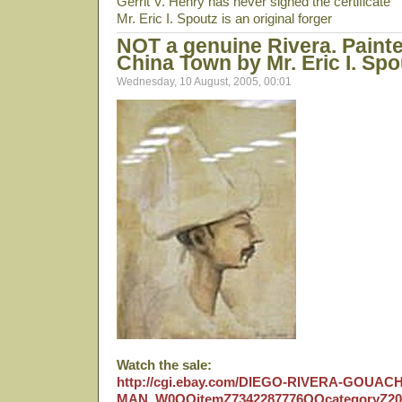
Gerrit V. Henry has never signed the certificate
Mr. Eric I. Spoutz is an original forger
NOT a genuine Rivera. Painte
China Town by Mr. Eric I. Spo
Wednesday, 10 August, 2005, 00:01
Watch the sale:
http://cgi.ebay.com/DIEGO-RIVERA-GOUA
MAN_W0QQitemZ7342287776QQcategoryZ2