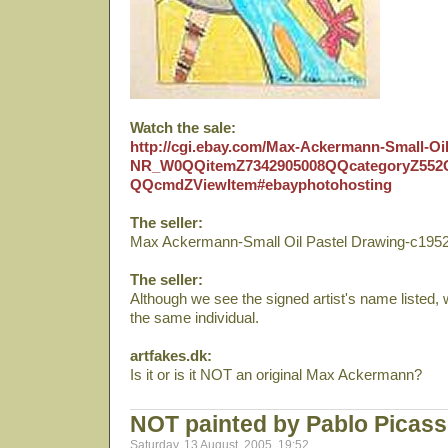
Watch the sale:
http://cgi.ebay.com/Max-Ackermann-Small-Oi
NR_W0QQitemZ7342905008QQcategoryZ5
QQcmdZViewItem#ebayphotohosting
The seller:
Max Ackermann-Small Oil Pastel Drawing-c195
The seller:
Although we see the signed artist's name listed, 
the same individual.
artfakes.dk:
Is it or is it NOT an original Max Ackermann?
NOT painted by Pablo Picas
Saturday, 13 August, 2005, 19:52