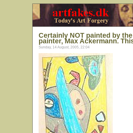
Certainly NOT painted by t
painter, Max Ackermann. This 
Sunday, 14 August, 2005, 22:04