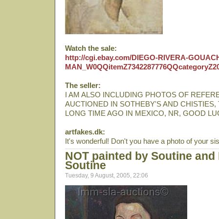
Watch the sale:
http://cgi.ebay.com/DIEGO-RIVERA-GOUA
MAN_W0QQitemZ7342287776QQcategoryZ2
The seller:
I AM ALSO INCLUDING PHOTOS OF REFERE
AUCTIONED IN SOTHEBY'S AND CHISTIES,
LONG TIME AGO IN MEXICO, NR, GOOD LU
artfakes.dk:
It's wonderful! Don't you have a photo of your sis
NOT painted by Soutine and 
Soutine
Tuesday, 9 August, 2005, 22:06