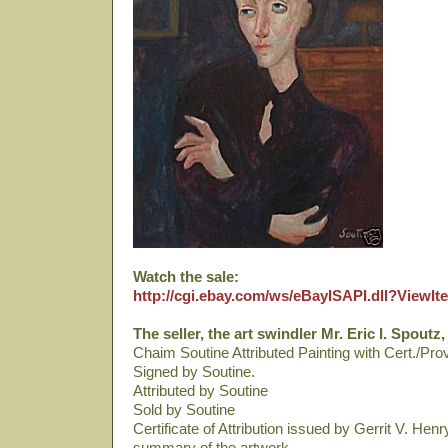
Watch the sale:
http://cgi.ebay.com/ws/eBayISAPI.dll?View
The seller, the art swindler Mr. Eric I. Spoutz,
Chaim Soutine Attributed Painting with Cert./Pr
Signed by Soutine.
Attributed by Soutine
Sold by Soutine
Certificate of Attribution issued by Gerrit V. Hen
summary of the artwork.