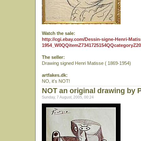
Watch the sale:
http://cgi.ebay.com/Dessin-signe-Henri-Matis
1954_W0QQitemZ7341725154QQcategoryZ2
The seller:
Drawing signed Henri Matisse ( 1869-1954)
artfakes.dk:
NO, it's NOT!
NOT an original drawing by 
Sunday, 7 August, 2005, 00:24