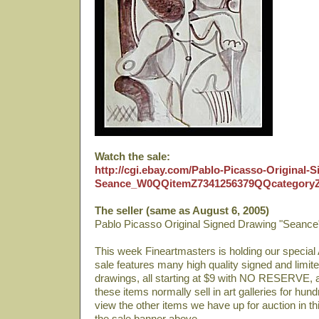
Watch the sale:
http://cgi.ebay.com/Pablo-Picasso-Original-
Seance_W0QQitemZ7341256379QQcategory
The seller (same as August 6, 2005)
Pablo Picasso Original Signed Drawing "Seance
This week Fineartmasters is holding our special 
sale features many high quality signed and limited
drawings, all starting at $9 with NO RESERVE, 
these items normally sell in art galleries for hun
view the other items we have up for auction in th
the sale banner above.