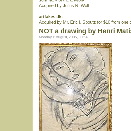
Acquired by Julius R. Wolf
artfakes.dk:
Acquired by Mr. Eric I. Spoutz for $10 from one 
NOT a drawing by Henri Mat
Monday, 8 August, 2005, 00:54