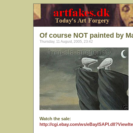
Of course NOT painted by Ma
Thursday, 11 August, 2005, 23:42
Watch the sale:
http://cgi.ebay.com/ws/eBayISAPI.dll?View