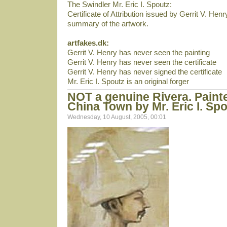
The Swindler Mr. Eric I. Spoutz:
Certificate of Attribution issued by Gerrit V. Hen
summary of the artwork.
artfakes.dk:
Gerrit V. Henry has never seen the painting
Gerrit V. Henry has never seen the certificate
Gerrit V. Henry has never signed the certificate
Mr. Eric I. Spoutz is an original forger
NOT a genuine Rivera. Paint
China Town by Mr. Eric I. Spo
Wednesday, 10 August, 2005, 00:01