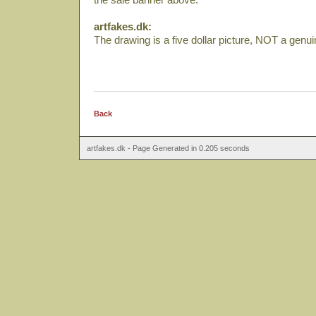
artfakes.dk:
The drawing is a five dollar picture, NOT a genu
Back
artfakes.dk - Page Generated in 0.205 seconds