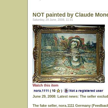
NOT painted by Claude Mon
Saturday, 28 June, 2008, 11:31
Watch this item
June 29, 2008: Latest news: The seller excl
The fake seller, nora.1111 Germany (Feedbac