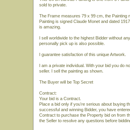
sold to private.
The Frame measures 79 x 99 cm, the Painting 
Painting is signed Claude Monet and dated 1917.
is amazing.
I sell worldwide to the highest Bidder without a
personally pick up is also possible.
I guarantee satisfaction of this unique Artwork.
I am a private individual. With your bid you do n
seller. I sell the painting as shown.
The Buyer will be Top Secret
Contract:
Your bid is a Contract.
Place a bid only if you're serious about buying th
successful and winning Bidder, you have entered 
Contract to purchase the Property bid on from th
the Seller to resolve any questions before biddin