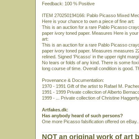
Feedback: 100 % Positive
ITEM 270250194166: Pablo Picasso Mixed Media 
Here is your chance to own a piece of fine art:
This is an auction for a rare Pablo Picasso crayo
paper ivory toned paper. Measures Here is your 
art:
This is an auction for a rare Pablo Picasso crayo
paper ivory toned paper. Measures measures 22
relined. Signed 'Picasso' in the upper right mar
No tears or folds of any kind. There is some fo
long course of time. Overall condition is good. Th
Provenance & Documentation:
1970 - 1991 Gift of the artist to Rafael M. Pach
1991 - 1999 Private collection of Alberto Bernacch
1999 - ... Private collection of Christine Hagger
Artfakes.dk:
Has anybody heard of such persons?
One more Picasso falsification offered on eBay.
NOT an original work of art 