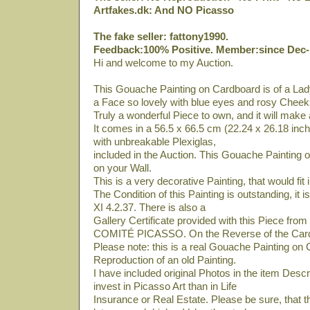
Artfakes.dk: And NO Picasso
The fake seller: fattony1990.
Feedback:100% Positive. Member:since Dec-
Hi and welcome to my Auction.
This Gouache Painting on Cardboard is of a Lady
a Face so lovely with blue eyes and rosy Cheek
Truly a wonderful Piece to own, and it will make
It comes in a 56.5 x 66.5 cm (22.24 x 26.18 inc
with unbreakable Plexiglas,
included in the Auction. This Gouache Painting 
on your Wall.
This is a very decorative Painting, that would fit
The Condition of this Painting is outstanding, it
XI 4.2.37. There is also a
Gallery Certificate provided with this Piece fro
COMITÉ PICASSO. On the Reverse of the Card
Please note: this is a real Gouache Painting on 
Reproduction of an old Painting.
I have included original Photos in the item Descript
invest in Picasso Art than in Life
Insurance or Real Estate. Please be sure, that t