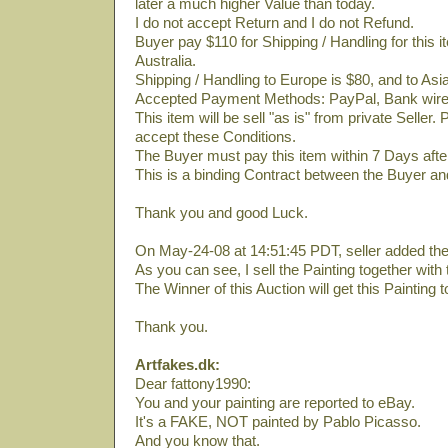
later a much higher Value than today.
I do not accept Return and I do not Refund.
Buyer pay $110 for Shipping / Handling for this
Australia.
Shipping / Handling to Europe is $80, and to Asi
Accepted Payment Methods: PayPal, Bank wire 
This item will be sell "as is" from private Seller. 
accept these Conditions.
The Buyer must pay this item within 7 Days afte
This is a binding Contract between the Buyer and
Thank you and good Luck.
On May-24-08 at 14:51:45 PDT, seller added the 
As you can see, I sell the Painting together with t
The Winner of this Auction will get this Painting t
Thank you.
Artfakes.dk:
Dear fattony1990:
You and your painting are reported to eBay.
It's a FAKE, NOT painted by Pablo Picasso.
And you know that.