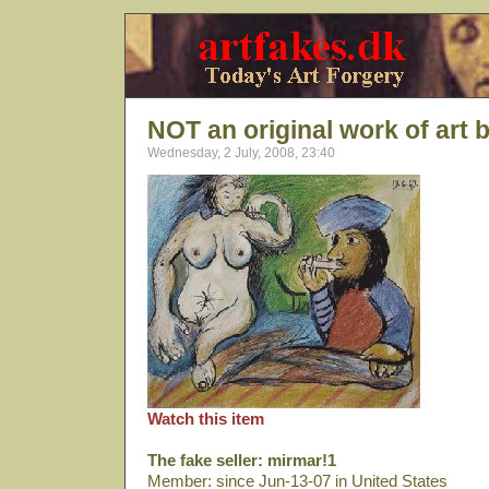
NOT an original work of art 
Wednesday, 2 July, 2008, 23:40
Watch this item
The fake seller: mirmar!1
Member: since Jun-13-07 in United States