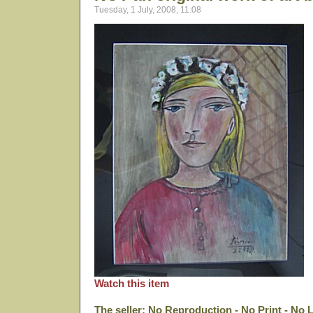
Tuesday, 1 July, 2008, 11:08
Watch this item
The seller: No Reproduction - No Print - No 