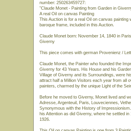
number: 250263459727:
"Claude Monet - Painting from Garden in Givern
A real Oil on canvas Painting
This Auction is for a real Oil on canvas painting
baroque frame, included in this Auction.
Claude Monet born: November 14, 1840 in Paris
Giverny
This piece comes with german Provenienz / Let
Claude Monet, the Painter who founded the Impre
Giverny for 43 Years. His House and his Garden
Village of Giverny and its Surroundings, were his
attract half a Million Visitors each year from all 
painters, charmed by the unique Light of the Sei
Before he moved to Giverny, Monet lived and wo
Adresse, Argenteuil, Paris, Louveciennes, Vetheuil
Synonymous with the History of Impressionism.
his Attention as did Giverny, where he settled i
1926.
This Oil on canvas Painting is one from 3 Painti