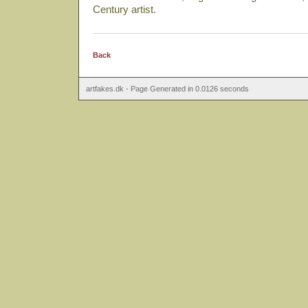
Century artist.
Back
artfakes.dk - Page Generated in 0.0126 seconds