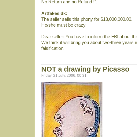
No Return and no Refund !".
Artfakes.dk:
The seller sells this phony for $13,000,000.00.
He/she must be crazy.
Dear seller: You have to inform the FBI about thi
We think it will bring you about two-three years in 
falsification.
NOT a drawing by Picasso
Friday, 21 July, 2006, 00:31