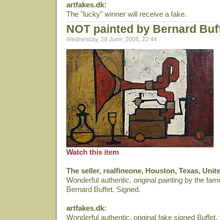
artfakes.dk:
The "lucky" winner will receive a fake.
NOT painted by Bernard Buf
Wednesday, 28 June, 2006, 22:44
Watch this item
The seller, realfineone, Houston, Texas, Unit
Wonderful authentic, original painting by the fa
Bernard Buffet. Signed.
artfakes.dk:
Wonderful authentic, original fake signed Buffe