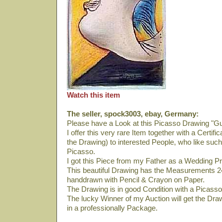
Watch this item
The seller, spock3003, ebay, Germany:
Please have a Look at this Picasso Drawing "Gu
I offer this very rare Item together with a Certif
the Drawing) to interested People, who like suc
Picasso.
I got this Piece from my Father as a Wedding Pr
This beautiful Drawing has the Measurements 24
handdrawn with Pencil & Crayon on Paper.
The Drawing is in good Condition with a Picasso
The lucky Winner of my Auction will get the Drawi
in a professionally Package.