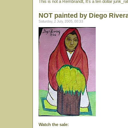
This is not a Rembrandt, It's a ten dollar junk_ra
NOT painted by Diego River
Saturday, 2 July, 2005, 00:33
Watch the sale: