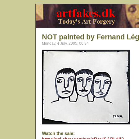
NOT painted by Fernand Lég
Monday, 4 July, 2005, 00:34
Watch the sale: