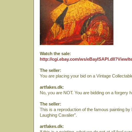
Watch the sale:
http://cgi.ebay.com/ws/eBayISAPI.dll?View
The seller:
You are placing your bid on a Vintage Collectab
artfakes.dk:
No, you are NOT. You are bidding on a forgery h
The seller:
This is a reproduction of the famous painting b
Laughing Cavalier”.
artfakes.dk:
If this is a painting, what we do not at all feel s