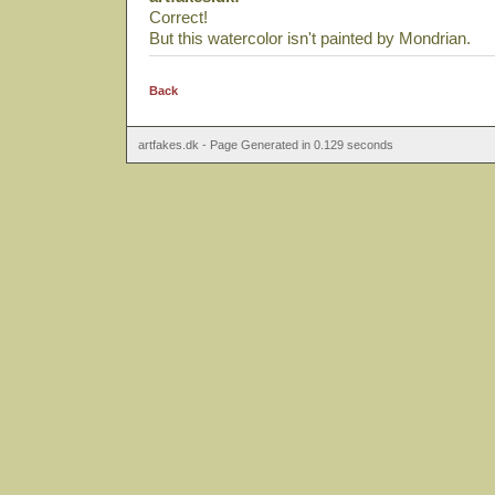
Correct!
But this watercolor isn't painted by Mondrian.
Back
artfakes.dk - Page Generated in 0.129 seconds