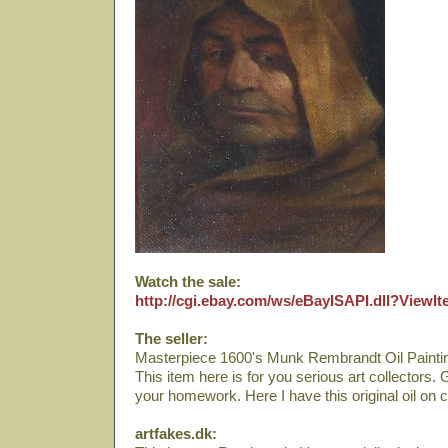
Watch the sale:
http://cgi.ebay.com/ws/eBayISAPI.dll?View
The seller:
Masterpiece 1600's Munk Rembrandt Oil Paintin
This item here is for you serious art collectors.
your homework. Here I have this original oil on 
artfakes.dk: