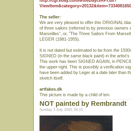
http://cgi.ebay.com/ws/eBayISAPI.dll?
ViewItem&category=20132&item=733408165
The seller:
We are very pleased to offer this ORIGINAL 
of three sailors (referred to by previous owners
Marseilles", or, "The Three Sailors From Marsei
LEGER (1881-1955).
It is not dated but estimated to be from the 1930
SIGNED (in the same black paint) in the artist'
This work has been SIGNED AGAIN, in PENCIL:
the upper-right. This is possibly a verification si
have been added by Leger at a date later than th
sketch itself.
artfakes.dk
This picture is made by a child of ten.
NOT painted by Rembrandt
Sunday, 3 July, 2005, 00:15