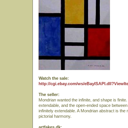
Watch the sale:
http://cgi.ebay.com/ws/eBayISAPI.dll?View
The seller:
Mondrian wanted the infinite, and shape is finite. A 
extendable, and the open-ended space between two
infinitely extendable. A Mondrian abstract is th
pictorial harmony.
artfakes.dk: