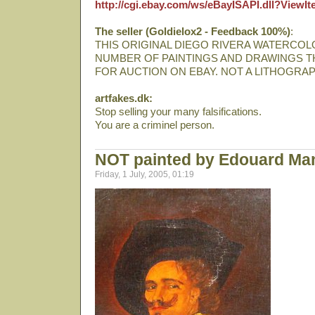
http://cgi.ebay.com/ws/eBayISAPI.dll?View
The seller (Goldielox2 - Feedback 100%)
:
THIS ORIGINAL DIEGO RIVERA WATERCOLO
NUMBER OF PAINTINGS AND DRAWINGS T
FOR AUCTION ON EBAY. NOT A LITHOGRAP
artfakes.dk:
Stop selling your many falsifications.
You are a criminel person.
NOT painted by Edouard Ma
Friday, 1 July, 2005, 01:19