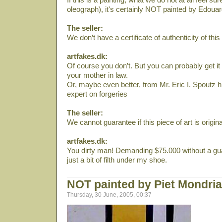
oleograph), it's certainly NOT painted by Edoua
The seller:
We don’t have a certificate of authenticity of this 
artfakes.dk:
Of course you don’t. But you can probably get it
your mother in law.
Or, maybe even better, from Mr. Eric I. Spoutz h
expert on forgeries
The seller:
We cannot guarantee if this piece of art is original
artfakes.dk:
You dirty man! Demanding $75.000 without a gua
just a bit of filth under my shoe.
NOT painted by Piet Mondri
Thursday, 30 June, 2005, 00:37