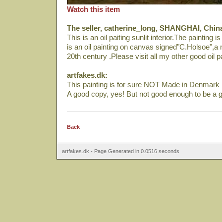
Watch this item
The seller, catherine_long, SHANGHAI, Chin
This is an oil paiting sunlit interior.The painting 
is an oil painting on canvas signed"C.Holsoe",a n
20th century .Please visit all my other good oil p
artfakes.dk:
This painting is for sure NOT Made in Denmark i
A good copy, yes! But not good enough to be a g
Back
artfakes.dk - Page Generated in 0.0516 seconds