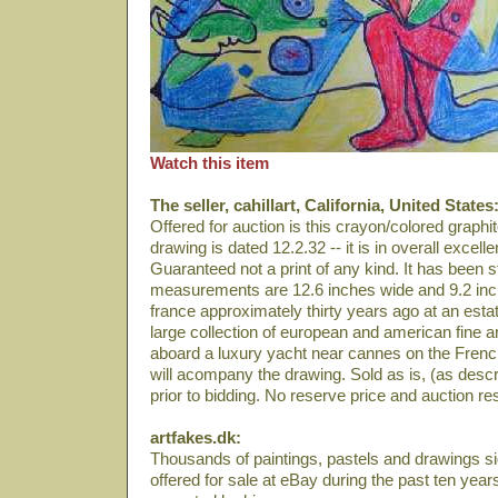
Watch this item
The seller, cahillart, California, United States
Offered for auction is this crayon/colored graph
drawing is dated 12.2.32 -- it is in overall excelle
Guaranteed not a print of any kind. It has been
measurements are 12.6 inches wide and 9.2 inch
france approximately thirty years ago at an estat
large collection of european and american fine a
aboard a luxury yacht near cannes on the French 
will acompany the drawing. Sold as is, (as desc
prior to bidding. No reserve price and auction resu
artfakes.dk:
Thousands of paintings, pastels and drawings 
offered for sale at eBay during the past ten year