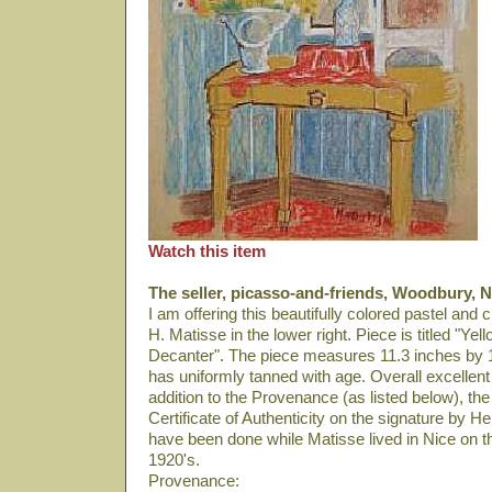
Watch this item
The seller, picasso-and-friends, Woodbury, N
I am offering this beautifully colored pastel and
H. Matisse in the lower right. Piece is titled "Y
Decanter". The piece measures 11.3 inches by 
has uniformly tanned with age. Overall excellent
addition to the Provenance (as listed below), th
Certificate of Authenticity on the signature by
have been done while Matisse lived in Nice on t
1920's.
Provenance: