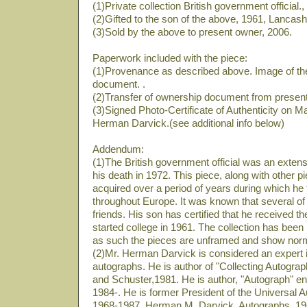
(1)Private collection British government official.
(2)Gifted to the son of the above, 1961, Lancash
(3)Sold by the above to present owner, 2006.
Paperwork included with the piece:
(1)Provenance as described above. Image of th
document. .
(2)Transfer of ownership document from present
(3)Signed Photo-Certificate of Authenticity on M
Herman Darvick.(see additional info below)
Addendum:
(1)The British government official was an extensiv
his death in 1972. This piece, along with other pi
acquired over a period of years during which he 
throughout Europe. It was known that several of 
friends. His son has certified that he received th
started college in 1961. The collection has been 
as such the pieces are unframed and show norm
(2)Mr. Herman Darvick is considered an expert in
autographs. He is author of "Collecting Autog
and Schuster,1981. He is author, "Autograph" e
1984-. He is former President of the Universal 
1968-1987. Herman M. Darvick, Autographs, 1