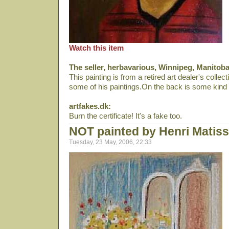
Watch this item
The seller, herbavarious, Winnipeg, Manitob
This painting is from a retired art dealer's collec
some of his paintings.On the back is some kind of
artfakes.dk:
Burn the certificate! It's a fake too.
NOT painted by Henri Matis
Tuesday, 23 May, 2006, 22:33