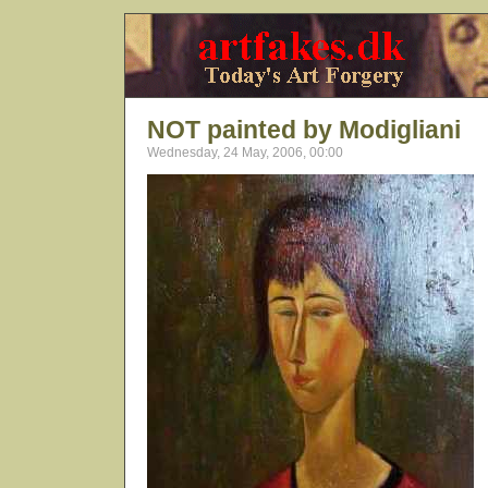
NOT painted by Modigliani
Wednesday, 24 May, 2006, 00:00