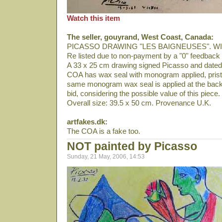
Watch this item
The seller, gouyrand, West Coast, Canada:
PICASSO DRAWING "LES BAIGNEUSES". W
Re listed due to non-payment by a "0" feedback 
A 33 x 25 cm drawing signed Picasso and date
COA has wax seal with monogram applied, pristi
same monogram wax seal is applied at the back 
bid, considering the possible value of this piece.
Overall size: 39.5 x 50 cm. Provenance U.K.
artfakes.dk:
The COA is a fake too.
NOT painted by Picasso
Sunday, 21 May, 2006, 14:53