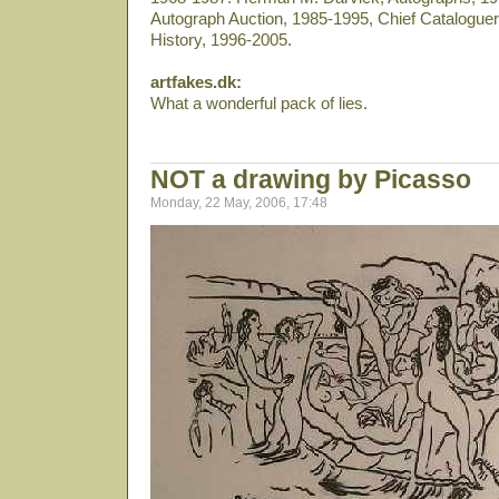
Autograph Auction, 1985-1995, Chief Cataloguer 
History, 1996-2005.
artfakes.dk:
What a wonderful pack of lies.
NOT a drawing by Picasso
Monday, 22 May, 2006, 17:48