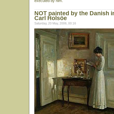
executed by him.
NOT painted by the Danish in
Carl Holsöe
Saturday, 20 May, 2006, 00:16