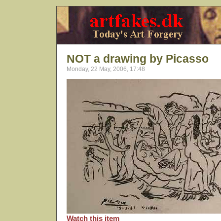
NOT a drawing by Picasso
Monday, 22 May, 2006, 17:48
Watch this item