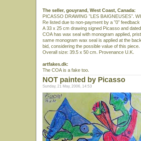
The seller, gouyrand, West Coast, Canada:
PICASSO DRAWING "LES BAIGNEUSES". W
Re listed due to non-payment by a "0" feedback 
A 33 x 25 cm drawing signed Picasso and date
COA has wax seal with monogram applied, pristi
same monogram wax seal is applied at the back 
bid, considering the possible value of this piece.
Overall size: 39.5 x 50 cm. Provenance U.K.
artfakes.dk:
The COA is a fake too.
NOT painted by Picasso
Sunday, 21 May, 2006, 14:53