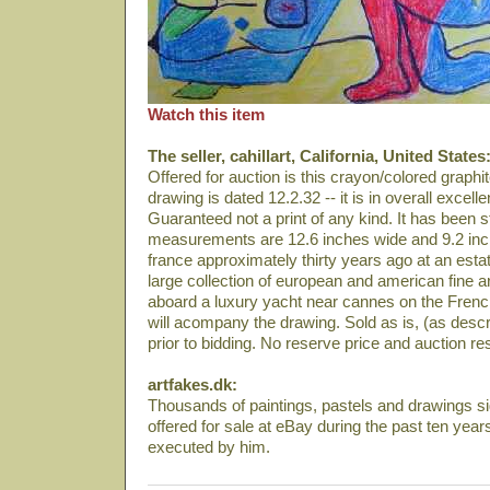
Watch this item
The seller, cahillart, California, United States
Offered for auction is this crayon/colored graph
drawing is dated 12.2.32 -- it is in overall excelle
Guaranteed not a print of any kind. It has been
measurements are 12.6 inches wide and 9.2 inch
france approximately thirty years ago at an estat
large collection of european and american fine a
aboard a luxury yacht near cannes on the French 
will acompany the drawing. Sold as is, (as desc
prior to bidding. No reserve price and auction resu
artfakes.dk:
Thousands of paintings, pastels and drawings 
offered for sale at eBay during the past ten year
executed by him.