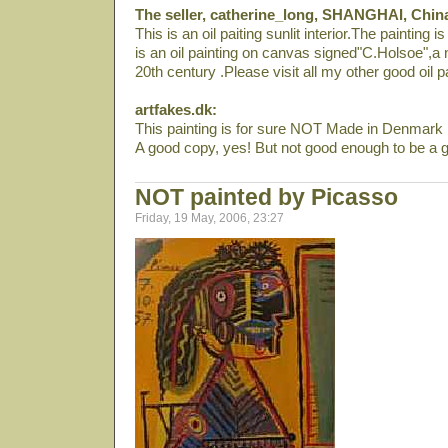
The seller, catherine_long, SHANGHAI, Chin
This is an oil paiting sunlit interior.The painting 
is an oil painting on canvas signed"C.Holsoe",a n
20th century .Please visit all my other good oil p
artfakes.dk:
This painting is for sure NOT Made in Denmark i
A good copy, yes! But not good enough to be a g
NOT painted by Picasso
Friday, 19 May, 2006, 23:27