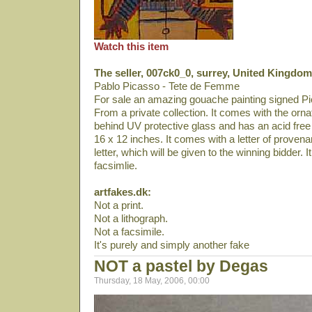
Watch this item
The seller, 007ck0_0, surrey, United Kingdom
Pablo Picasso - Tete de Femme
For sale an amazing gouache painting signed Pi
From a private collection. It comes with the orna
behind UV protective glass and has an acid fre
16 x 12 inches. It comes with a letter of proven
letter, which will be given to the winning bidder. It
facsimlie.
artfakes.dk:
Not a print.
Not a lithograph.
Not a facsimile.
It's purely and simply another fake
NOT a pastel by Degas
Thursday, 18 May, 2006, 00:00