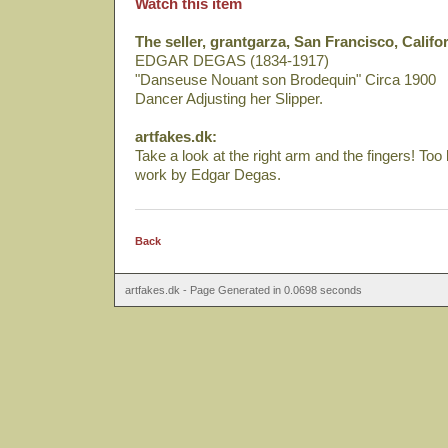
Watch this item
The seller, grantgarza, San Francisco, Califor
EDGAR DEGAS (1834-1917)
"Danseuse Nouant son Brodequin" Circa 1900
Dancer Adjusting her Slipper.
artfakes.dk:
Take a look at the right arm and the fingers! Too
work by Edgar Degas.
Back
artfakes.dk - Page Generated in 0.0698 seconds