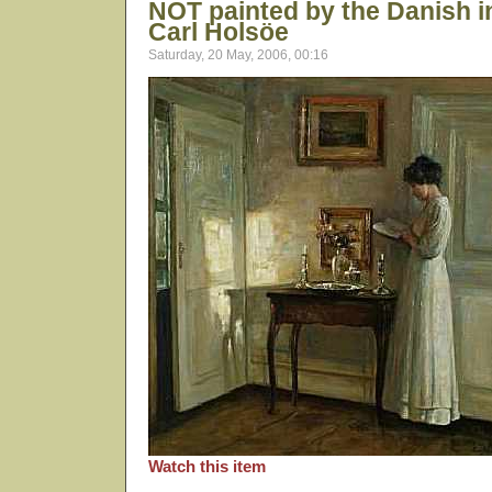
NOT painted by the Danish in
Carl Holsöe
Saturday, 20 May, 2006, 00:16
Watch this item