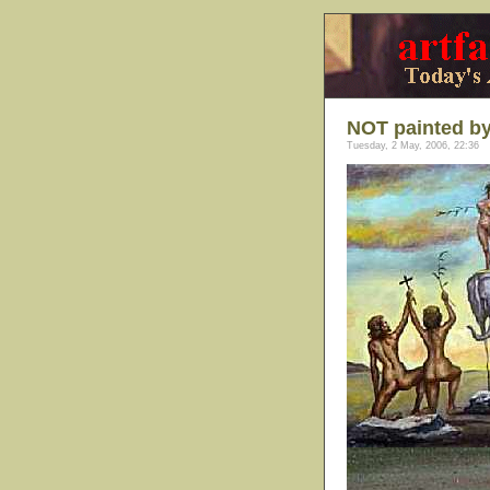
NOT painted by
Tuesday, 2 May, 2006, 22:36