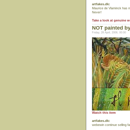
artfakes.dk:
Maurice de Vlaminck has nev
Never!
Take a look at genuine 
NOT painted b
Friday, 28 April, 2006, 00:00
Watch this item
artfakes.dk:
webewin continue selling f