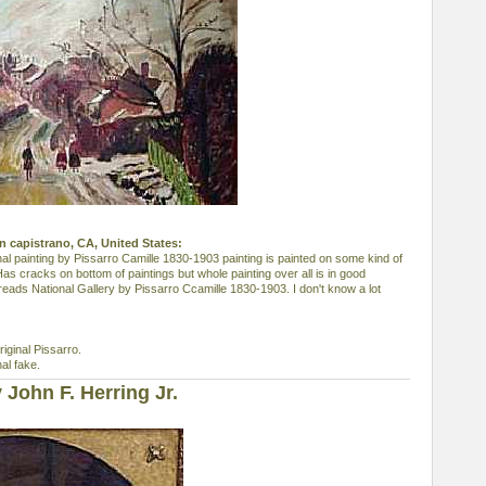
uan capistrano, CA, United States:
nal painting by Pissarro Camille 1830-1903 painting is painted on some kind of
Has cracks on bottom of paintings but whole painting over all is in good
 reads National Gallery by Pissarro Ccamille 1830-1903. I don't know a lot
riginal Pissarro.
al fake.
John F. Herring Jr.