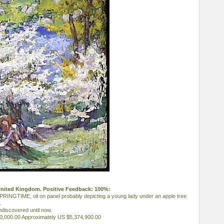
 United Kingdom. Positive Feedback: 100%:
INGTIME, oil on panel probably depicting a young lady under an apple tree
.
ndiscovered until now.
50,000.00 Approximately US $5,374,900.00