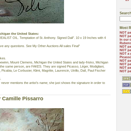
Search
Most R
NOT pa
Michigan the United States:
NOT pa
ST OIL. Temptation of St. Anthony. Signed Dali". 10 x 19 Inches with 4
In our 
Ruben
ave any questions. See My Other Auctions All sales Final"
NOT pa
NOT pa
NOT a 
Picass
akes.
NOT pa
ebewinn, Mount Clemens, Michigan the United States and lady-frisko, Michigan
NOT pa
 the same person, are FAKES. They are signed Picasso, Léger, Modigliani,
NOT pa
Picabia, Le Corbusier, Klimt, Magritte, Laurencin, Utrillo, Dalí, Paul Fischer
NOT pa
.
 never mentions the artist's name; she just shows the signature in order to
 Camille Pissarro