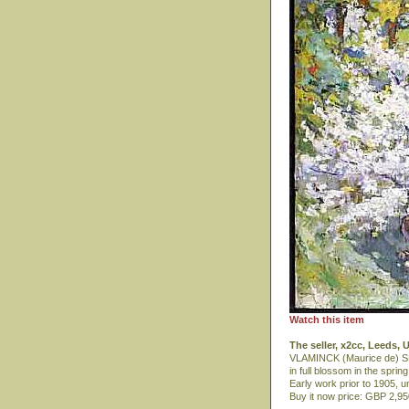
Watch this item
The seller, x2cc, Leeds,
VLAMINCK (Maurice de) SPR
in full blossom in the spring
Early work prior to 1905, u
Buy it now price: GBP 2,9