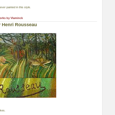
er painted in this style.
works by Vlaminck
y Henri Rousseau
akes.