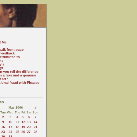
t Me
s.dk front page
Feedback
ttributed to
e's
y's
yt
 you tell the difference
n a fake and a genuine
f art?
tional fraud with Picasso
c
es
May 2006
»
Tue
Wed
Thu
Fri
Sat
Sun
2
3
4
5
6
7
9
10
11
12
13
14
16
17
18
19
20
21
23
24
25
26
27
28
30
31