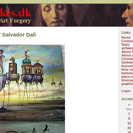
Links
 Salvador Dalì
Home
Contac
Stats
artfake
About 
About A
Christi
Sotheb
Kunstn
How can
betwee
piece o
Interna
graphi
Login
Archiv
«
Mon
1
8
15
22
29