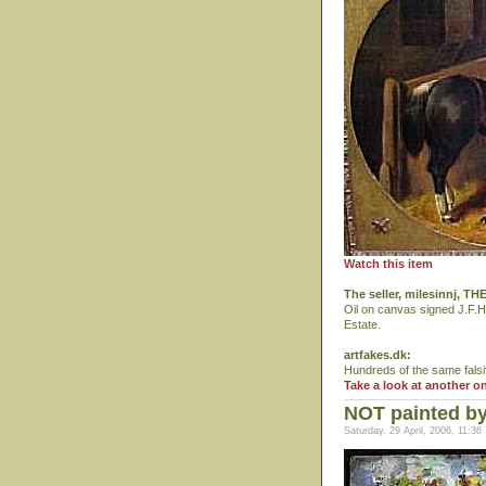
Watch this item
The seller, milesinnj, 
Oil on canvas signed J.F.H
Estate.
artfakes.dk:
Hundreds of the same falsi
Take a look at another o
NOT painted b
Saturday, 29 April, 2006, 11:36