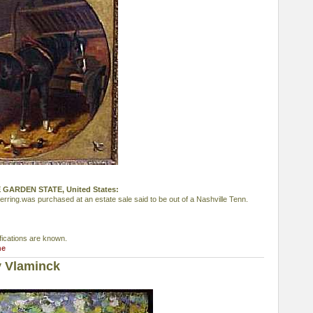
THE GARDEN STATE, United States:
erring.was purchased at an estate sale said to be out of a Nashville Tenn.
fications are known.
ne
y Vlaminck