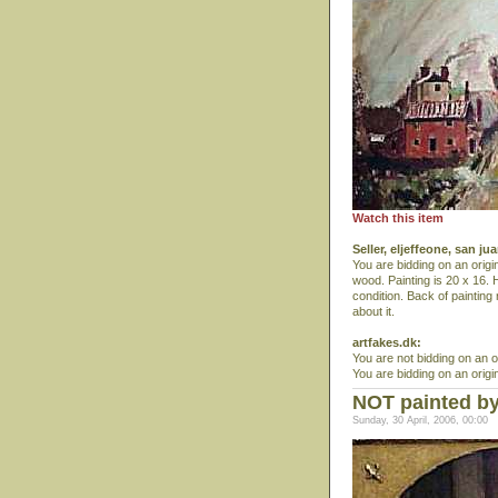
Watch this item
Seller, eljeffeone, san j
You are bidding on an origi
wood. Painting is 20 x 16. 
condition. Back of painting
about it.
artfakes.dk:
You are not bidding on an o
You are bidding on an origin
NOT painted by 
Sunday, 30 April, 2006, 00:00