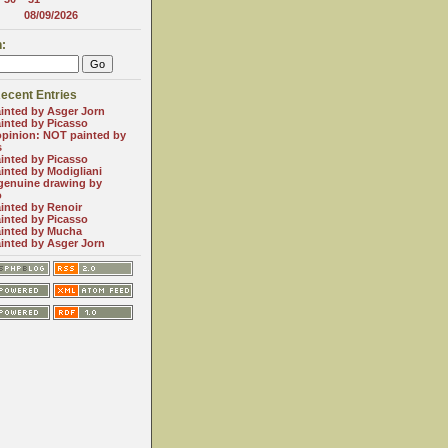
08/09/2026
:
ecent Entries
inted by Asger Jorn
inted by Picasso
opinion: NOT painted by
s
inted by Picasso
inted by Modigliani
genuine drawing by
o
inted by Renoir
inted by Picasso
inted by Mucha
inted by Asger Jorn