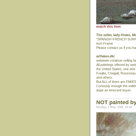
watch this item
The seller, lady-frisko, 
"SPANISH-FRENCH SURREALI
inch Frame
Please contact us if you h
artfakes.dk:
webewin continue selling f
All paintings offered by w
the United States, one and
Foujita, Chagall, Rousseau, 
and others.
But ALL of them are FAKES
Curiously enough the seller
dupe an innocent buyer.
NOT painted by
Monday, 1 May, 2006, 00:00