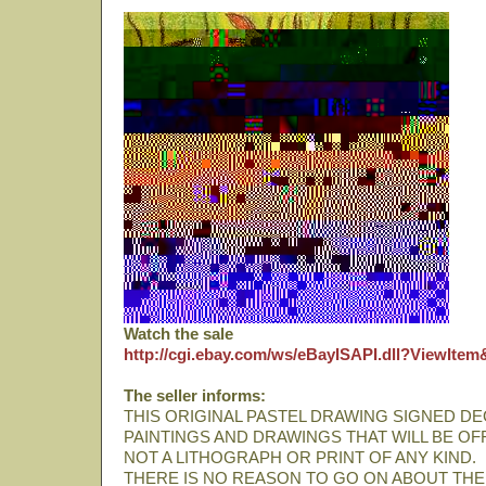
Watch the sale
http://cgi.ebay.com/ws/eBayISAPI.dll?ViewIte
The seller informs:
THIS ORIGINAL PASTEL DRAWING SIGNED DE
PAINTINGS AND DRAWINGS THAT WILL BE OF
NOT A LITHOGRAPH OR PRINT OF ANY KIND.
THERE IS NO REASON TO GO ON ABOUT THE A