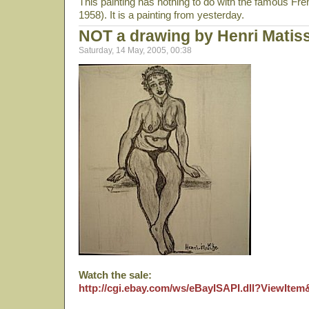
This painting has nothing to do with the famous Fr
1958). It is a painting from yesterday.
NOT a drawing by Henri Matis
Saturday, 14 May, 2005, 00:38
Watch the sale:
http://cgi.ebay.com/ws/eBayISAPI.dll?ViewIte