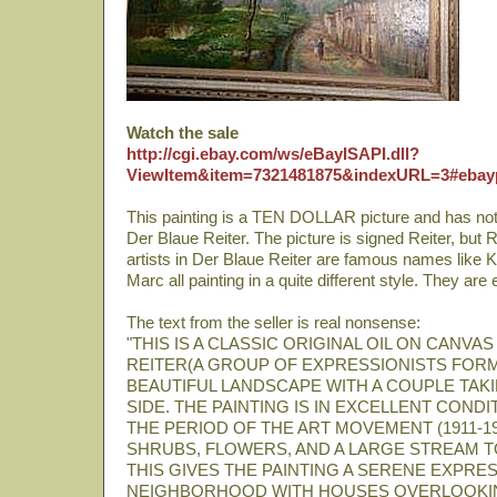
Watch the sale
http://cgi.ebay.com/ws/eBayISAPI.dll?
ViewItem&item=7321481875&indexURL=3#ebay
This painting is a TEN DOLLAR picture and has noth
Der Blaue Reiter. The picture is signed Reiter, but R
artists in Der Blaue Reiter are famous names like
Marc all painting in a quite different style. They are
The text from the seller is real nonsense:
"THIS IS A CLASSIC ORIGINAL OIL ON CANVA
REITER(A GROUP OF EXPRESSIONISTS FORMED
BEAUTIFUL LANDSCAPE WITH A COUPLE TAKI
SIDE. THE PAINTING IS IN EXCELLENT COND
THE PERIOD OF THE ART MOVEMENT (1911-191
SHRUBS, FLOWERS, AND A LARGE STREAM TO
THIS GIVES THE PAINTING A SERENE EXPRES
NEIGHBORHOOD WITH HOUSES OVERLOOKIN