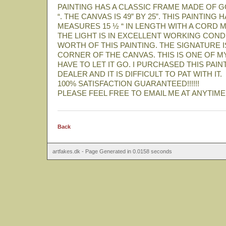
PAINTING HAS A CLASSIC FRAME MADE OF GO
“. THE CANVAS IS 49” BY 25”. THIS PAINTIN
MEASURES 15 ½ “ IN LENGTH WITH A CORD M
THE LIGHT IS IN EXCELLENT WORKING COND
WORTH OF THIS PAINTING. THE SIGNATURE I
CORNER OF THE CANVAS. THIS IS ONE OF M
HAVE TO LET IT GO. I PURCHASED THIS PAI
DEALER AND IT IS DIFFICULT TO PAT WITH IT.
100% SATISFACTION GUARANTEED!!!!!!
PLEASE FEEL FREE TO EMAIL ME AT ANYTIME
Back
artfakes.dk - Page Generated in 0.0158 seconds