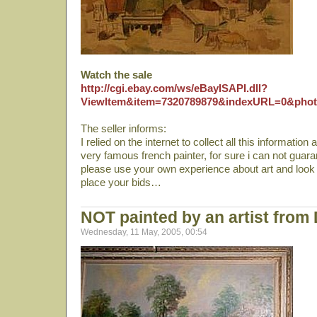
Watch the sale
http://cgi.ebay.com/ws/eBayISAPI.dll?
ViewItem&item=7320789879&indexURL=0&phot
The seller informs:
I relied on the internet to collect all this informatio
very famous french painter, for sure i can not guaran
please use your own experience about art and look 
place your bids…
NOT painted by an artist from 
Wednesday, 11 May, 2005, 00:54