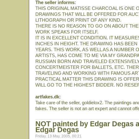
The seller informs:
THIS ORIGINAL MATISSE CHARCOAL IS ONE 
DRAWINGS THAT WILL BE OFFERED FOR AUCT
LITHOGRAPH OR PRINT OF ANY KIND.
THERE IS NO REASON TO GO ON ABOUT THE AR
WORK SPEAKS FOR ITSELF.
IT IS IN EXCELLENT CONDITION. IT MEASURES
INCHES IN HEIGHT. THE DRAWING HAS BEE
YEARS. THIS WORK, AS WELL AS A NUMBER
ARTISTS, HAS COME TO ME VIA MY GRAND
RUSSIAN BORN AND TRAVELED EXTENSIVELY A
CONCERTMEISTER FOR BALLETS, ETC. THER
TRAVELING AND WORKING WITH FAMOUS ARTI
PRACTICAL MATTER THIS DRAWING IS OFFERE
WILL GO TO THE HIGHEST BIDDER. NO RESE
artfakes.dk:
Take care of the seller, goldielox2. The paintings an
fakes. The seller is not an art expert and cannot off
NOT painted by Edgar Degas a
Edgar Degas
Friday, 13 May, 2005, 00:21