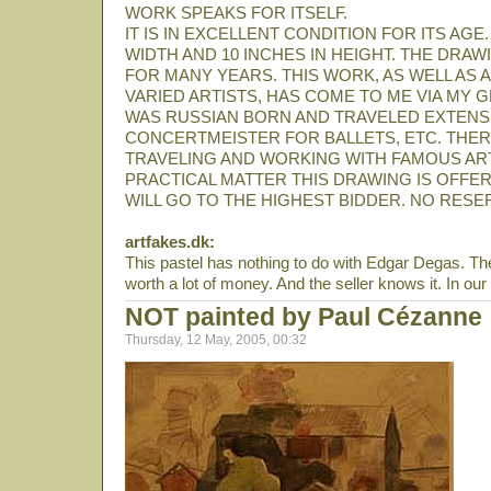
WORK SPEAKS FOR ITSELF.
IT IS IN EXCELLENT CONDITION FOR ITS AGE.
WIDTH AND 10 INCHES IN HEIGHT. THE DRA
FOR MANY YEARS. THIS WORK, AS WELL AS
VARIED ARTISTS, HAS COME TO ME VIA MY
WAS RUSSIAN BORN AND TRAVELED EXTENSIVE
CONCERTMEISTER FOR BALLETS, ETC. THER
TRAVELING AND WORKING WITH FAMOUS ARTI
PRACTICAL MATTER THIS DRAWING IS OFFERE
WILL GO TO THE HIGHEST BIDDER. NO RESE
artfakes.dk:
This pastel has nothing to do with Edgar Degas. The p
worth a lot of money. And the seller knows it. In our 
NOT painted by Paul Cézanne
Thursday, 12 May, 2005, 00:32