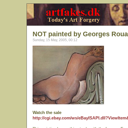
NOT painted by Georges Roua
Sunday, 15 May, 2005, 00:12
Watch the sale
http://cgi.ebay.com/ws/eBayISAPI.dll?ViewIte