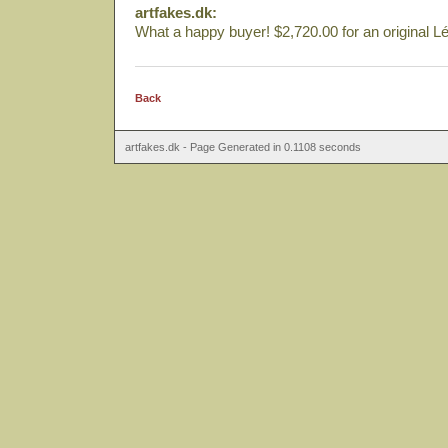
artfakes.dk:
What a happy buyer! $2,720.00 for an original Lé
Back
artfakes.dk - Page Generated in 0.1108 seconds