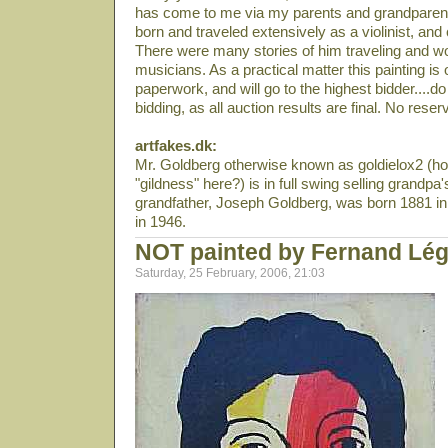
has come to me via my parents and grandparen
born and traveled extensively as a violinist, and 
There were many stories of him traveling and wo
musicians. As a practical matter this painting is o
paperwork, and will go to the highest bidder....
bidding, as all auction results are final. No reser
artfakes.dk:
Mr. Goldberg otherwise known as goldielox2 (ho
"gildness" here?) is in full swing selling grandpa'
grandfather, Joseph Goldberg, was born 1881 in 
in 1946.
NOT painted by Fernand Lég
Saturday, 25 February, 2006, 21:03