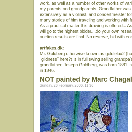
work, as well as a number of other works of var
my parents and grandparents. Grandfather was 
extensively as a violinist, and concertmeister for
many stories of him traveling and working with 
As a practical matter this drawing is offered... A
will go to the highest bidder....do your own resea
auction results are final. No reserve, bid with co
artfakes.dk:
Mr. Goldberg otherwise known as goldielox2 (ho
"gildness" here?) is in full swing selling grandpa'
grandfather, Joseph Goldberg, was born 1881 in 
in 1946.
NOT painted by Marc Chagal
Sunday, 26 February, 2006, 11:36