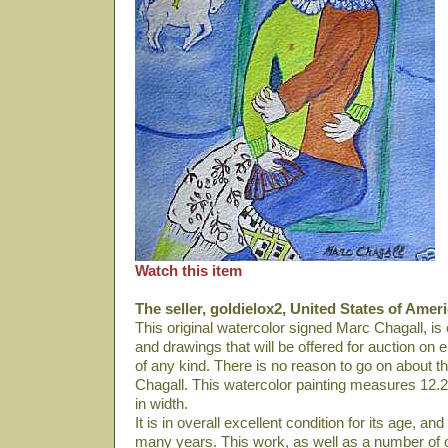
Watch this item
The seller, goldielox2, United States of Ameri
This original watercolor signed Marc Chagall, is
and drawings that will be offered for auction on e
of any kind. There is no reason to go on about this 
Chagall. This watercolor painting measures 12.2
in width.
It is in overall excellent condition for its age, 
many years. This work, as well as a number of ot