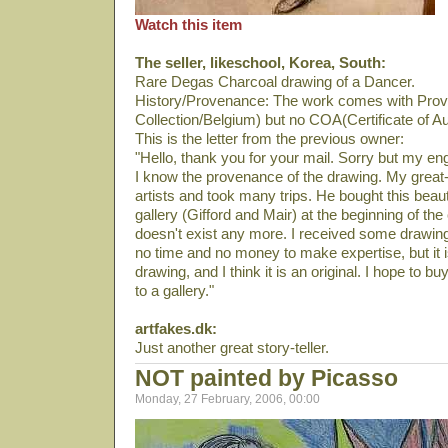
Watch this item
The seller, likeschool, Korea, South:
Rare Degas Charcoal drawing of a Dancer.
History/Provenance: The work comes with Prov
Collection/Belgium) but no COA(Certificate of Au
This is the letter from the previous owner:
"Hello, thank you for your mail. Sorry but my en
I know the provenance of the drawing. My great-f
artists and took many trips. He bought this beauti
gallery (Gifford and Mair) at the beginning of the
doesn't exist any more. I received some drawin
no time and no money to make expertise, but it 
drawing, and I think it is an original. I hope to bu
to a gallery."
artfakes.dk:
Just another great story-teller.
NOT painted by Picasso
Monday, 27 February, 2006, 00:00