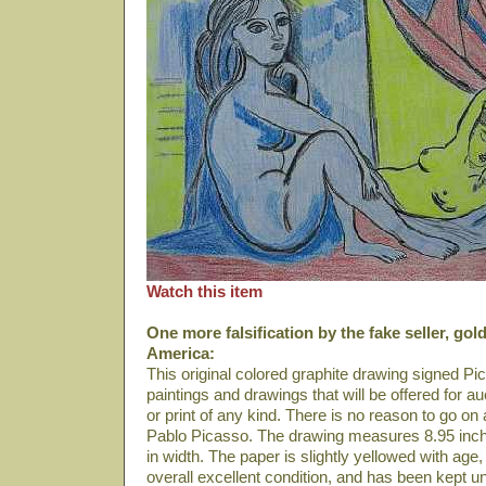
Watch this item
One more falsification by the fake seller, gol
America:
This original colored graphite drawing signed Pi
paintings and drawings that will be offered for au
or print of any kind. There is no reason to go on abo
Pablo Picasso. The drawing measures 8.95 inch
in width. The paper is slightly yellowed with age
overall excellent condition, and has been kept 