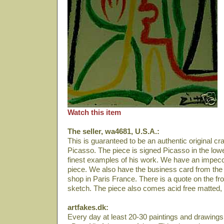
Watch this item
The seller, wa4681, U.S.A.:
This is guaranteed to be an authentic original 
Picasso. The piece is signed Picasso in the lower
finest examples of his work. We have an impecc
piece. We also have the business card from the 
shop in Paris France. There is a quote on the fr
sketch. The piece also comes acid free matted,
artfakes.dk:
Every day at least 20-30 paintings and drawings