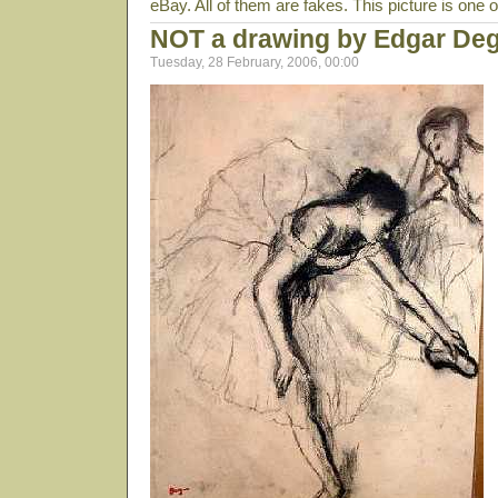
eBay. All of them are fakes. This picture is one 
NOT a drawing by Edgar De
Tuesday, 28 February, 2006, 00:00