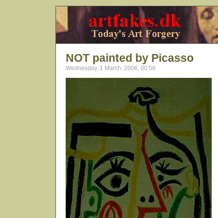
NOT painted by Picasso
Wednesday, 1 March, 2006, 00:56