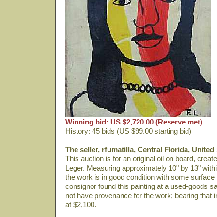
Winning bid: US $2,720.00 (Reserve met)
History: 45 bids (US $99.00 starting bid)
The seller, rfumatilla, Central Florida, United
This auction is for an original oil on board, crea
Leger. Measuring approximately 10" by 13" within
the work is in good condition with some surface
consignor found this painting at a used-goods sa
not have provenance for the work; bearing that i
at $2,100.