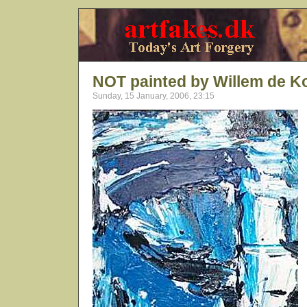
NOT painted by Willem de K
Sunday, 15 January, 2006, 23:15