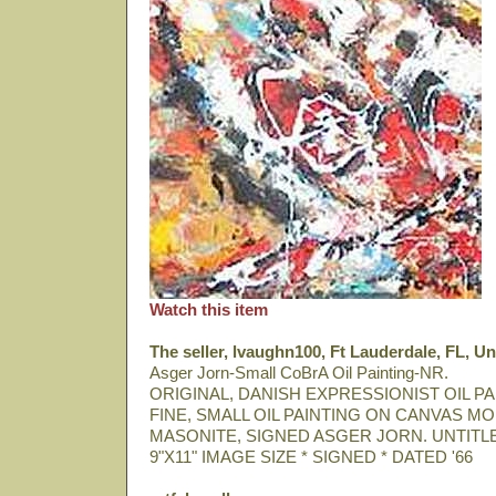
Watch this item
The seller, lvaughn100, Ft Lauderdale, FL, Un
Asger Jorn-Small CoBrA Oil Painting-NR.
ORIGINAL, DANISH EXPRESSIONIST OIL PA
FINE, SMALL OIL PAINTING ON CANVAS M
MASONITE, SIGNED ASGER JORN. UNTITLE
9"X11" IMAGE SIZE * SIGNED * DATED '66