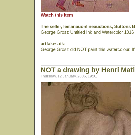
Watch this item
The seller, leelanauonlineauctions, Suttons 
George Grosz Untitled Ink and Watercolor 191
artfakes.dk:
George Grosz did NOT paint this watercolour. It's
NOT a drawing by Henri Mat
Thursday, 12 January, 2006, 19:01