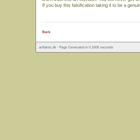
If you buy this falsification taking it to be a genu
Back
artfakes.dk - Page Generated in 0.1606 seconds