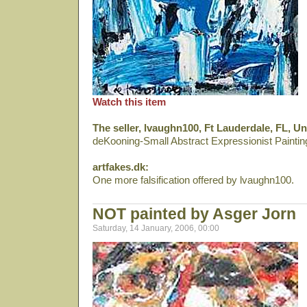
Watch this item
The seller, lvaughn100, Ft Lauderdale, FL, Un
deKooning-Small Abstract Expressionist Painti
artfakes.dk:
One more falsification offered by lvaughn100.
NOT painted by Asger Jorn
Saturday, 14 January, 2006, 00:00