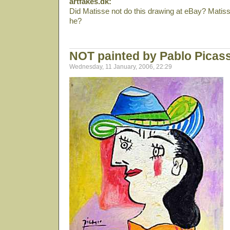
artfakes.dk:
Did Matisse not do this drawing at eBay? Matis
he?
NOT painted by Pablo Picas
Wednesday, 11 January, 2006, 22:29