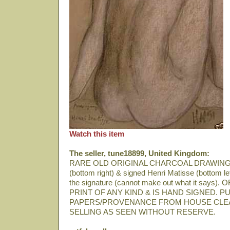
Watch this item
The seller, tune18899, United Kingdom:
RARE OLD ORIGINAL CHARCOAL DRAWING
(bottom right) & signed Henri Matisse (bottom lef
the signature (cannot make out what it says
PRINT OF ANY KIND & IS HAND SIGNED.
PAPERS/PROVENANCE FROM HOUSE CLE
SELLING AS SEEN WITHOUT RESERVE.