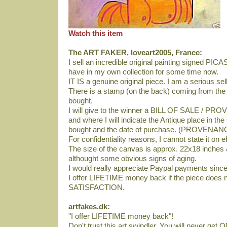
Watch this item
The ART FAKER, loveart2005, France:
I sell an incredible original painting signed PI
have in my own collection for some time now.
IT IS a genuine original piece. I am a serious se
There is a stamp (on the back) coming from th
bought.
I will give to the winner a BILL OF SALE / PRO
and where I will indicate the Antique place in th
bought and the date of purchase. (PROVENAN
For confidentiality reasons, I cannot state it on 
The size of the canvas is approx. 22x18 inches an
althought some obvious signs of aging.
I would really appreciate Paypal payments since 
I offer LIFETIME money back if the piece does 
SATISFACTION.
artfakes.dk:
"I offer LIFETIME money back"!
Don't trust this art swindler. You will never get