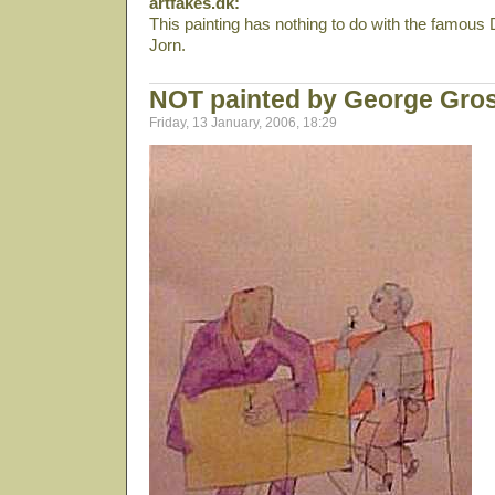
artfakes.dk:
This painting has nothing to do with the famous
Jorn.
NOT painted by George Gro
Friday, 13 January, 2006, 18:29