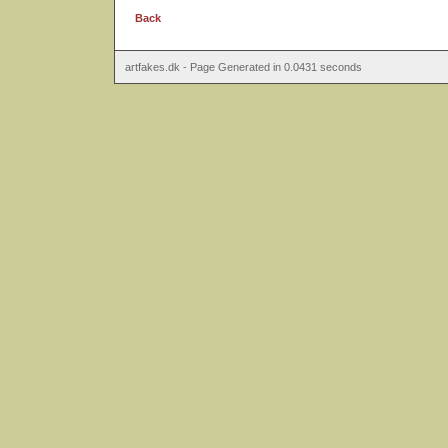
Back
artfakes.dk - Page Generated in 0.0431 seconds