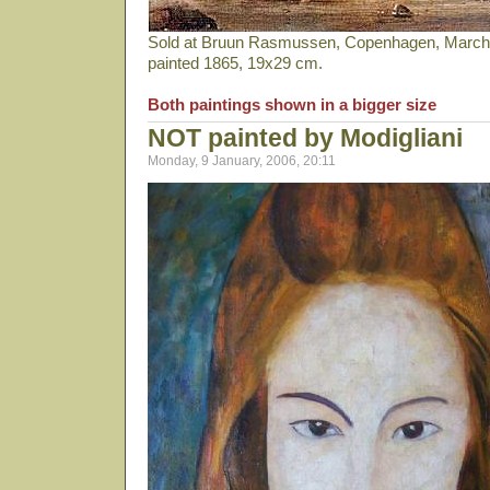
Sold at Bruun Rasmussen, Copenhagen, March 2
painted 1865, 19x29 cm.
Both paintings shown in a bigger size
NOT painted by Modigliani
Monday, 9 January, 2006, 20:11