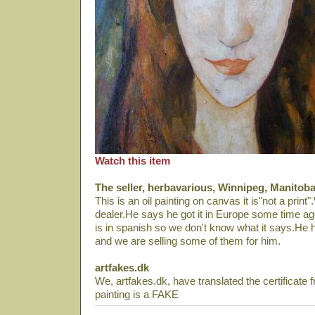
Watch this item
The seller, herbavarious, Winnipeg, Manitob
This is an oil painting on canvas it is"not a print"
dealer.He says he got it in Europe some time ago.T
is in spanish so we don't know what it says.He ha
and we are selling some of them for him.
artfakes.dk
We, artfakes.dk, have translated the certificate 
painting is a FAKE