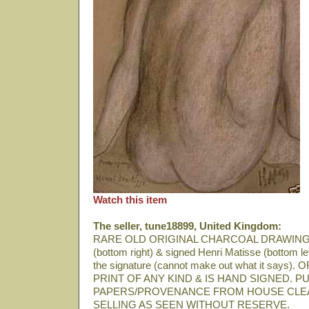
Watch this item
The seller, tune18899, United Kingdom:
RARE OLD ORIGINAL CHARCOAL DRAWING
(bottom right) & signed Henri Matisse (bottom lef
the signature (cannot make out what it says
PRINT OF ANY KIND & IS HAND SIGNED.
PAPERS/PROVENANCE FROM HOUSE CLE
SELLING AS SEEN WITHOUT RESERVE.