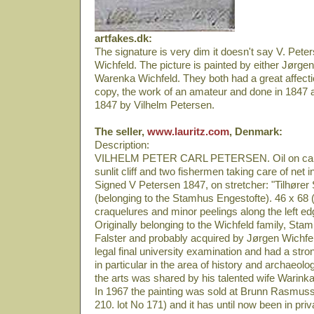
artfakes.dk:
The signature is very dim it doesn't say V. Peter
Wichfeld. The picture is painted by either Jørgen
Warenka Wichfeld. They both had a great affection
copy, the work of an amateur and done in 1847 a
1847 by Vilhelm Petersen.
The seller,
www.lauritz.com
, Denmark:
Description:
VILHELM PETER CARL PETERSEN. Oil on canv
sunlit cliff and two fishermen taking care of net 
Signed V Petersen 1847, on stretcher: "Tilhøre
(belonging to the Stamhus Engestofte). 46 x 68 (
craquelures and minor peelings along the left e
Originally belonging to the Wichfeld family, Sta
Falster and probably acquired by Jørgen Wichfe
legal final university examination and had a stron
in particular in the area of history and archaeolog
the arts was shared by his talented wife Warink
In 1967 the painting was sold at Brunn Rasmuss
210. lot No 171) and it has until now been in priva