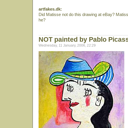
artfakes.dk:
Did Matisse not do this drawing at eBay? Matis
he?
NOT painted by Pablo Picas
Wednesday, 11 January, 2006, 22:29