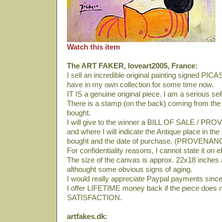
Watch this item
The ART FAKER, loveart2005, France:
I sell an incredible original painting signed PI
have in my own collection for some time now.
IT IS a genuine original piece. I am a serious se
There is a stamp (on the back) coming from th
bought.
I will give to the winner a BILL OF SALE / PRO
and where I will indicate the Antique place in th
bought and the date of purchase. (PROVENAN
For confidentiality reasons, I cannot state it on 
The size of the canvas is approx. 22x18 inches an
althought some obvious signs of aging.
I would really appreciate Paypal payments since 
I offer LIFETIME money back if the piece does 
SATISFACTION.
artfakes.dk: