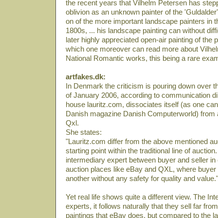
the recent years that Vilhelm Petersen has stepp
oblivion as an unknown painter of the 'Guldalder
on of the more important landscape painters in t
1800s, ... his landscape painting can without diff
later highly appreciated open-air painting of the 
which one moreover can read more about Vilhel
National Romantic works, this being a rare exa
artfakes.dk:
In Denmark the criticism is pouring down over th
of January 2006, according to communication di
house lauritz.com, dissociates itself (as one can 
Danish magazine Danish Computerworld) from a
Qxl.
She states:
"Lauritz.com differ from the above mentioned auc
starting point within the traditional line of auction.
intermediary expert between buyer and seller in 
auction places like eBay and QXL, where buyer 
another without any safety for quality and value.
Yet real life shows quite a different view. The Int
experts, it follows naturally that they sell far fr
paintings that eBay does, but compared to the lat