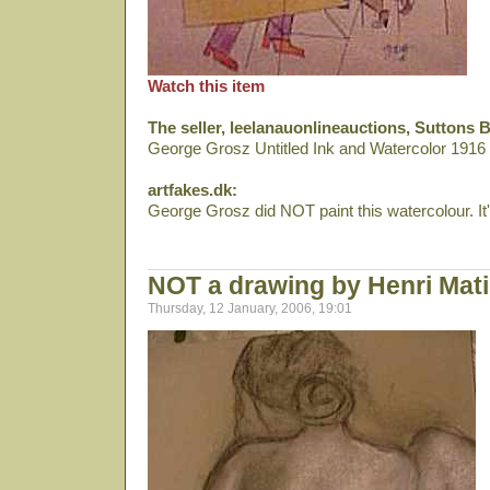
Watch this item
The seller, leelanauonlineauctions, Suttons 
George Grosz Untitled Ink and Watercolor 191
artfakes.dk:
George Grosz did NOT paint this watercolour. It's
NOT a drawing by Henri Mat
Thursday, 12 January, 2006, 19:01