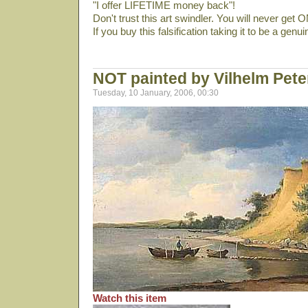
"I offer LIFETIME money back"!
Don't trust this art swindler. You will never get
If you buy this falsification taking it to be a genu
NOT painted by Vilhelm Pet
Tuesday, 10 January, 2006, 00:30
Watch this item