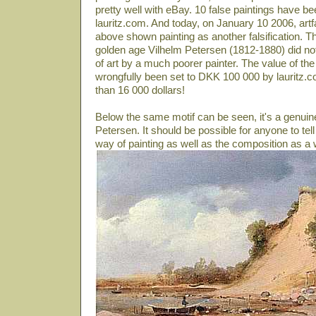
pretty well with eBay. 10 false paintings have be
lauritz.com. And today, on January 10 2006, artf
above shown painting as another falsification. T
golden age Vilhelm Petersen (1812-1880) did not p
of art by a much poorer painter. The value of the
wrongfully been set to DKK 100 000 by lauritz.co
than 16 000 dollars!
Below the same motif can be seen, it's a genuin
Petersen. It should be possible for anyone to tell
way of painting as well as the composition as a 