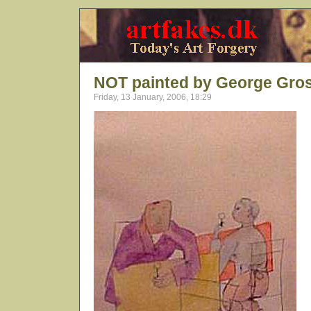
NOT painted by George Gro
Friday, 13 January, 2006, 18:29