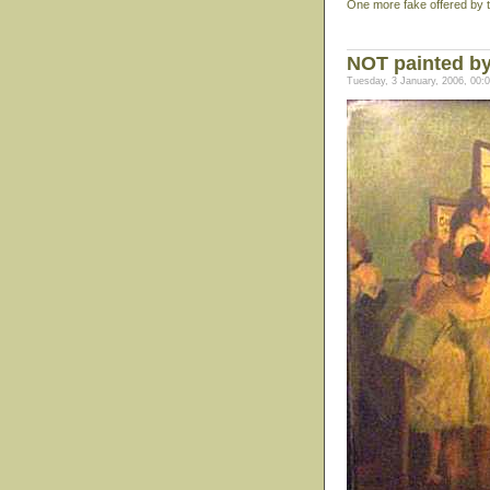
One more fake offered by the
NOT painted b
Tuesday, 3 January, 2006, 00: