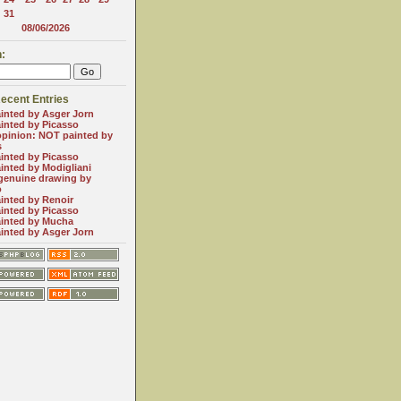
31
08/06/2026
:
ecent Entries
inted by Asger Jorn
inted by Picasso
opinion: NOT painted by
s
inted by Picasso
inted by Modigliani
genuine drawing by
o
inted by Renoir
inted by Picasso
inted by Mucha
inted by Asger Jorn