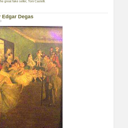
 great fake seller, Toni Castelli.
y Edgar Degas
00