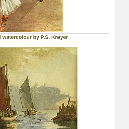
l watercolour by P.S. Krøyer
0