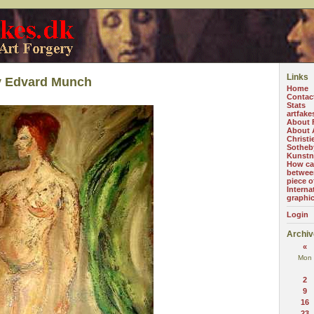
Links
y Edvard Munch
Home
Contac
Stats
artfake
About 
About A
Christi
Sotheb
Kunstn
How can
betwee
piece o
Interna
graphi
Login
Archiv
«
Mon
2
9
16
23