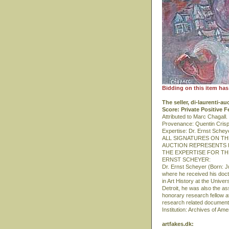
Bidding on this item has
The seller, di-laurenti-a
Score: Private Positive 
Attributed to Marc Chagall
Provenance: Quentin Crisp
Expertise: Dr. Ernst Schey
ALL SIGNATURES ON T
AUCTION REPRESENTS H
THE EXPERTISE FOR T
ERNST SCHEYER:
Dr. Ernst Scheyer (Born: 
where he received his doctor
in Art History at the Unive
Detroit, he was also the a
honorary research fellow at 
research related documents
Institution: Archives of Am
artfakes.dk: