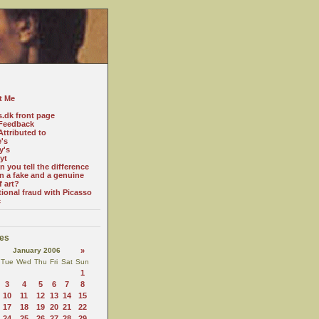
t Me
s.dk front page
Feedback
ttributed to
e's
y's
yt
 you tell the difference
n a fake and a genuine
f art?
tional fraud with Picasso
c
es
January 2006
»
Tue
Wed
Thu
Fri
Sat
Sun
1
3
4
5
6
7
8
10
11
12
13
14
15
17
18
19
20
21
22
24
25
26
27
28
29