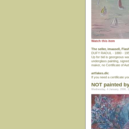
Watch this item
The seller, imaasell, Fla
DUFY RAOUL - 1880 - 1953, 
Up for bid is georgeous wa
underglass painting, signed 
maker, no Certificate of Auth
artfakes.dk:
If you need a certificate yo
NOT painted by
Wednesday, 4 January, 2006, 1