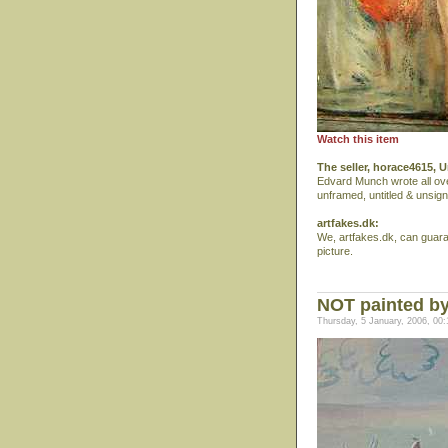
Watch this item
The seller, horace4615, U
Edvard Munch wrote all ove
unframed, untitled & unsign
artfakes.dk:
We, artfakes.dk, can guar
picture.
NOT painted by
Thursday, 5 January, 2006, 00: