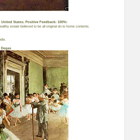
 United States. Positive Feedback: 100%:
lthy estate believed to be all original do to home contents.
dio.
l Degas