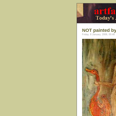
NOT painted b
Friday, 6 January, 2006, 00:46