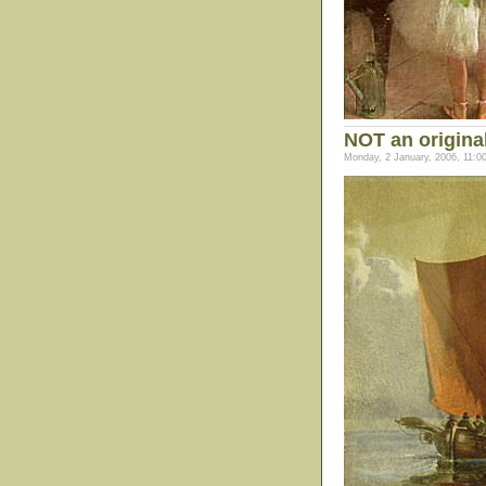
NOT an origina
Monday, 2 January, 2006, 11:0