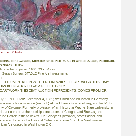
 ended. 0 bids.
uctions, Toni Castelli, Member since Feb-20-01 in United States, Feedback
Feedback: 100%
. Gouache on paper, 1964. 23 x 34 cm.
, Susan Sontag, STABLE Fine Art Investments
er
HE DOCUMENTATION WHICH ACOMPANIES THE ARTWORK THIS EBAY
AS BEEN VERIFIED FOR AUTHENTICITY.
HE ARTWORK THIS EBAY AUCTION REPRESENTS, COMES FROM DR.
July 3, 1900; Died: December 4, 1985),was born and educated in Germany,
ate in political science (rer. pol.) at the University of Freiburg, and his Ph.D.
rsity of Cologne. Formerly professor of art history at Wayne State University in
ssistant curator at the municipal museums of Cologne and Breslau, and
the Detroit Institute of Arts. Dr. Scheyer's personal, professional, and
 are archived in the National Collection of Fine Arts: The Smithsonian
erican Art located in Washington D.C.