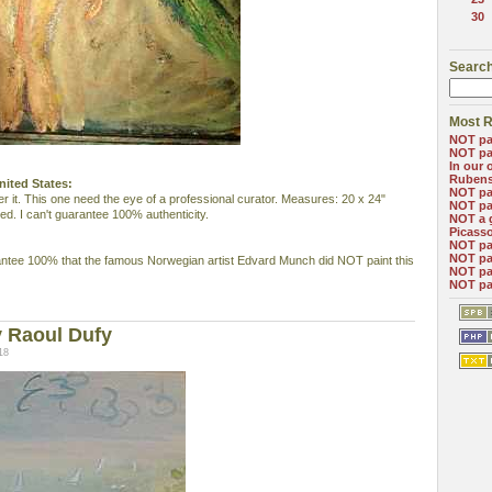
30
Search
Most R
NOT pa
NOT pa
In our 
Ruben
nited States:
NOT pa
r it. This one need the eye of a professional curator. Measures: 20 x 24"
NOT pa
ed. I can't guarantee 100% authenticity.
NOT a 
Picass
NOT pa
NOT pa
antee 100% that the famous Norwegian artist Edvard Munch did NOT paint this
NOT pa
NOT pa
 Raoul Dufy
18