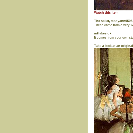
Watch this item
The seller, madyann9503,
These came from a very wea
artfakes.dk:
It comes from your own stu
Take a look at an origina