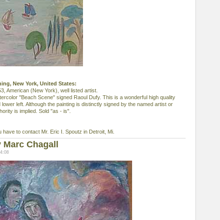
shing, New York, United States:
American (New York), well listed artist.
tercolor "Beach Scene" signed Raoul Dufy. This is a wonderful high quality
lower left. Although the painting is distinctly signed by the named artist or
ority is implied. Sold "as - is".
u have to contact Mr. Eric I. Spoutz in Detroit, Mi.
 Marc Chagall
4:08