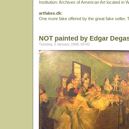
Institution: Archives of American Art located in
artfakes.dk:
One more fake offered by the great fake seller, To
NOT painted by Edgar Dega
Tuesday, 3 January, 2006, 00:00