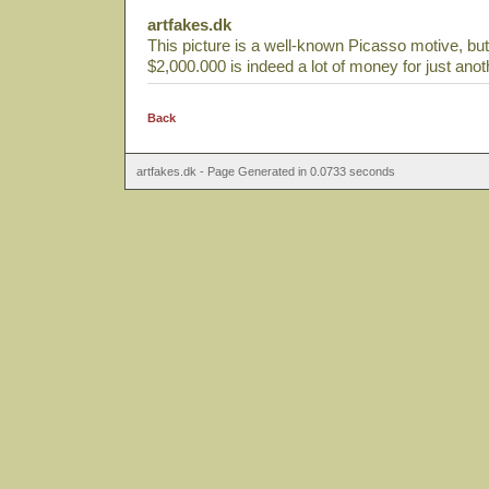
artfakes.dk
This picture is a well-known Picasso motive, but i
$2,000.000 is indeed a lot of money for just anot
Back
artfakes.dk - Page Generated in 0.0733 seconds