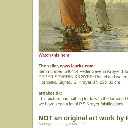
Watch this item
The seller,
www.lauritz.com
:
Item number: 640414 Peder Severin Krøyer 18
PEDER SEVERIN KRØYER: Pastel and watercolo
Hornbæk. Signed. S. Krøyer 87. 25 x 32 cm
artfakes.dk:
This picture has nothing to do with the famous Da
we have seen a lot of P.S Krøyer falsifications.
NOT an original art work by
Sunday, 1 January, 2006, 00:00