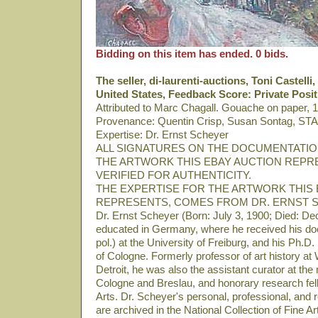
Bidding on this item has ended. 0 bids.
The seller, di-laurenti-auctions, Toni Castell
United States, Feedback Score: Private Posi
Attributed to Marc Chagall. Gouache on paper, 
Provenance: Quentin Crisp, Susan Sontag, STA
Expertise: Dr. Ernst Scheyer
ALL SIGNATURES ON THE DOCUMENTATI
THE ARTWORK THIS EBAY AUCTION REPR
VERIFIED FOR AUTHENTICITY.
THE EXPERTISE FOR THE ARTWORK THIS 
REPRESENTS, COMES FROM DR. ERNST 
Dr. Ernst Scheyer (Born: July 3, 1900; Died: D
educated in Germany, where he received his docto
pol.) at the University of Freiburg, and his Ph.D. 
of Cologne. Formerly professor of art history at
Detroit, he was also the assistant curator at t
Cologne and Breslau, and honorary research fellow
Arts. Dr. Scheyer's personal, professional, and
are archived in the National Collection of Fine 