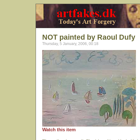
NOT painted by Raoul Dufy
Thursday, 5 January, 2006, 00:18
Watch this item