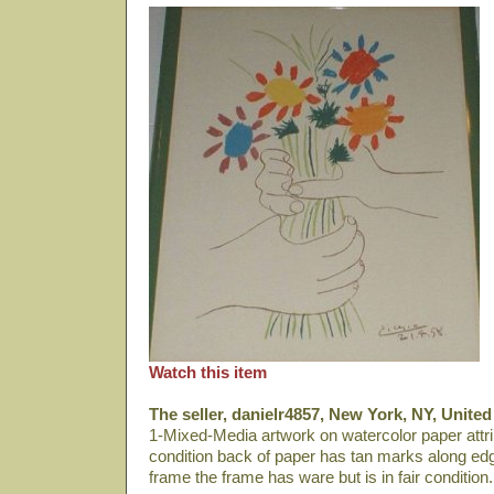
Watch this item
The seller, danielr4857, New York, NY, United
1-Mixed-Media artwork on watercolor paper attri
condition back of paper has tan marks along edge
frame the frame has ware but is in fair condition.