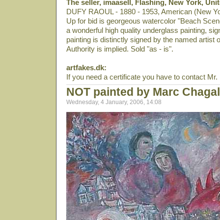
The seller, imaasell, Flashing, New York, Uni
DUFY RAOUL - 1880 - 1953, American (New York),
Up for bid is georgeous watercolor "Beach Scene
a wonderful high quality underglass painting, sig
painting is distinctly signed by the named artist 
Authority is implied. Sold "as - is".
artfakes.dk:
If you need a certificate you have to contact Mr. E
NOT painted by Marc Chagal
Wednesday, 4 January, 2006, 14:08