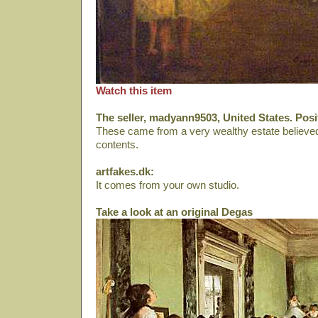
Watch this item
The seller, madyann9503, United States. Pos
These came from a very wealthy estate believed 
contents.
artfakes.dk:
It comes from your own studio.
Take a look at an original Degas