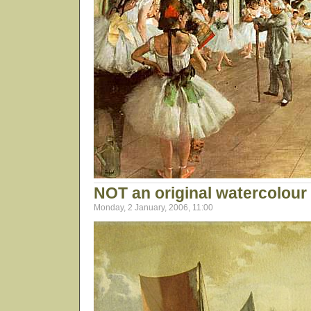
NOT an original watercolour 
Monday, 2 January, 2006, 11:00