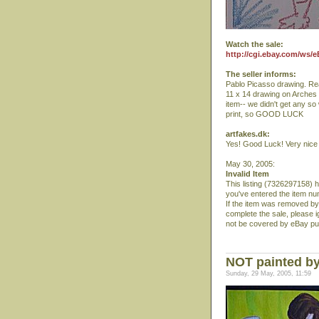
Watch the sale:
http://cgi.ebay.com/ws/
The seller informs:
Pablo Picasso drawing. Rea
11 x 14 drawing on Arches
item-- we didn't get any so
print, so GOOD LUCK
artfakes.dk:
Yes! Good Luck! Very nice 5
May 30, 2005:
Invalid Item
This listing (7326297158) 
you've entered the item nu
If the item was removed by
complete the sale, please 
not be covered by eBay pu
NOT painted by
Sunday, 29 May, 2005, 11:59