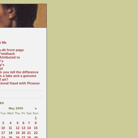
t Me
s.dk front page
Feedback
ttributed to
e's
y's
yt
 you tell the difference
n a fake and a genuine
f art?
tional fraud with Picasso
c
es
May 2005
»
Tue
Wed
Thu
Fri
Sat
Sun
1
3
4
5
6
7
8
10
11
12
13
14
15
17
18
19
20
21
22
24
25
26
27
28
29