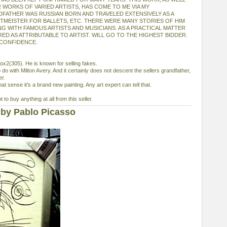
 WORKS OF VARIED ARTISTS, HAS COME TO ME VIA MY
FATHER WAS RUSSIAN BORN AND TRAVELED EXTENSIVELY AS A
RTMEISTER FOR BALLETS, ETC. THERE WERE MANY STORIES OF HIM
G WITH FAMOUS ARTISTS AND MUSICIANS. AS A PRACTICAL MATTER
ED AS ATTRIBUTABLE TO ARTIST. WILL GO TO THE HIGHEST BIDDER.
 CONFIDENCE.
elox2(305). He is known for selling fakes.
 do with Milton Avery. And it certainly does not descent the sellers grandfather,
er.
that sense it’s a brand new painting. Any art expert can tell that.
to buy anything at all from this seller.
by Pablo Picasso