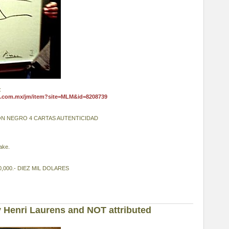
:
e.com.mx/jm/item?site=MLM&id=8208739
ON NEGRO 4 CARTAS AUTENTICIDAD
fake.
,000.- DIEZ MIL DOLARES
 Henri Laurens and NOT attributed