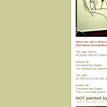
Watch the sale in Mexico
http://www.mercadolibr
The seller informs:
PICASSO DIBUJO CRAY
artfakes.dk:
Translated into English:
The drawing is an original 
The seller:
EL PRECIO ES DE USD 10
artfakes.dk:
Translated iinto English:
This is a ten dollar picture
NOT painted by
Friday, 27 May, 2005, 16:48