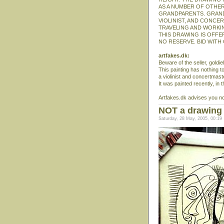
AS A NUMBER OF OTHER
GRANDPARENTS. GRAND
VIOLINIST, AND CONCE
TRAVELING AND WORKIN
THIS DRAWING IS OFFER
NO RESERVE. BID WITH
artfakes.dk:
Beware of the seller, goldi
This painting has nothing to
a violinist and concertmast
It was painted recently, in 
Artfakes.dk advises you not 
NOT a drawing 
Saturday, 28 May, 2005, 00:19