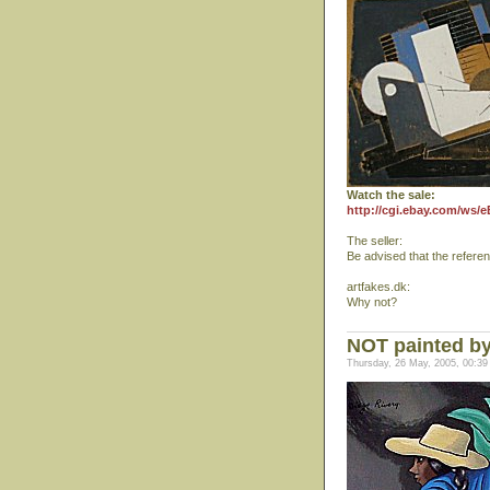
Watch the sale:
http://cgi.ebay.com/ws/
The seller:
Be advised that the refere
artfakes.dk:
Why not?
NOT painted by
Thursday, 26 May, 2005, 00:39