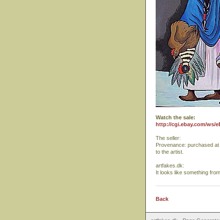
Watch the sale:
http://cgi.ebay.com/ws/
The seller:
Provenance: purchased at a 
to the artist.
artfakes.dk:
It looks like something fro
Back