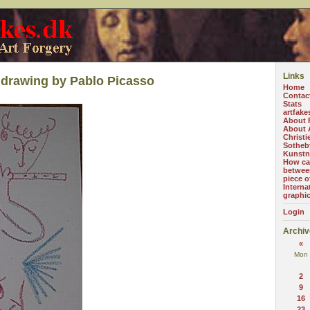
Links
drawing by Pablo Picasso
Home
Contac
Stats
artfake
About 
About A
Christi
Sotheb
Kunstn
How can
betwee
piece o
Interna
graphi
Login
Archiv
«
Mon
2
9
16
23