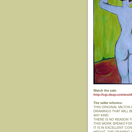
Watch the sale
:
http://cgi.ebay.com/ws/
The seller informs:
THIS ORIGINAL MILTON
DRAWINGS THAT WILL B
ANY KIND.
THERE IS NO REASON TO
THIS WORK SPEAKS FOR
IT IS IN EXCELLENT CON
HEIGHT. THE DRAWING 