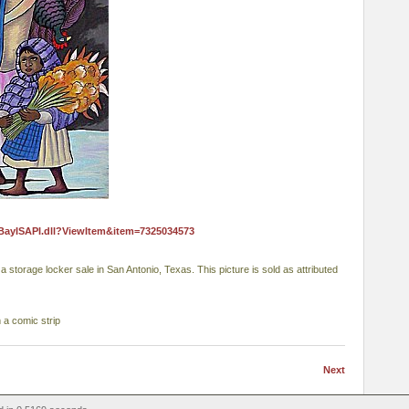
eBayISAPI.dll?ViewItem&item=7325034573
storage locker sale in San Antonio, Texas. This picture is sold as attributed
m a comic strip
Next