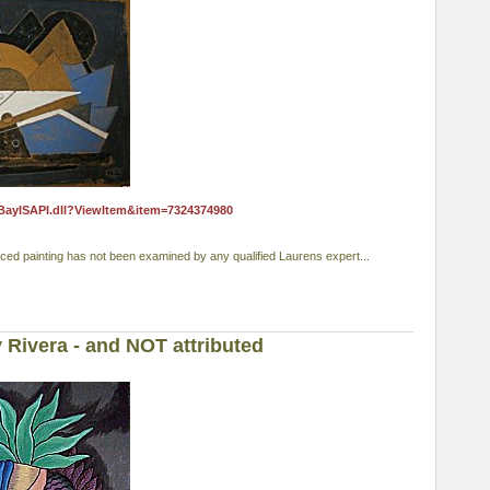
eBayISAPI.dll?ViewItem&item=7324374980
nced painting has not been examined by any qualified Laurens expert...
 Rivera - and NOT attributed