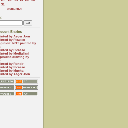
31
08/06/2026
:
ecent Entries
inted by Asger Jorn
inted by Picasso
opinion: NOT painted by
s
inted by Picasso
inted by Modigliani
genuine drawing by
o
inted by Renoir
inted by Picasso
inted by Mucha
inted by Asger Jorn