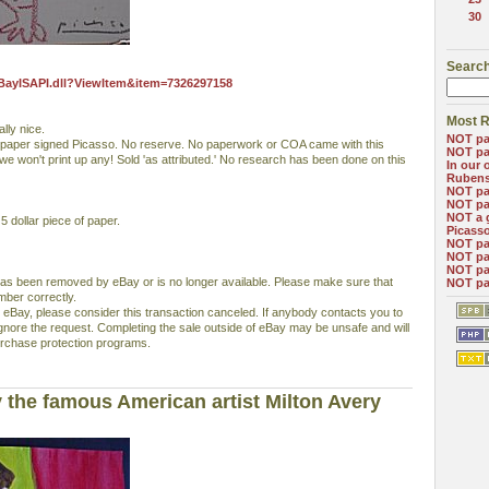
30
Search
eBayISAPI.dll?ViewItem&item=7326297158
Most R
lly nice.
NOT pa
 paper signed Picasso. No reserve. No paperwork or COA came with this
NOT pa
 we won't print up any! Sold 'as attributed.' No research has been done on this
In our 
Ruben
NOT pa
NOT pa
NOT a 
 dollar piece of paper.
Picass
NOT pa
NOT pa
NOT pa
has been removed by eBay or is no longer available. Please make sure that
NOT pa
mber correctly.
 eBay, please consider this transaction canceled. If anybody contacts you to
ignore the request. Completing the sale outside of eBay may be unsafe and will
rchase protection programs.
 the famous American artist Milton Avery