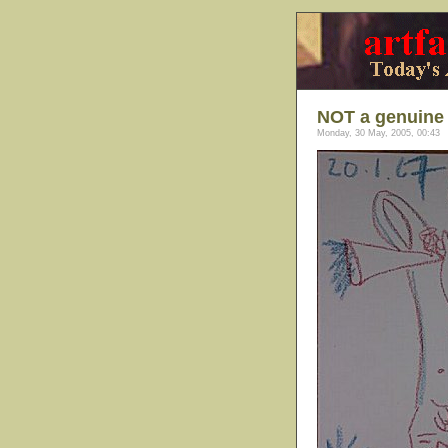
NOT a genuine 
Monday, 30 May, 2005, 00:43