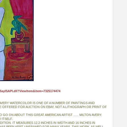
eBayISAPI.dll?ViewItem&item=7325174474
 AVERY WATERCOLOR IS ONE OF A NUMBER OF PAINTINGS AND
E OFFERED FOR AUCTION ON EBAY. NOT A LITHOGRAPH OR PRINT OF
 GO ON ABOUT THIS GREAT AMERICAN ARTIST ...... MILTON AVERY.
 ITSELF.
DITION. IT MEASURES 12.2 INCHES IN WIDTH AND 16 INCHES IN
HAS BEEN KEPT UNFRAMED FOR MANY YEARS. THIS WORK, AS WELL