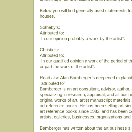
Below you will find generally used statements fr
houses.
Sotheby’s:
Attributed to:
“In our opinion probably a work by the artist”.
Christie’s:
Attributed to:
“In our qualified opinion a work of the period of 
or part the work of the artist”.
Read also Alan Bamberger’s deepened explanati
“attributed to”
Bamberger is an art consultant, advisor, author
specializing in research, appraisal, and all bus
original works of art, artist manuscript material
art reference books. He has been selling art sin
art reference books since 1982, and has been co
artists, galleries, businesses, organizations and
Bamberger has written about the art business si