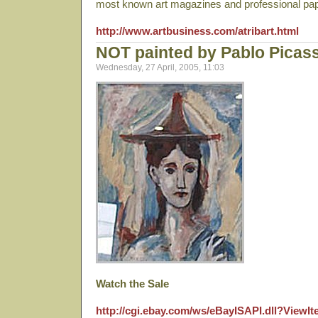
most known art magazines and professional pa
http://www.artbusiness.com/atribart.html
NOT painted by Pablo Picas
Wednesday, 27 April, 2005, 11:03
Watch the Sale
http://cgi.ebay.com/ws/eBayISAPI.dll?View