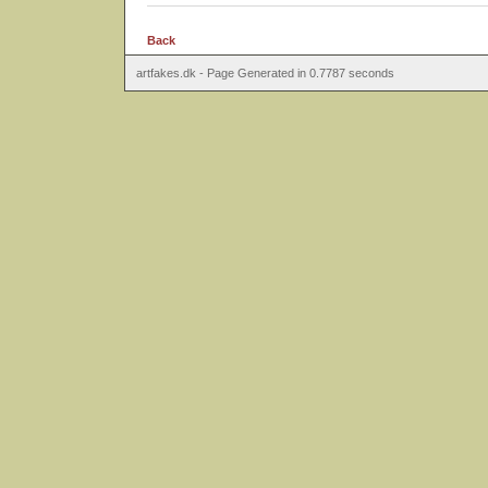
Back
artfakes.dk - Page Generated in 0.7787 seconds