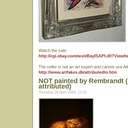
Watch the sale:
http://cgi.ebay.com/ws/eBayISAPI.dll?View
The seller is not an art expert and cannot use Att
http://www.artfakes.dk/attributedto.htm
NOT painted by Rembrandt 
attributed)
Thursday, 28 April, 2005, 12:10