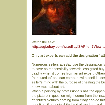
Watch the sale:
http://cgi.ebay.com/ws/eBayISAPI.dll?View
Only art experts can add the designation “att
Numerous sellers at eBay use the designation “at
to have no responsibility towards less gifted bu
validity when it comes from an art expert. Other
“attributed to” one can compare with confidence
seller’s mind with the purpose of cheating the b
know much about art.
When a painting by professionals has the append 
the picture in question might come from the ins
attributed pictures coming from eBay can do this
uncritical, if not uninhibited and at random, and, 