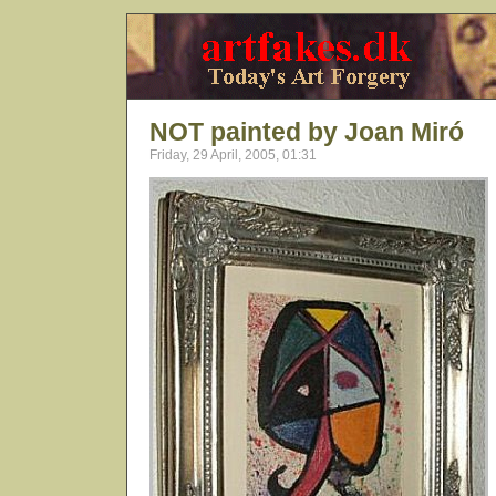
NOT painted by Joan Miró
Friday, 29 April, 2005, 01:31