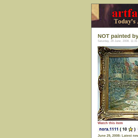
NOT painted b
Saturday, 28 June, 2008, 11:31
Watch this item
June 29, 2008: Latest ne