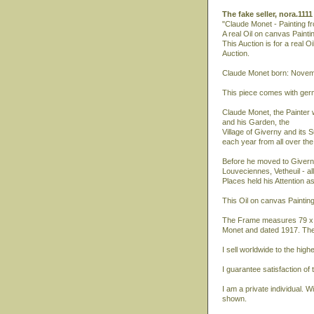
The fake seller, nora.11
"Claude Monet - Painting 
A real Oil on canvas Painti
This Auction is for a real 
Auction.
Claude Monet born: Novemb
This piece comes with ger
Claude Monet, the Painter 
and his Garden, the
Village of Giverny and its S
each year from all over the
Before he moved to Giverny
Louveciennes, Vetheuil - a
Places held his Attention a
This Oil on canvas Painting
The Frame measures 79 x 9
Monet and dated 1917. The 
I sell worldwide to the hig
I guarantee satisfaction of 
I am a private individual. W
shown.