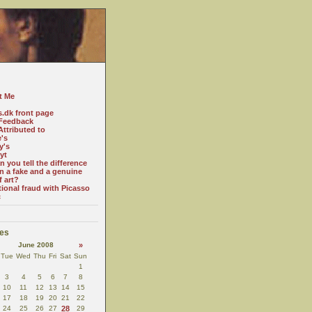
t Me
s.dk front page
Feedback
ttributed to
e's
y's
yt
 you tell the difference
n a fake and a genuine
f art?
tional fraud with Picasso
c
es
June 2008
»
Tue
Wed
Thu
Fri
Sat
Sun
1
3
4
5
6
7
8
10
11
12
13
14
15
17
18
19
20
21
22
24
25
26
27
28
29