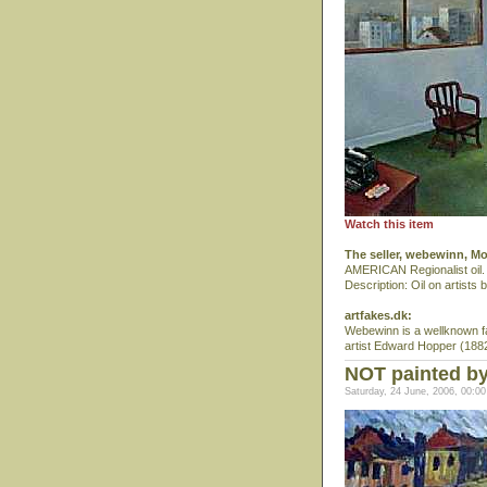
Watch this item
The seller, webewinn, M
AMERICAN Regionalist oil. 
Description: Oil on artist
artfakes.dk:
Webewinn is a wellknown fa
artist Edward Hopper (1882-
NOT painted b
Saturday, 24 June, 2006, 00:00