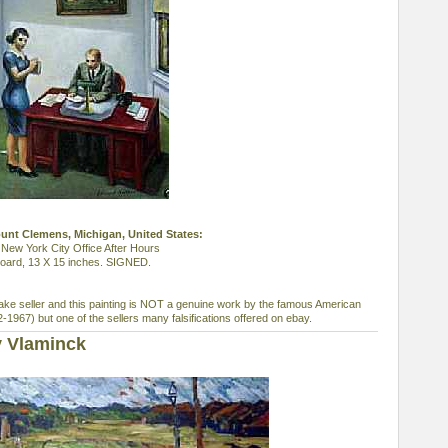
ount Clemens, Michigan, United States:
New York City Office After Hours
s board, 13 X 15 inches. SIGNED.
ke seller and this painting is NOT a genuine work by the famous American
1967) but one of the sellers many falsifications offered on ebay.
y Vlaminck