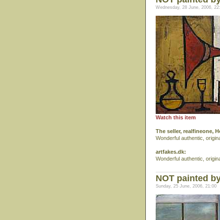
Wednesday, 28 June, 2006, 22
Watch this item
The seller, realfineone, 
Wonderful authentic, origin
artfakes.dk:
Wonderful authentic, origin
NOT painted b
Sunday, 25 June, 2006, 21:00