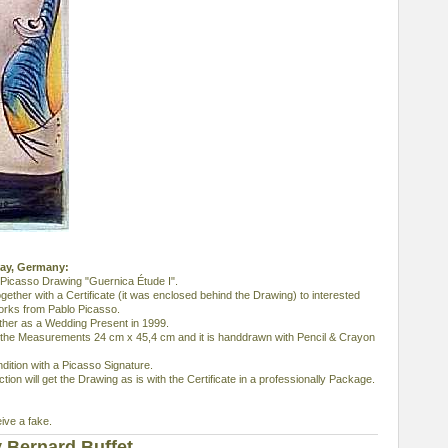
bay, Germany:
 Picasso Drawing "Guernica Étude I".
together with a Certificate (it was enclosed behind the Drawing) to interested
orks from Pablo Picasso.
ather as a Wedding Present in 1999.
s the Measurements 24 cm x 45,4 cm and it is handdrawn with Pencil & Crayon
dition with a Picasso Signature.
ion will get the Drawing as is with the Certificate in a professionally Package.
eive a fake.
 Bernard Buffet