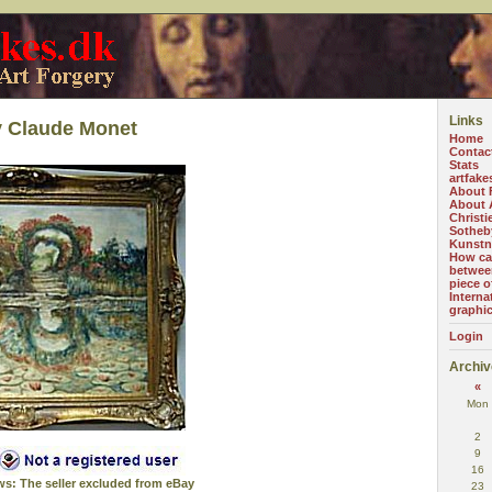
Links
y Claude Monet
Home
Contac
Stats
artfake
About 
About A
Christi
Sotheb
Kunstn
How can
betwee
piece o
Interna
graphi
Login
Archiv
«
Mon
2
9
16
ws: The seller excluded from eBay
23