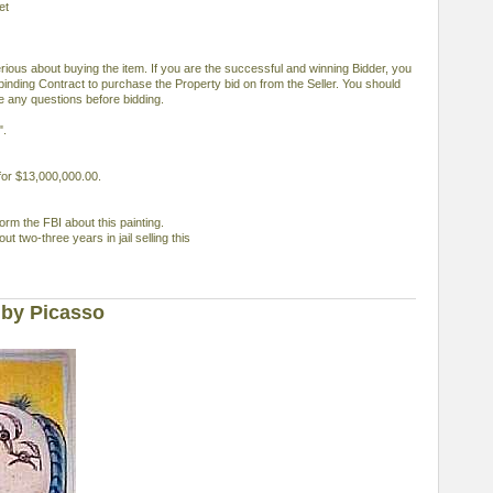
et
serious about buying the item. If you are the successful and winning Bidder, you
 binding Contract to purchase the Property bid on from the Seller. You should
ve any questions before bidding.
".
 for $13,000,000.00.
orm the FBI about this painting.
out two-three years in jail selling this
 by Picasso