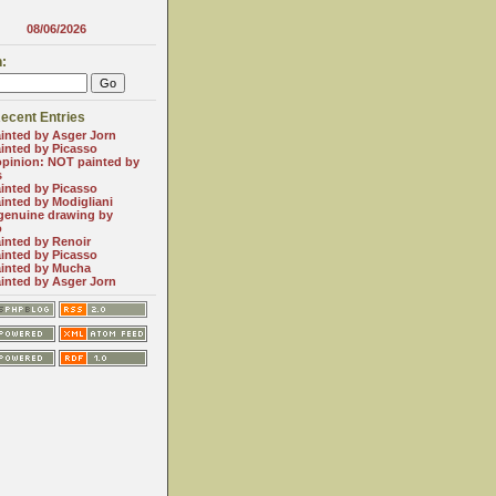
08/06/2026
:
ecent Entries
inted by Asger Jorn
inted by Picasso
opinion: NOT painted by
s
inted by Picasso
inted by Modigliani
genuine drawing by
o
inted by Renoir
inted by Picasso
inted by Mucha
inted by Asger Jorn