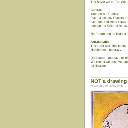
The Buyer will be Top Secr
Contract:
Your bid is a Contract.
Place a bid only if you're 
have entered into a legally
contact the Seller to resol
No Return and no Refund !
Artfakes.dk:
The seller sells this phony
He/she must be crazy.
Dear seller: You have to inf
We think it will bring you ab
falsification.
NOT a drawing
Friday, 21 July, 2006, 00:31