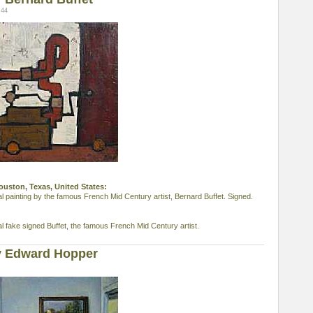
:44
Houston, Texas, United States:
al painting by the famous French Mid Century artist, Bernard Buffet. Signed.
al fake signed Buffet, the famous French Mid Century artist.
y Edward Hopper