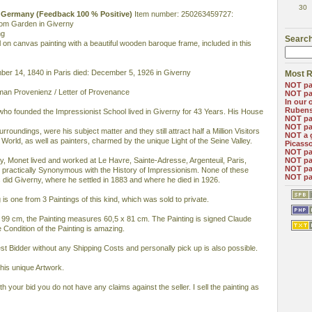
30
11 Germany (Feedback 100 % Positive)
Item number: 250263459727:
from Garden in Giverny
ng
Search
Oil on canvas painting with a beautiful wooden baroque frame, included in this
er 14, 1840 in Paris died: December 5, 1926 in Giverny
Most R
NOT pa
man Provenienz / Letter of Provenance
NOT pa
In our 
Ruben
who founded the Impressionist School lived in Giverny for 43 Years. His House
NOT pa
NOT pa
urroundings, were his subject matter and they still attract half a Million Visitors
NOT a 
 World, as well as painters, charmed by the unique Light of the Seine Valley.
Picass
NOT pa
, Monet lived and worked at Le Havre, Sainte-Adresse, Argenteuil, Paris,
NOT pa
NOT pa
ll practically Synonymous with the History of Impressionism. None of these
NOT pa
s did Giverny, where he settled in 1883 and where he died in 1926.
 is one from 3 Paintings of this kind, which was sold to private.
9 cm, the Painting measures 60,5 x 81 cm. The Painting is signed Claude
Condition of the Painting is amazing.
hest Bidder without any Shipping Costs and personally pick up is also possible.
this unique Artwork.
ith your bid you do not have any claims against the seller. I sell the painting as