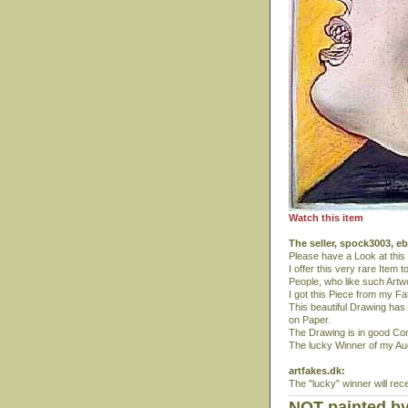
Watch this item
The seller, spock3003, e
Please have a Look at this
I offer this very rare Item 
People, who like such Artw
I got this Piece from my F
This beautiful Drawing ha
on Paper.
The Drawing is in good Con
The lucky Winner of my Auct
artfakes.dk:
The "lucky" winner will rec
NOT painted by