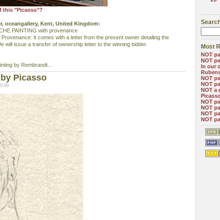
f this "Picasso"?
Search
er, oceangallery, Kent, United Kingdom:
E PAINTING with provenance
 Provenance: It comes with a letter from the present owner detailing the
 will issue a transfer of ownership letter to the winning bidder.
Most R
NOT pa
NOT pa
ainting by Rembrandt...
In our 
Ruben
 by Picasso
NOT pa
NOT pa
0:00
NOT a 
Picass
NOT pa
NOT pa
NOT pa
NOT pa