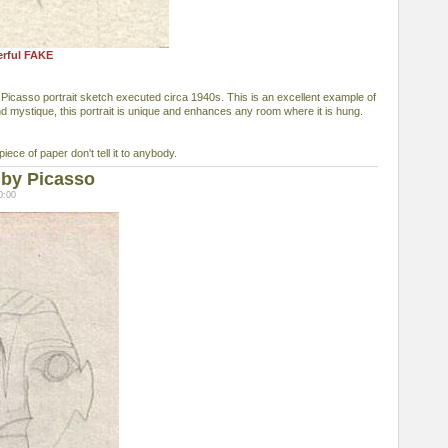
erful FAKE
 Picasso portrait sketch executed circa 1940s. This is an excellent example of
nd mystique, this portrait is unique and enhances any room where it is hung.
piece of paper don't tell it to anybody.
 by Picasso
0:00