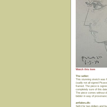
Watch this item
The seller:
This stunning sketch was fo
(sadly not all signed Picas
framed. The piece is signed
completely sure of this da
The piece comes without do
bidder in way of provenan
artfakes.dk:
Sell it for two dollars and 