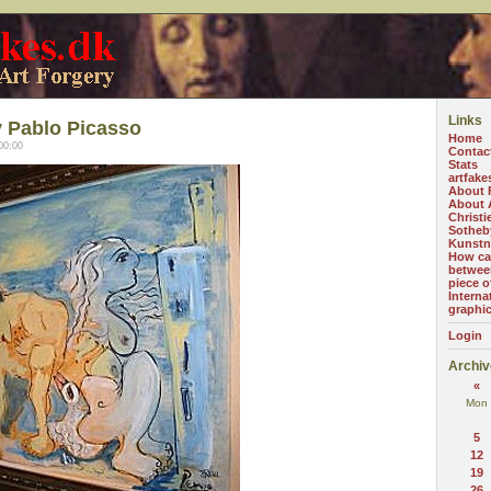
Links
 Pablo Picasso
Home
00:00
Contac
Stats
artfake
About 
About A
Christi
Sotheb
Kunstn
How can
betwee
piece o
Interna
graphi
Login
Archiv
«
Mon
5
12
19
26