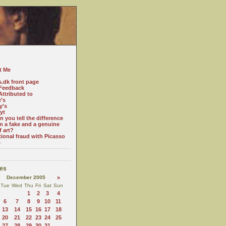
t Me
s.dk front page
Feedback
ttributed to
e's
y's
yt
 you tell the difference
n a fake and a genuine
f art?
tional fraud with Picasso
c
es
December 2005
»
Tue
Wed
Thu
Fri
Sat
Sun
1
2
3
4
6
7
8
9
10
11
13
14
15
16
17
18
20
21
22
23
24
25
27
28
29
30
31