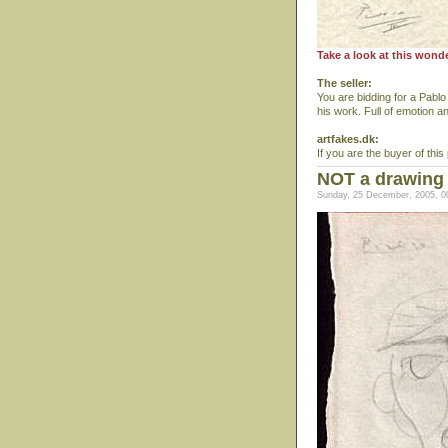
Take a look at this wond
The seller:
You are bidding for a Pablo
his work. Full of emotion a
artfakes.dk:
If you are the buyer of this 
NOT a drawing
Sunday, 25 December, 2005, 0