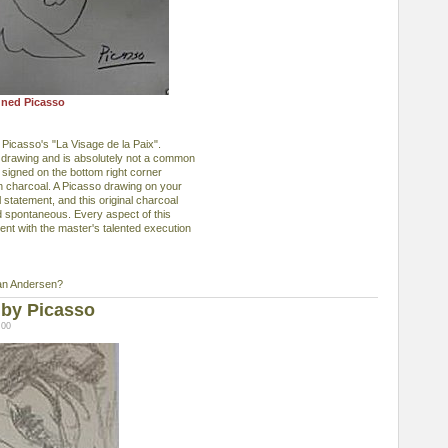
gned Picasso
 Picasso's "La Visage de la Paix".
al drawing and is absolutely not a common
so signed on the bottom right corner
in charcoal. A Picasso drawing on your
statement, and this original charcoal
 and spontaneous. Every aspect of this
tent with the master's talented execution
an Andersen?
 by Picasso
:00