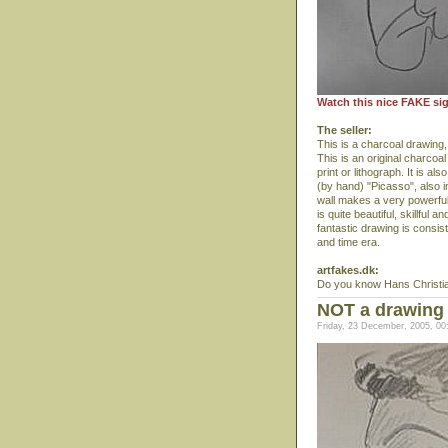
Watch this nice FAKE si
The seller:
This is a charcoal drawing,
This is an original charco
print or lithograph. It is al
(by hand) "Picasso", also 
wall makes a very powerful 
is quite beautiful, skillful
fantastic drawing is consis
and time era.
artfakes.dk:
Do you know Hans Christi
NOT a drawing
Friday, 23 December, 2005, 00