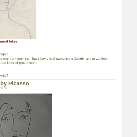
ginal fakes
 paper
 one front one rear i have buy this drawing in the Estate Item at London.. I
e an letter of provenience.
write?
 by Picasso
00:00