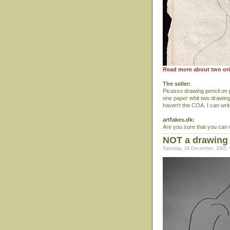
Read more about two ori
The seller:
Picasso drawing pencil on
one paper whit two drawings
haven't the COA. I can writ
artfakes.dk:
Are you sure that you can 
NOT a drawing
Saturday, 24 December, 2005, 