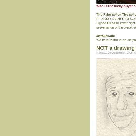
Who is the lucky buyer o
The Fake-seller, The sell
PICASSO SIGNED GOUACH
Signed Picasso lower right.
provenance of the piece. We
artfakes.dk:
We believe this is an old p
NOT a drawing
Monday, 26 December, 2005, 0