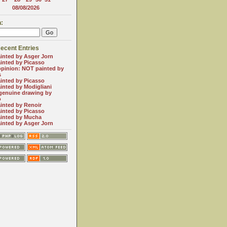
08/08/2026
:
ecent Entries
inted by Asger Jorn
inted by Picasso
opinion: NOT painted by
s
inted by Picasso
inted by Modigliani
genuine drawing by
o
inted by Renoir
inted by Picasso
inted by Mucha
inted by Asger Jorn