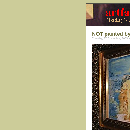
NOT painted by
Tuesday, 27 December, 2005, 