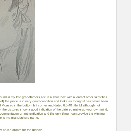
und in my late grandfathers atic in a shoe box with a load of other sketches
so!) the piece is in very good condition and looks as though it has never been
 Picasso in the bottom left corner and dated 6.5.40 i think! although not
te, the pictures show a good indication of the date so make up your own mind.
cumentation or authentication and the only thing I can provide the winning
ce is my grandfathers name.
buy an ice cream for the money.