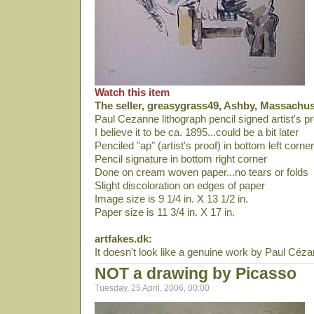
Watch this item
The seller, greasygrass49, Ashby, Massachuse
Paul Cezanne lithograph pencil signed artist's pr
I believe it to be ca. 1895...could be a bit later
Penciled "ap" (artist's proof) in bottom left corner
Pencil signature in bottom right corner
Done on cream woven paper...no tears or folds
Slight discoloration on edges of paper
Image size is 9 1/4 in. X 13 1/2 in.
Paper size is 11 3/4 in. X 17 in.
artfakes.dk:
It doesn't look like a genuine work by Paul Céz
NOT a drawing by Picasso
Tuesday, 25 April, 2006, 00:00