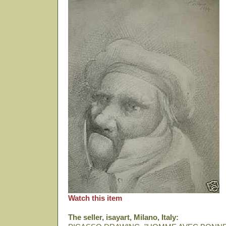
Watch this item
The seller, isayart, Milano, Italy: