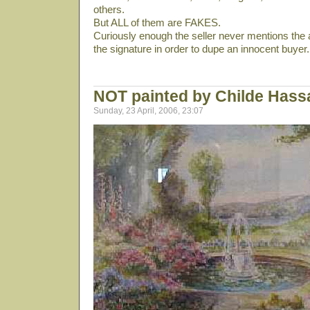
others.
But ALL of them are FAKES.
Curiously enough the seller never mentions the 
the signature in order to dupe an innocent buyer.
NOT painted by Childe Has
Sunday, 23 April, 2006, 23:07