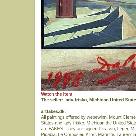
Watch the item
The seller: lady-frisko, MIchigan United Stat
artfakes.dk:
All paintings offered by webewinn, Mount Cleme
States and lady-frisko, Michigan the United Sta
are FAKES. They are signed Picasso, Léger, Modi
Picabia, Le Corbusier, Klimt, Magritte, Laurencin,