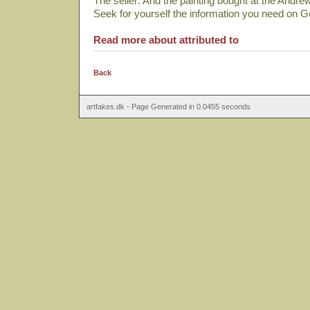
The seller: And the painting bought at the Andre
Seek for yourself the information you need on 
Read more about attributed to
Back
artfakes.dk - Page Generated in 0.0455 seconds