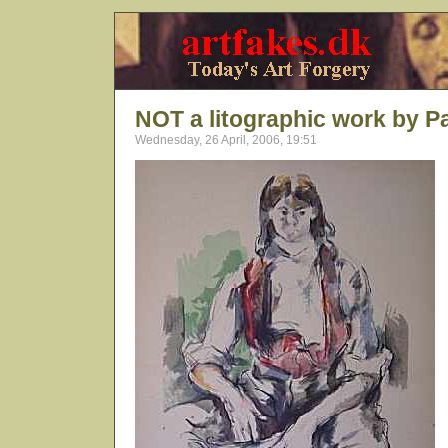
NOT a litographic work by P
Wednesday, 26 April, 2006, 19:51