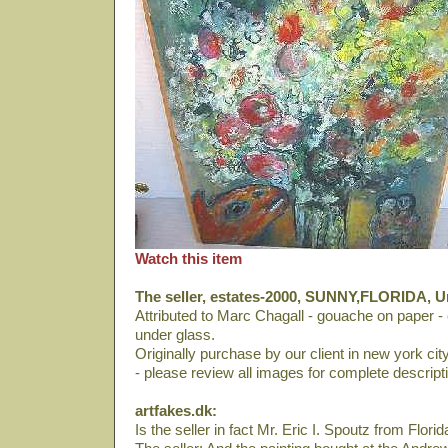
Watch this item
The seller, estates-2000, SUNNY,FLORIDA, Un
Attributed to Marc Chagall - gouache on paper - c
under glass.
Originally purchase by our client in new york cit
- please review all images for complete descripti
artfakes.dk:
Is the seller in fact Mr. Eric I. Spoutz from Florid