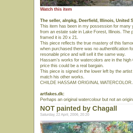
Watch this item
The seller, alnpkg, Deerfield, Illinois, United 
This item has been in my possession for many 
from an estate sale in Lake Forest, Illinois. Th
framed it is 20 x 21.
This piece reflects the true mastery of this famou
when purchased there was no authentification for 
resonable price and will sell it the same way.
Hassam's works for watercolors are in the high 6 
price this could be a real bargain.
This piece is signed in the lower left by the arti
match his other works.
CHILDE HASSAM ORIGINAL WATERCOLOR.
artfakes.dk:
Perhaps an original watercolour but not an orig
NOT painted by Chagall
Saturday, 22 April, 2006, 20:20