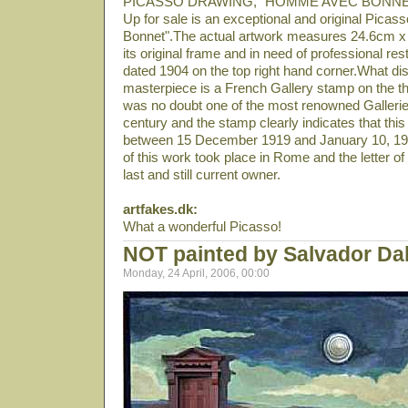
PICASSO DRAWING, "HOMME AVEC BONNE
Up for sale is an exceptional and original Pica
Bonnet".The actual artwork measures 24.6cm x 
its original frame and in need of professional r
dated 1904 on the top right hand corner.What disti
masterpiece is a French Gallery stamp on the
was no doubt one of the most renowned Galleries 
century and the stamp clearly indicates that this
between 15 December 1919 and January 10, 1920
of this work took place in Rome and the letter o
last and still current owner.
artfakes.dk:
What a wonderful Picasso!
NOT painted by Salvador Dal
Monday, 24 April, 2006, 00:00