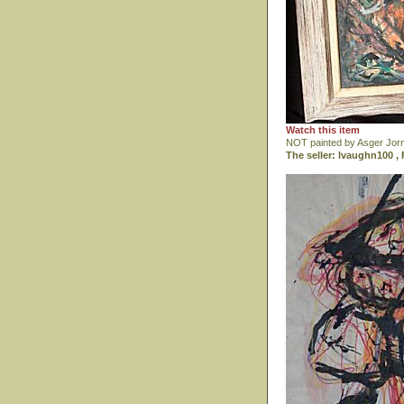
Watch this item
NOT painted by Asger Jor
The seller: lvaughn100 , 