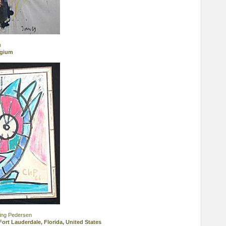
n
lgium
ing Pedersen
Fort Lauderdale, Florida, United States