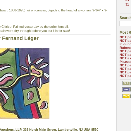
31
an, 1888-1978), oil on canvas, depicting the head of a woman, 9-3/4" x 9-
Search
Chirico. Painted yesterday by the seller himself.
intwork dry through before you put it in for sale!
Most R
y Fernand Léger
NOT pa
NOT pa
4
In our 
Ruben
NOT pa
NOT pa
NOT a 
Picass
NOT pa
NOT pa
NOT pa
NOT pa
Auctions, LLP, 333 North Main Street, Lambertville, NJ USA 8530