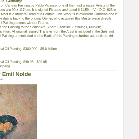
eule, Germany:
il on Canvas Painting by Pablo Picasso, one of the most greatest Artists of the
s are 90 x 117 cm. It is signed Picasso and dated 6.11.59 III.V. - D.C. 923 in
 Motif is a modern Head of a Female. This Work is in excellent Condition and it
dating back to the original Owner, who acquired this Masterpiece directly
il Painting comes without Frame.
 the Painting to the Senior Art Expert, Christine v. Shillings, Munich;
nkfurt. All original, signed Transfer from the Artist is included in the Sale, not
 Painting are included on the Back of this Painting to further authenticate this
nal Oil Painting: $300.000 - $5.0 Million.
inal Oil Painting: $49.95 - $99.95
ipping)
 Emil Nolde
:47