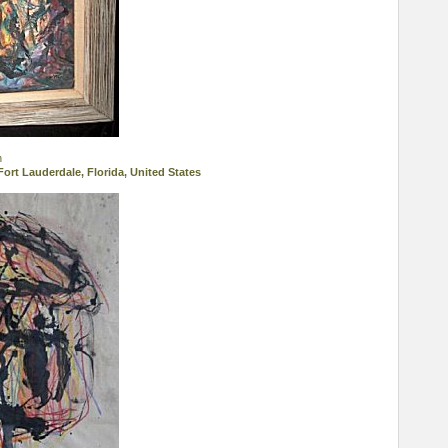
n
Fort Lauderdale, Florida, United States