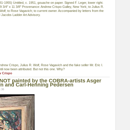
-1955) Untitled, c. 1951, gouache on paper. Signed F. Leger, lower right.
 9 3/4" x 11 3/8" Provenance: Andrew Crispo Galley, New York; to Julius R.
. Wolf; to Rose Vagavich; to current owner. Accompanied by letters from the
d Jacobs Ladder Art Advisory.
ndrew Crispo, Julius R. Wolf, Rose Vagavich and the fake seller Mr. Eric I.
ntil now been attributed. But not this one. Why?
w Crispo
 NOT painted by the COBRA-artists Asger
rn and Carl-Henning Pedersen
4:36