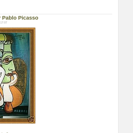
 Pablo Picasso
 17:07