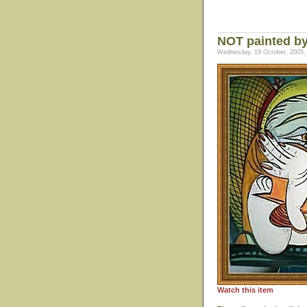
NOT painted by
Wednesday, 19 October, 2005,
Watch this item