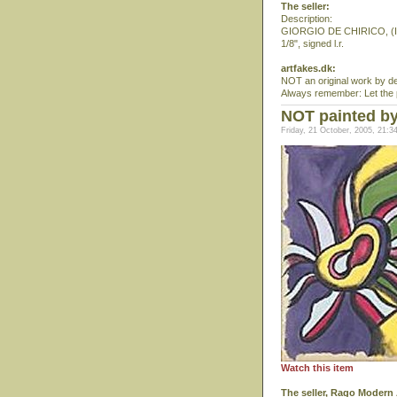
The seller:
Description:
GIORGIO DE CHIRICO, (Itali
1/8", signed l.r.
artfakes.dk:
NOT an original work by de 
Always remember: Let the pa
NOT painted b
Friday, 21 October, 2005, 21:3
Watch this item
The seller, Rago Modern 