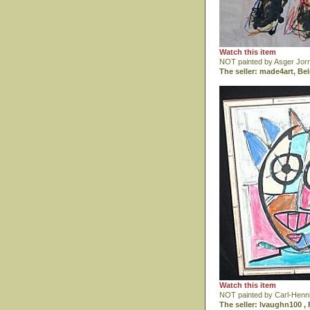
Watch this item
NOT painted by Asger Jor
The seller: made4art, Be
Watch this item
NOT painted by Carl-Henn
The seller: lvaughn100 , 