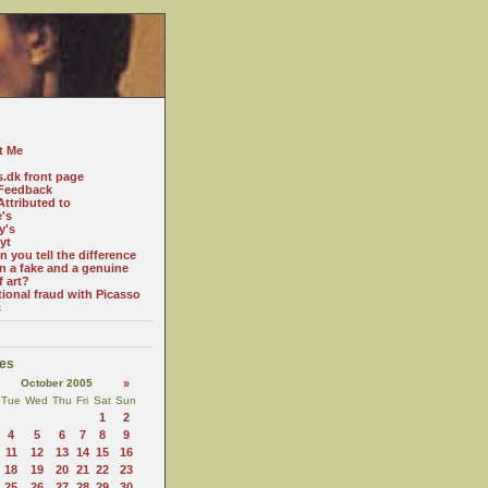
t Me
s.dk front page
Feedback
ttributed to
e's
y's
yt
 you tell the difference
n a fake and a genuine
f art?
tional fraud with Picasso
c
es
October 2005
»
Tue
Wed
Thu
Fri
Sat
Sun
1
2
4
5
6
7
8
9
11
12
13
14
15
16
18
19
20
21
22
23
25
26
27
28
29
30