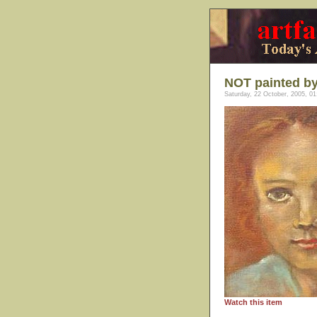
NOT painted by
Saturday, 22 October, 2005, 01
Watch this item