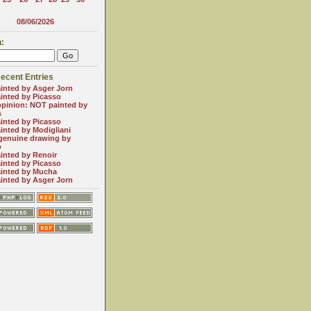
08/06/2026
:
ecent Entries
inted by Asger Jorn
inted by Picasso
opinion: NOT painted by
s
inted by Picasso
inted by Modigliani
genuine drawing by
o
inted by Renoir
inted by Picasso
inted by Mucha
inted by Asger Jorn