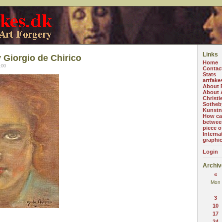
Links
 Giorgio de Chirico
Home
:00
Contac
Stats
artfake
About 
About A
Christi
Sotheb
Kunstn
How can
betwee
piece o
Interna
graphi
Login
Archiv
«
Mon
3
10
17
24