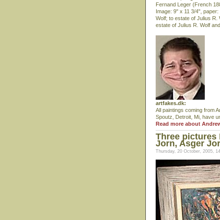
Fernand Leger (French 1881
Image: 9" x 11 3/4", paper:
Wolf; to estate of Julius R
estate of Julius R. Wolf an
artfakes.dk:
All paintings coming from A
Spoutz, Detroit, Mi, have u
Read more about Andre
Three pictures
Jorn, Asger Jo
Thursday, 20 October, 2005, 1