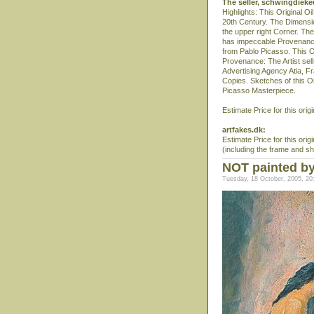
The seller, schwingdiek
Highlights: This Original O
20th Century. The Dimension
the upper right Corner. The
has impeccable Provenance 
from Pablo Picasso. This O
Provenance: The Artist sells
Advertising Agency Atia, Fra
Copies. Sketches of this Oil
Picasso Masterpiece.
Estimate Price for this origi
artfakes.dk:
Estimate Price for this orig
(including the frame and sh
NOT painted by
Tuesday, 18 October, 2005, 20