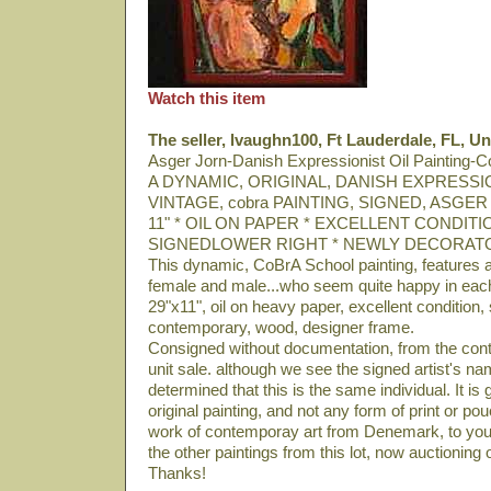
Watch this item
The seller, lvaughn100, Ft Lauderdale, FL, Un
Asger Jorn-Danish Expressionist Oil Painting-
A DYNAMIC, ORIGINAL, DANISH EXPRESSION
VINTAGE, cobra PAINTING, SIGNED, ASGER
11" * OIL ON PAPER * EXCELLENT CONDITION
SIGNEDLOWER RIGHT * NEWLY DECORAT
This dynamic, CoBrA School painting, features a 
female and male...who seem quite happy in eac
29"x11", oil on heavy paper, excellent condition,
contemporary, wood, designer frame.
Consigned without documentation, from the con
unit sale. although we see the signed artist's na
determined that this is the same individual. It is
original painting, and not any form of print or po
work of contemporay art from Denemark, to you
the other paintings from this lot, now auctioning
Thanks!