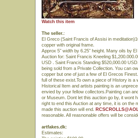
Watch this item
The seller.
:
El Greco (Saint Francis of Assisi in meditation)16
copper with original frame.
Approx 5" width by 6.25" height. Many oils by E
Auction for: Saint Francis Kneeling $1,200.000.
USD . Saint Francis Standing $520,000.00 USD. 
being sold from a Private Collection. You can own
copper but one of just a few of El Grecos Finest
full of these exist.To own a piece of History is a
Historical Item and artists painting is an unprece
envied by your fellow collectors.Painting can and
or Museum. Dont let this auction go by, it wont
right to end this Auction at any time, it is on the m
made this auction will end.
RCSCROLLS@AO
reasonable. All reasnonable offers will be consi
artfakes.dk:
Estimates: