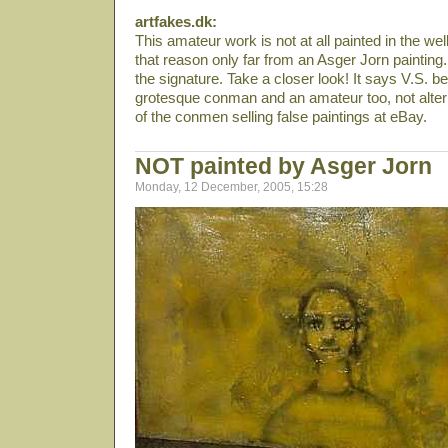
artfakes.dk:
This amateur work is not at all painted in the we
that reason only far from an Asger Jorn painting
the signature. Take a closer look! It says V.S. be
grotesque conman and an amateur too, not alter
of the conmen selling false paintings at eBay.
NOT painted by Asger Jorn
Monday, 12 December, 2005, 15:28