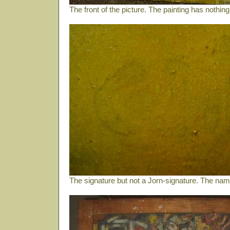
The front of the picture. The painting has nothin
The signature but not a Jorn-signature. The name