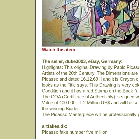
Watch this item
The seller, duke3003, eBay, Germany:
Highlights: This original Drawing by Pablo Picas
Artists of the 20th Century. The Dimensions are 
Picasso and dated 16.12.69 II and it is Crayon o
looks as the Title says. This Drawing is very colou
Condition and it has a red Stamp on the Back (u
The COA (Certificate of Authenticity) is signed 
Value of 400.000 - 1.2 Million US$ and will be s
the winning Bidder.
The Picasso Masterpiece will be professionally
artfakes.dk:
Picasso fake number five million.