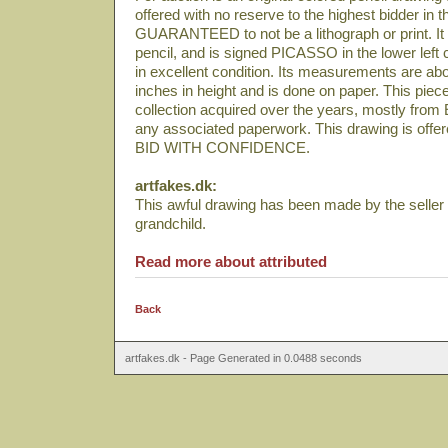
offered with no reserve to the highest bidder in t
GUARANTEED to not be a lithograph or print. It 
pencil, and is signed PICASSO in the lower left 
in excellent condition. Its measurements are abo
inches in height and is done on paper. This pie
collection acquired over the years, mostly from
any associated paperwork. This drawing is offered
BID WITH CONFIDENCE.
artfakes.dk:
This awful drawing has been made by the seller
grandchild.
Read more about attributed
Back
artfakes.dk - Page Generated in 0.0488 seconds