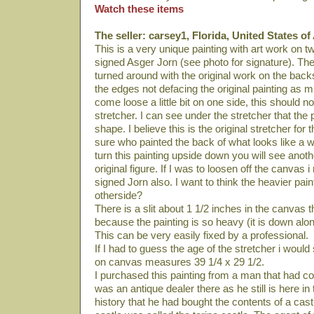
Watch these items
The seller: carsey1, Florida, United States o
This is a very unique painting with art work on t
signed Asger Jorn (see photo for signature). T
turned around with the original work on the back
the edges not defacing the original painting as mu
come loose a little bit on one side, this should no
stretcher. I can see under the stretcher that the 
shape. I believe this is the original stretcher for t
sure who painted the back of what looks like a 
turn this painting upside down you will see anot
original figure. If I was to loosen off the canvas i 
signed Jorn also. I want to think the heavier pain
otherside?
There is a slit about 1 1/2 inches in the canvas t
because the painting is so heavy (it is down alon
This can be very easily fixed by a professional.
If I had to guess the age of the stretcher i would
on canvas measures 39 1/4 x 29 1/2.
I purchased this painting from a man that had c
was an antique dealer there as he still is here in
history that he had bought the contents of a castle