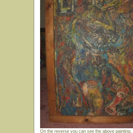
On the reverse you can see the above painting. B