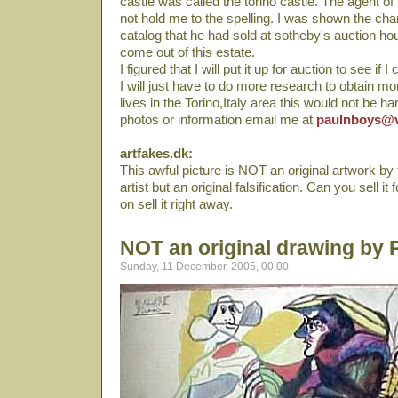
castle was called the torino castle. The agent of
not hold me to the spelling. I was shown the cha
catalog that he had sold at sotheby's auction ho
come out of this estate.
I figured that I will put it up for auction to see if I 
I will just have to do more research to obtain 
lives in the Torino,Italy area this would not be h
photos or information email me at
paulnboys@v
artfakes.dk:
This awful picture is NOT an original artwork b
artist but an original falsification. Can you sell i
on sell it right away.
NOT an original drawing by 
Sunday, 11 December, 2005, 00:00