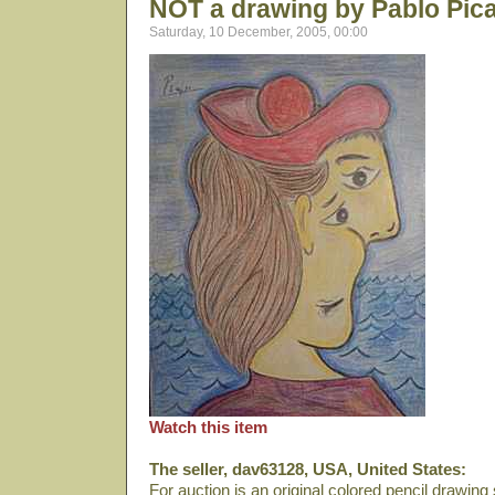
NOT a drawing by Pablo Pic
Saturday, 10 December, 2005, 00:00
Watch this item
The seller, dav63128, USA, United States:
For auction is an original colored pencil drawin