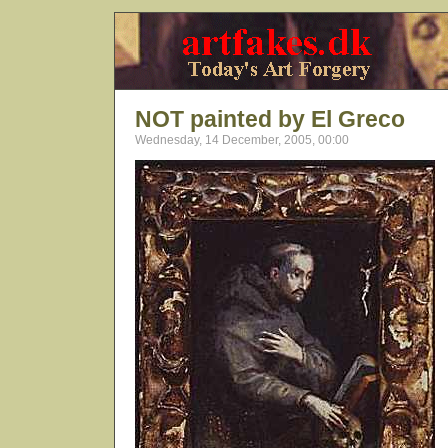
NOT painted by El Greco
Wednesday, 14 December, 2005, 00:00