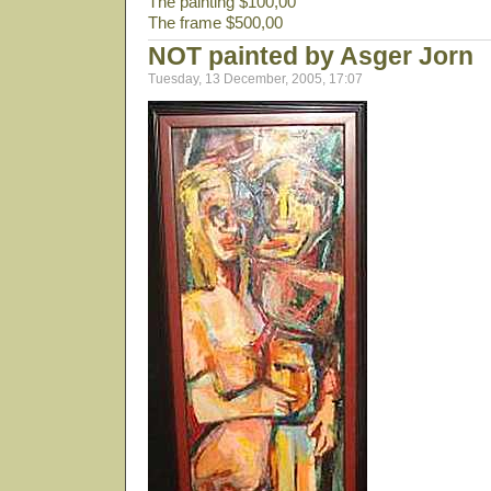
The painting $100,00
The frame $500,00
NOT painted by Asger Jorn
Tuesday, 13 December, 2005, 17:07