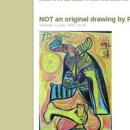
NOT an original drawing by 
Tuesday, 12 July, 2005, 00:39