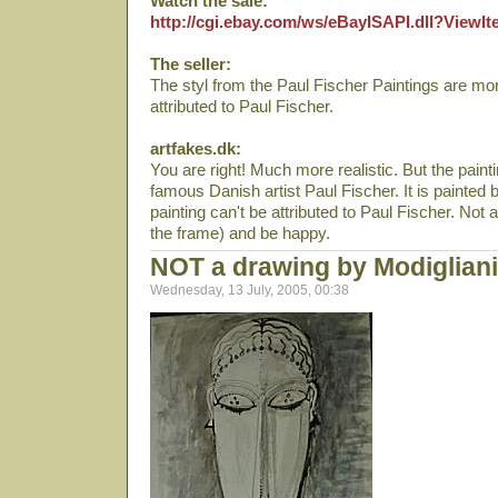
Watch the sale:
http://cgi.ebay.com/ws/eBayISAPI.dll?View
The seller:
The styl from the Paul Fischer Paintings are more
attributed to Paul Fischer.
artfakes.dk:
You are right! Much more realistic. But the paint
famous Danish artist Paul Fischer. It is painted
painting can't be attributed to Paul Fischer. Not at 
the frame) and be happy.
NOT a drawing by Modigliani
Wednesday, 13 July, 2005, 00:38