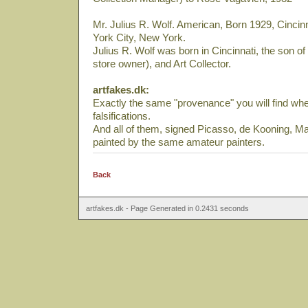
Mr. Julius R. Wolf. American, Born 1929, Cincin
York City, New York.
Julius R. Wolf was born in Cincinnati, the son 
store owner), and Art Collector.
artfakes.dk:
Exactly the same "provenance" you will find when
falsifications.
And all of them, signed Picasso, de Kooning, Ma
painted by the same amateur painters.
Back
artfakes.dk - Page Generated in 0.2431 seconds