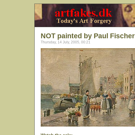
NOT painted by Paul Fischer
Thursday, 14 July, 2005, 00:21