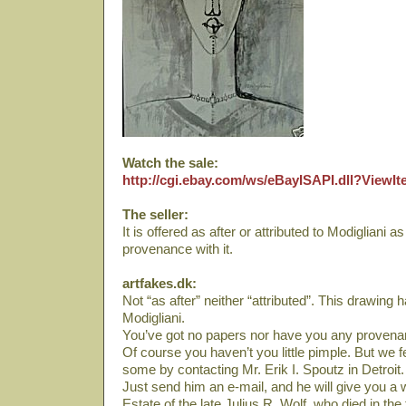
Watch the sale:
http://cgi.ebay.com/ws/eBayISAPI.dll?View
The seller:
It is offered as after or attributed to Modigliani 
provenance with it.
artfakes.dk:
Not “as after” neither “attributed”. This drawing 
Modigliani.
You’ve got no papers nor have you any provena
Of course you haven’t you little pimple. But we f
some by contacting Mr. Erik I. Spoutz in Detroit.
Just send him an e-mail, and he will give you a 
Estate of the late Julius R. Wolf, who died in the 