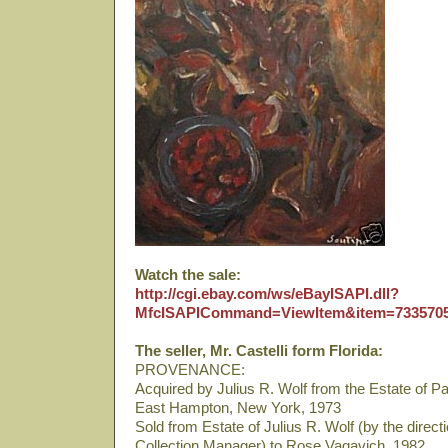
Watch the sale:
http://cgi.ebay.com/ws/eBayISAPI.dll?
MfcISAPICommand=ViewItem&item=733570
The seller, Mr. Castelli form Florida:
PROVENANCE:
Acquired by Julius R. Wolf from the Estate of Paul
East Hampton, New York, 1973
Sold from Estate of Julius R. Wolf (by the direct
Collection Manager) to Rose Vagavich, 1982