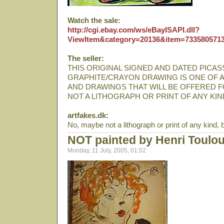
Watch the sale:
http://cgi.ebay.com/ws/eBayISAPI.dll?
ViewItem&category=20136&item=733580571
The seller:
THIS ORIGINAL SIGNED AND DATED PICA
GRAPHITE/CRAYON DRAWING IS ONE OF 
AND DRAWINGS THAT WILL BE OFFERED F
NOT A LITHOGRAPH OR PRINT OF ANY KIN
artfakes.dk:
No, maybe not a lithograph or print of any kind, but
NOT painted by Henri Toulo
Monday, 11 July, 2005, 01:02