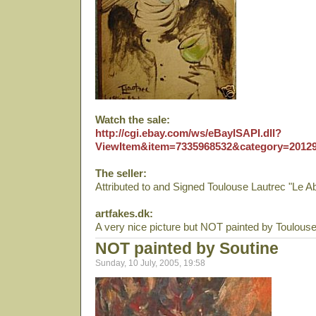
Watch the sale:
http://cgi.ebay.com/ws/eBayISAPI.dll?
ViewItem&item=7335968532&category=2012
The seller:
Attributed to and Signed Toulouse Lautrec "Le Ab
artfakes.dk:
A very nice picture but NOT painted by Toulouse
NOT painted by Soutine
Sunday, 10 July, 2005, 19:58