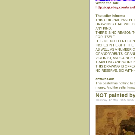
Watch the sale
http://cgi.ebay.com/ws/
The seller informs:
THIS ORIGINAL PASTEL
DRAWINGS THAT WILL B
ANY KIND.
THERE IS NO REASON T
FOR ITSELF.
IT IS IN EXCELLENT CON
INCHES IN HEIGHT. TH
AS WELL AS A NUMBER 
GRANDPARENTS. GRAND
VIOLINIST, AND CONCE
TRAVELING AND WORKIN
THIS DRAWING IS OFFER
NO RESERVE. BID WITH
artfakes.dk:
This pastel has nothing to d
money. And the seller knows 
NOT painted b
Thursday, 12 May, 2005, 00:32