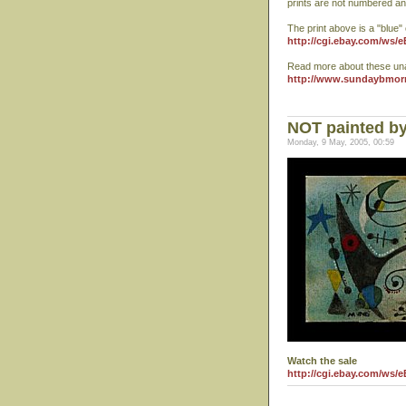
prints are not numbered an
The print above is a "blue"
http://cgi.ebay.com/ws/
Read more about these un
http://www.sundaybmor
NOT painted by
Monday, 9 May, 2005, 00:59
Watch the sale
http://cgi.ebay.com/ws/