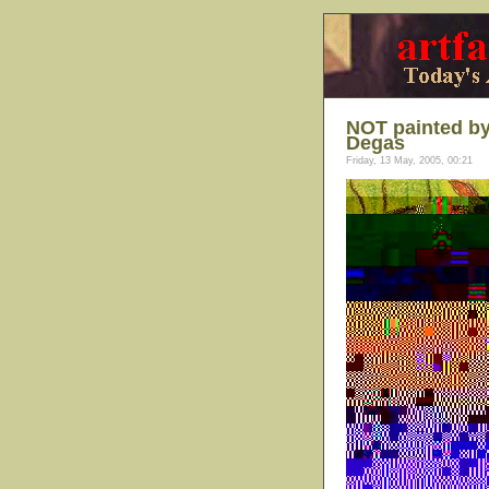
NOT painted by
Degas
Friday, 13 May, 2005, 00:21