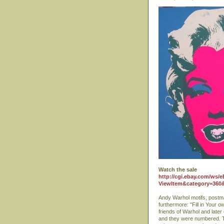
Watch the sale
http://cgi.ebay.com/ws/e
ViewItem&category=36
Andy Warhol motifs, postm
furthermore: "Fill in Your 
friends of Warhol and late
and they were numbered. Th