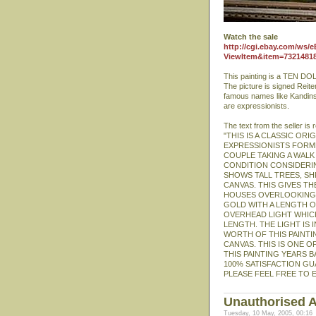
Watch the sale
http://cgi.ebay.com/ws/e
ViewItem&item=7321481
This painting is a TEN DOL
The picture is signed Reiter
famous names like Kandinsky
are expressionists.
The text from the seller is
"THIS IS A CLASSIC OR
EXPRESSIONISTS FORMED
COUPLE TAKING A WALK 
CONDITION CONSIDERIN
SHOWS TALL TREES, SH
CANVAS. THIS GIVES T
HOUSES OVERLOOKING T
GOLD WITH A LENGTH OF 
OVERHEAD LIGHT WHICH
LENGTH. THE LIGHT IS
WORTH OF THIS PAINTI
CANVAS. THIS IS ONE O
THIS PAINTING YEARS BA
100% SATISFACTION GUA
PLEASE FEEL FREE TO E
Unauthorised A
Tuesday, 10 May, 2005, 00:16