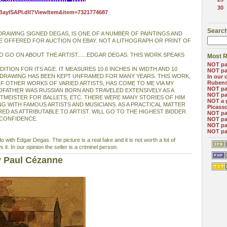
30
eBayISAPI.dll?ViewItem&item=7321774687
Search
 DRAWING SIGNED DEGAS, IS ONE OF A NUMBER OF PAINTINGS AND
E OFFERED FOR AUCTION ON EBAY. NOT A LITHOGRAPH OR PRINT OF
O GO ON ABOUT THE ARTIST......EDGAR DEGAS. THIS WORK SPEAKS
Most R
NOT pa
DITION FOR ITS AGE. IT MEASURES 10.6 INCHES IN WIDTH AND 10
NOT pa
E DRAWING HAS BEEN KEPT UNFRAMED FOR MANY YEARS. THIS WORK,
In our 
Ruben
OF OTHER WORKS OF VARIED ARTISTS, HAS COME TO ME VIA MY
NOT pa
FATHER WAS RUSSIAN BORN AND TRAVELED EXTENSIVELY AS A
NOT pa
RTMEISTER FOR BALLETS, ETC. THERE WERE MANY STORIES OF HIM
NOT a 
G WITH FAMOUS ARTISTS AND MUSICIANS. AS A PRACTICAL MATTER
Picass
ED AS ATTRIBUTABLE TO ARTIST. WILL GO TO THE HIGHEST BIDDER.
NOT pa
 CONFIDENCE.
NOT pa
NOT pa
NOT pa
o with Edgar Degas. The picture is a real fake and it is not worth a lot of
it. In our opinion the seller is a criminel person.
y Paul Cézanne