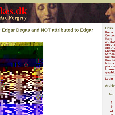
Links
 Edgar Degas and NOT attributed to Edgar
Home
Contac
Stats
artfake
About 
About A
Christi
Sotheb
Kunstn
How can
betwee
piece o
Interna
graphi
Login
Archiv
«
Mon
2
9
16
23