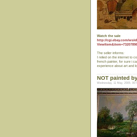
Watch the sale
http://cgi.ebay.com/ws/e
ViewItem&item=7320789
The seller informs:
I relied on the internet to 
french painter, for sure i 
experience about art and l
NOT painted by 
Wednesday, 11 May, 2005, 00: