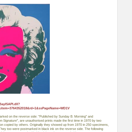
BayISAPI.dll?
0&item=3764352018&rd=1&ssPageName=WD1V
arked on the reverse side: "Published by Sunday B. Morning" and
own Signature", are unauthorised prints made the first time in 1970 by two
r on copied by others. Originally they showed up from 1970 in 250 specimens,
ey too were postmarked in black ink on the reverse side. The following