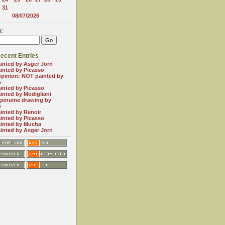
31
08/07/2026
:
ecent Entries
inted by Asger Jorn
inted by Picasso
opinion: NOT painted by
s
inted by Picasso
inted by Modigliani
genuine drawing by
o
inted by Renoir
inted by Picasso
inted by Mucha
inted by Asger Jorn