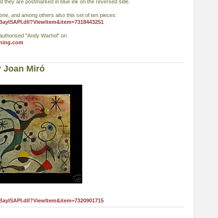
d they are postmarked in blue ink on the reversed side.
 one, and among others also this set of ten pieces:
eBayISAPI.dll?ViewItem&item=7318443251
authorised "Andy Warhol" on
ning.com
 Joan Miró
eBayISAPI.dll?ViewItem&item=7320901715