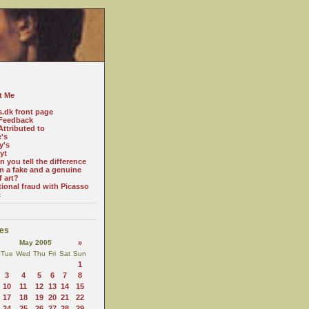
t Me
s.dk front page
Feedback
ttributed to
e's
y's
yt
 you tell the difference
n a fake and a genuine
f art?
tional fraud with Picasso
c
es
May 2005
»
Tue
Wed
Thu
Fri
Sat
Sun
1
3
4
5
6
7
8
10
11
12
13
14
15
17
18
19
20
21
22
24
25
26
27
28
29