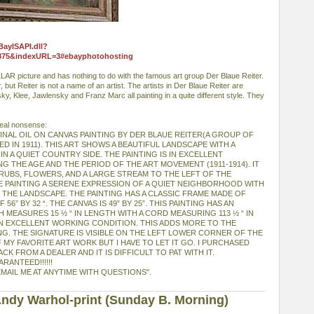
BayISAPI.dll?
875&indexURL=3#ebayphotohosting
LAR picture and has nothing to do with the famous art group Der Blaue Reiter.
, but Reiter is not a name of an artist. The artists in Der Blaue Reiter are
, Klee, Jawlensky and Franz Marc all painting in a quite different style. They
 real nonsense:
IGINAL OIL ON CANVAS PAINTING BY DER BLAUE REITER(A GROUP OF
 IN 1911). THIS ART SHOWS A BEAUTIFUL LANDSCAPE WITH A
IN A QUIET COUNTRY SIDE. THE PAINTING IS IN EXCELLENT
G THE AGE AND THE PERIOD OF THE ART MOVEMENT (1911-1914). IT
RUBS, FLOWERS, AND A LARGE STREAM TO THE LEFT OF THE
HE PAINTING A SERENE EXPRESSION OF A QUIET NEIGHBORHOOD WITH
HE LANDSCAPE. THE PAINTING HAS A CLASSIC FRAME MADE OF
56” BY 32 “. THE CANVAS IS 49” BY 25”. THIS PAINTING HAS AN
 MEASURES 15 ½ “ IN LENGTH WITH A CORD MEASURING 113 ½ “ IN
 IN EXCELLENT WORKING CONDITION. THIS ADDS MORE TO THE
NG. THE SIGNATURE IS VISIBLE ON THE LEFT LOWER CORNER OF THE
F MY FAVORITE ART WORK BUT I HAVE TO LET IT GO. I PURCHASED
CK FROM A DEALER AND IT IS DIFFICULT TO PAT WITH IT.
RANTEED!!!!!!
MAIL ME AT ANYTIME WITH QUESTIONS".
ndy Warhol-print (Sunday B. Morning)