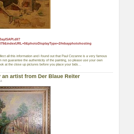
BayISAPI.dll?
879&indexURL=0&photoDisplayType=2#ebayphotohosting
collect all this information and i found out that Paul Cezanne is a very famous
can not guarantee the authenticity of the painting, so please use your own
ook at the close up pictures before you place your bids…
an artist from Der Blaue Reiter
54