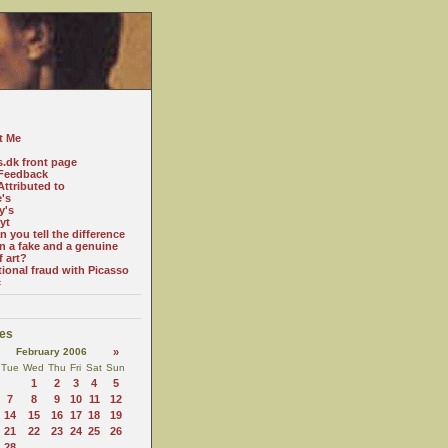
t Me
s.dk front page
Feedback
ttributed to
e's
y's
yt
 you tell the difference
n a fake and a genuine
f art?
tional fraud with Picasso
c
es
February 2006
»
Tue
Wed
Thu
Fri
Sat
Sun
1
2
3
4
5
7
8
9
10
11
12
14
15
16
17
18
19
21
22
23
24
25
26
28