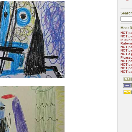
Search
Most R
NOT pa
NOT pa
In our 
Ruben
NOT pa
NOT pa
NOT a 
Picass
NOT pa
NOT pa
NOT pa
NOT pa