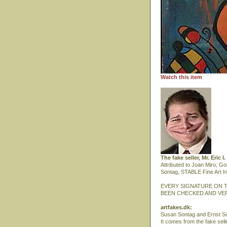
Watch this item
The fake seller, Mr. Eric 
Attributed to Joan Miro; G
Sontag, STABLE Fine Art In
EVERY SIGNATURE ON T
BEEN CHECKED AND VER
artfakes.dk:
Susan Sontag and Ernst Sch
It comes from the fake selle