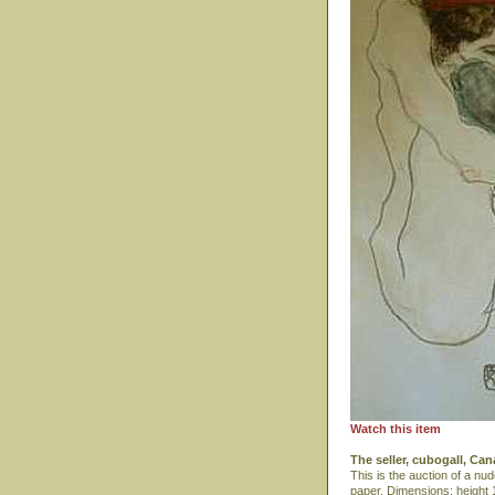
Watch this item
The seller, cubogall, Ca
This is the auction of a n
paper. Dimensions: height 