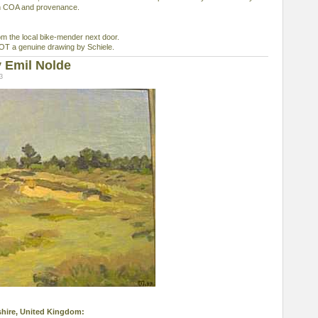
th COA and provenance.
 the local bike-mender next door.
 NOT a genuine drawing by Schiele.
 Emil Nolde
3
ashire, United Kingdom: