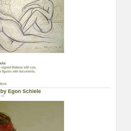
nada:
s signed Matisse with coa.
e figures with documents.
isse.
by Egon Schiele
2:44