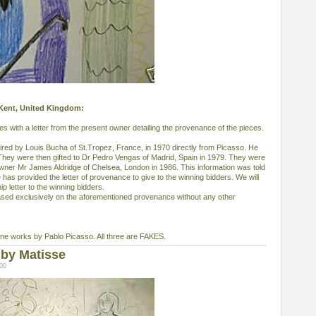
, Kent, United Kingdom:
 with a letter from the present owner detailing the provenance of the pieces.
ed by Louis Bucha of St.Tropez, France, in 1970 directly from Picasso. He
 They were then gifted to Dr Pedro Vengas of Madrid, Spain in 1979. They were
 owner Mr James Aldridge of Chelsea, London in 1986. This information was told
 has provided the letter of provenance to give to the winning bidders. We will
p letter to the winning bidders.
ased exclusively on the aforementioned provenance without any other
e works by Pablo Picasso. All three are FAKES.
by Matisse
:00