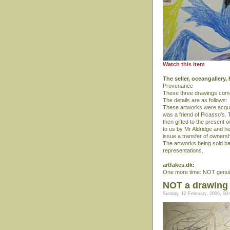
Watch this item
The seller, oceangallery
Provenance
These three drawings comes
The details are as follows:
These artworks were acquir
was a friend of Picasso's.
then gifted to the present
to us by Mr Aldridge and he
issue a transfer of ownershi
The artworks being sold b
representations.
artfakes.dk:
One more time: NOT genuin
NOT a drawing 
Sunday, 12 February, 2006, 00