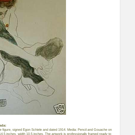
nada:
ude figure, signed Egon Schiele and dated 1914. Media: Pencil and Gouache on
14.5 inches, width 10.5 inches. The artwork is professionally framed ready to