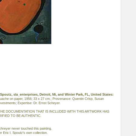
I. Spoutz, sla_enterprises, Detroit, Mi, and Winter Park, FL, United States:
ouache on paper, 1956; 33 x 27 cm.; Provenance: Quentin Crisp, Susan
vestments; Expertise: Dr. Ernst Scheyer.
HE DOCUMENTATION THAT IS INCLUDED WITH THIS ARTWORK HAS
IFIED TO BE AUTHENTIC.
reyer never touched this painting.
r Eric I. Spoutz's own collection.