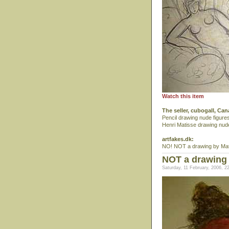
Watch this item
The seller, cubogall, Ca
Pencil drawing nude figure
Henri Matisse drawing nud
artfakes.dk:
NO! NOT a drawing by Mat
NOT a drawing 
Saturday, 11 February, 2006, 2