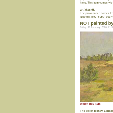
hang. This item comes wi
artfakes.dk:
The provenance comes from
Nice girl, nice "copy" but
NOT painted by
Friday, 10 February, 2006, 21:3
Watch this item
The seller, jcossy, Lanc