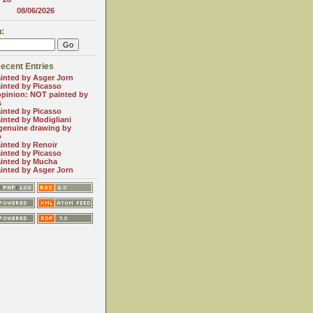
08/06/2026
:
ecent Entries
inted by Asger Jorn
inted by Picasso
opinion: NOT painted by
s
inted by Picasso
inted by Modigliani
genuine drawing by
o
inted by Renoir
inted by Picasso
inted by Mucha
inted by Asger Jorn