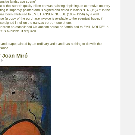
ensive landscape scene"
e is this superb quality oil on canvas painting depicting an extensive country
ng is superbly painted and is signed and dated in initials "E N (19)47" in the
h has been attributed to EMIL HANSEN NOLDE (1867-1956) by a well
e (a copy of the purchase invoice is available to the eventual buyer, if
lso signed in full on the canvas verso - see photo.
rom an established UK auction house as "attributed to EMIL NOLDE"- a
 is available, if required.
y landscape painted by an ordinary artist and has nothing to do with the
 Nolde
 Joan Miró
:14