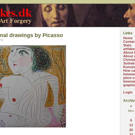
Links
inal drawings by Picasso
Home
:53
Contac
Stats
artfake
About 
About A
Christi
Sotheb
Kunstn
How can
betwee
piece o
Interna
graphi
Login
Archiv
«
Mon
6
13
20
27