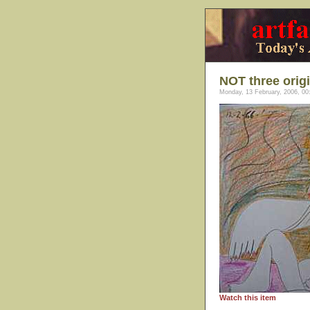
NOT three orig
Monday, 13 February, 2006, 00
Watch this item