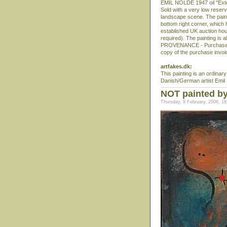
EMIL NOLDE 1947 oil "Ext
Sold with a very low reserv
landscape scene. The painti
bottom right corner, whic
established UK auction hous
required). The painting is a
PROVENANCE - Purchased f
copy of the purchase invoice
artfakes.dk:
This painting is an ordinar
Danish/German artist Emil
NOT painted by
Thursday, 9 February, 2006, 18