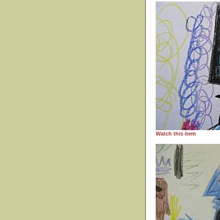
Watch this item