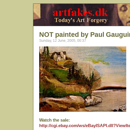
NOT painted by Paul Gaugui
Sunday, 12 June, 2005, 00:37
Watch the sale:
http://cgi.ebay.com/ws/eBayISAPI.dll?View