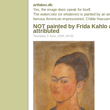
artfakes.dk:
Yes, the image does speak for itself.
The watercolor (or whatever) is painted by an 
famous American impressionist, Childe Hassam
NOT painted by Frida Kahlo
attributed
Thursday, 9 June, 2005, 00:50