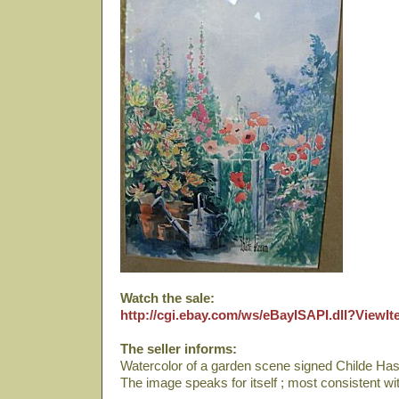
Watch the sale:
http://cgi.ebay.com/ws/eBayISAPI.dll?View
The seller informs:
Watercolor of a garden scene signed Childe Ha
The image speaks for itself ; most consistent w