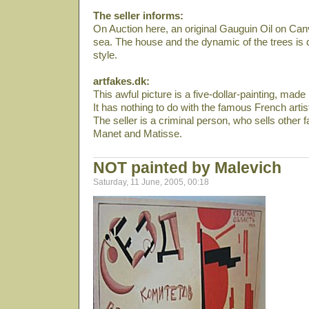
The seller informs:
On Auction here, an original Gauguin Oil on Can
sea. The house and the dynamic of the trees is dir
style.
artfakes.dk:
This awful picture is a five-dollar-painting, mad
It has nothing to do with the famous French arti
The seller is a criminal person, who sells other f
Manet and Matisse.
NOT painted by Malevich
Saturday, 11 June, 2005, 00:18