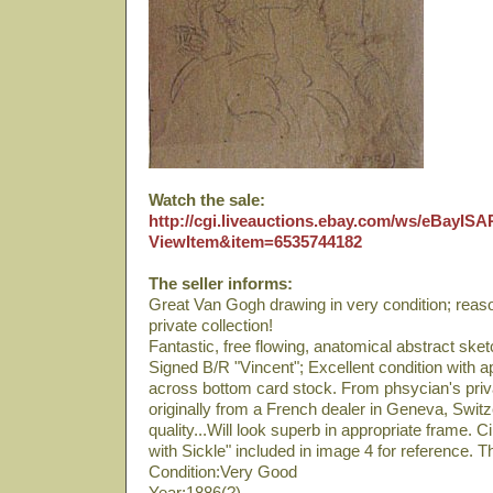
Watch the sale:
http://cgi.liveauctions.ebay.com/ws/eBayISAP
ViewItem&item=6535744182
The seller informs:
Great Van Gogh drawing in very condition; reas
private collection!
Fantastic, free flowing, anatomical abstract sketc
Signed B/R "Vincent"; Excellent condition with a
across bottom card stock. From phsycian's priva
originally from a French dealer in Geneva, Swit
quality...Will look superb in appropriate frame.
with Sickle" included in image 4 for reference.
Condition:Very Good
Year:1886(?)