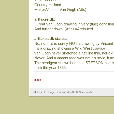
Country:Holland
Maker:Vincent Van Gogh (Attr.)
artfakes.dk:
"Great Van Gogh drawing in very (fine) condition
And further down: (Attr.) =Attributed.
artfakes.dk states:
No, no, this is surely NOT a drawing by Vincen
It's a drawing showing a Wild West cowboy.
van Gogh never sketched a hat like this, nor did h
Never! And a vacant face was not his style, it n
The headgear shown here is a STETSON hat, m
from the year 1865.
Back
artfakes.dk - Page Generated in 0.0833 seconds