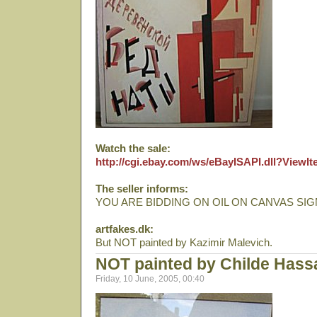
Watch the sale:
http://cgi.ebay.com/ws/eBayISAPI.dll?View
The seller informs:
YOU ARE BIDDING ON OIL ON CANVAS SIG
artfakes.dk:
But NOT painted by Kazimir Malevich.
NOT painted by Childe Has
Friday, 10 June, 2005, 00:40