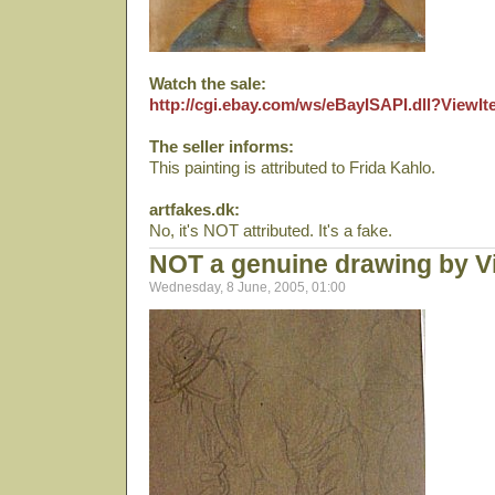
Watch the sale:
http://cgi.ebay.com/ws/eBayISAPI.dll?View
The seller informs:
This painting is attributed to Frida Kahlo.
artfakes.dk:
No, it's NOT attributed. It's a fake.
NOT a genuine drawing by V
Wednesday, 8 June, 2005, 01:00