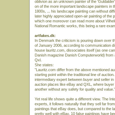
oblivion as an unknown painter of the 'Guldalder
on of the more important landscape painters in t
1800s, ... his landscape painting can without diff
later highly appreciated open-air painting of the 
which one moreover can read more about Vilhel
National Romantic works, this being a rare exa
artfakes.dk:
In Denmark the criticism is pouring down over th
of January 2006, according to communication di
house lauritz.com, dissociates itself (as one can 
Danish magazine Danish Computerworld) from a
Qxl.
She states:
"Lauritz.com differ from the above mentioned auc
starting point within the traditional line of auction.
intermediary expert between buyer and seller in 
auction places like eBay and QXL, where buyer 
another without any safety for quality and value.
Yet real life shows quite a different view. The Int
experts, it follows naturally that they sell far fr
paintings that eBay does, but compared to the lat
pretty well with eBay. 10 false paintings have be