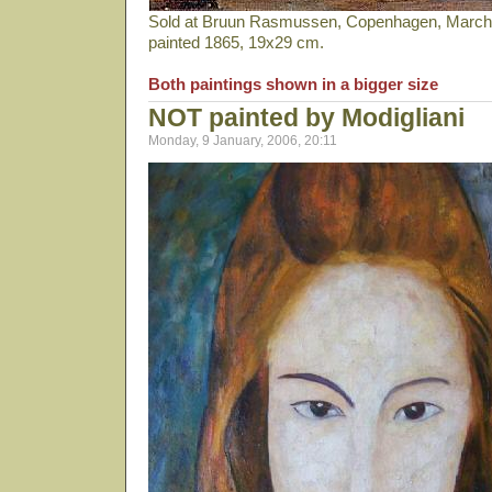
Sold at Bruun Rasmussen, Copenhagen, March 2
painted 1865, 19x29 cm.
Both paintings shown in a bigger size
NOT painted by Modigliani
Monday, 9 January, 2006, 20:11