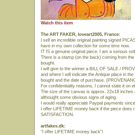
Watch this item
The ART FAKER, loveart2005, France:
I sell an incredible original painting signed PI
have in my own collection for some time now.
IT IS a genuine original piece. I am a serious se
There is a stamp (on the back) coming from th
bought.
I will give to the winner a BILL OF SALE / PRO
and where I will indicate the Antique place in th
bought and the date of purchase. (PROVENAN
For confidentiality reasons, I cannot state it on 
The size of the canvas is approx. 22x18 inches an
althought some obvious signs of aging.
I would really appreciate Paypal payments since 
I offer LIFETIME money back if the piece does 
SATISFACTION.
artfakes.dk:
"I offer LIFETIME money back"!