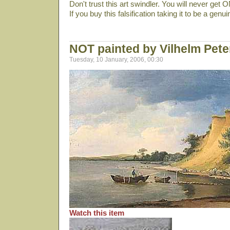
Don't trust this art swindler. You will never get
If you buy this falsification taking it to be a genu
NOT painted by Vilhelm Pet
Tuesday, 10 January, 2006, 00:30
Watch this item