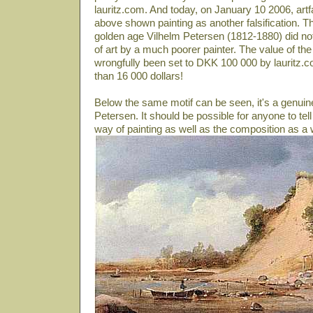
lauritz.com. And today, on January 10 2006, artf
above shown painting as another falsification. T
golden age Vilhelm Petersen (1812-1880) did not p
of art by a much poorer painter. The value of the
wrongfully been set to DKK 100 000 by lauritz.co
than 16 000 dollars!
Below the same motif can be seen, it's a genuin
Petersen. It should be possible for anyone to tell
way of painting as well as the composition as a 