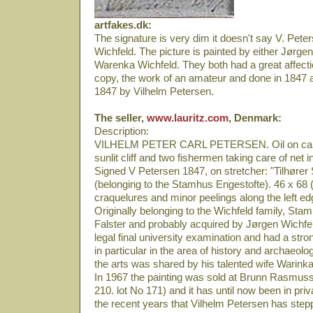
artfakes.dk:
The signature is very dim it doesn't say V. Peter
Wichfeld. The picture is painted by either Jørgen
Warenka Wichfeld. They both had a great affection
copy, the work of an amateur and done in 1847 a
1847 by Vilhelm Petersen.
The seller,
www.lauritz.com
, Denmark:
Description:
VILHELM PETER CARL PETERSEN. Oil on canv
sunlit cliff and two fishermen taking care of net 
Signed V Petersen 1847, on stretcher: "Tilhøre
(belonging to the Stamhus Engestofte). 46 x 68 (
craquelures and minor peelings along the left e
Originally belonging to the Wichfeld family, Sta
Falster and probably acquired by Jørgen Wichfe
legal final university examination and had a stron
in particular in the area of history and archaeolog
the arts was shared by his talented wife Warink
In 1967 the painting was sold at Brunn Rasmuss
210. lot No 171) and it has until now been in priva
the recent years that Vilhelm Petersen has stepp