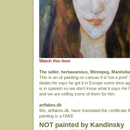
Watch this item
The seller, herbavarious, Winnipeg, Manitob
This is an oil painting on canvas it is"not a print"
dealer.He says he got it in Europe some time ago.T
is in spanish so we don't know what it says.He ha
and we are selling some of them for him.
artfakes.dk
We, artfakes.dk, have translated the certificate 
painting is a FAKE
NOT painted by Kandinsky