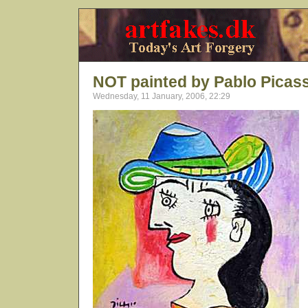
NOT painted by Pablo Picas
Wednesday, 11 January, 2006, 22:29