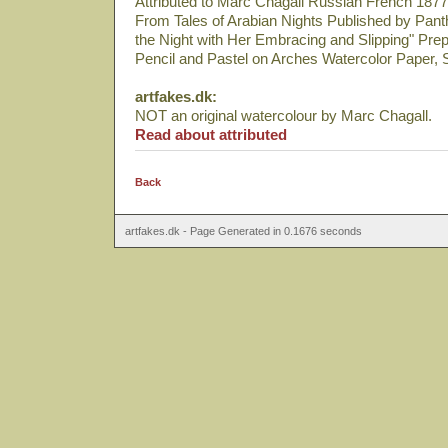
Attributed to Marc Chagall Russian French 1877
From Tales of Arabian Nights Published by Pan
the Night with Her Embracing and Slipping" Pre
Pencil and Pastel on Arches Watercolor Paper, 
artfakes.dk:
NOT an original watercolour by Marc Chagall.
Read about attributed
Back
artfakes.dk - Page Generated in 0.1676 seconds