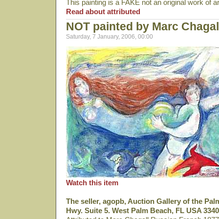
This painting is a FAKE not an original work of a
Read about attributed
NOT painted by Marc Chagal
Saturday, 7 January, 2006, 00:00
Watch this item
The seller, agopb, Auction Gallery of the Pa
Hwy. Suite 5. West Palm Beach, FL USA 3340