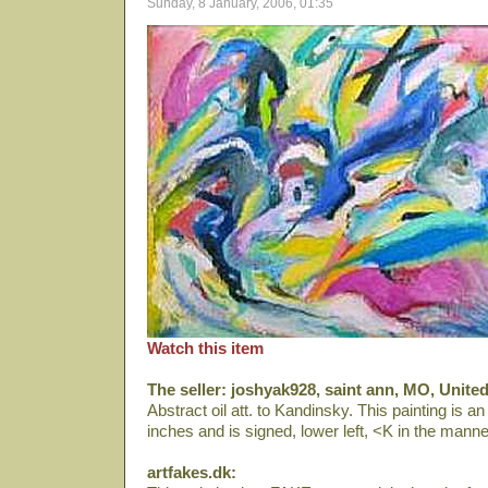
Sunday, 8 January, 2006, 01:35
Watch this item
The seller: joshyak928, saint ann, MO, United
Abstract oil att. to Kandinsky. This painting is an
inches and is signed, lower left, <K in the mann
artfakes.dk: