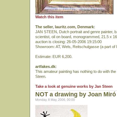
Watch this item
The seller, lauritz.com, Denmark:
JAN STEEN, Dutch portrait and genre painter, b. 
scientist, oil on board, monogrammed, 21.5 x 
auction is closing: 26-05-2006 19:15:00
Showroom: AT, Wels, Reitschulgasse (a part of 
Estimate: EUR 6,200.
artfakes.dk:
This amateur painting has nothing to do with the
Steen.
Take a look at genuine works by Jan Steen
NOT a drawing by Joan Miró
Monday, 8 May, 2006, 00:00