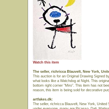
Watch this item
The seller, richricca Blauvelt, New York, Unit
This auction is for an Original Drawing Signed by
what looks like a Watchdog at Night. This origina
bottom right corner "Miro". This item has not bee
reason, this item is being sold for decorative pu
artfakes.dk:
The seller, richricca Blauvelt, New York, United S
under everyone, many are Picasso, Dali­, Matiss