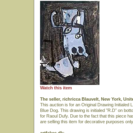
Watch this item
The seller, richricca Blauvelt, New York, Unit
This auction is for an Original Drawing Initialed L
Blue Dog. This drawing is initialed "R.D" on bott
for Raoul Dufy. Due to the fact that this piece h
are selling this item for decorative purposes only
artfakes.dk: