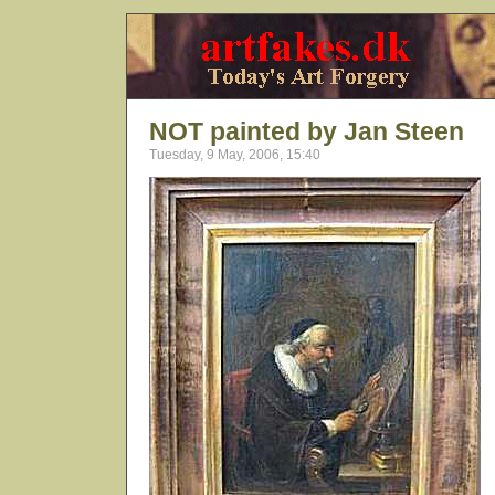
NOT painted by Jan Steen
Tuesday, 9 May, 2006, 15:40