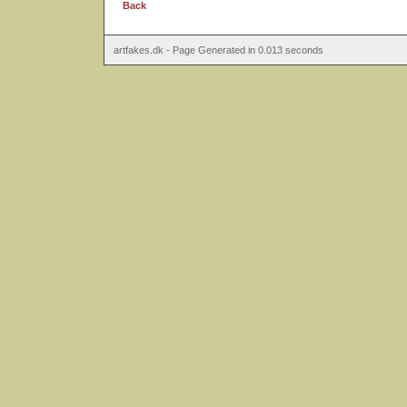
Back
artfakes.dk - Page Generated in 0.013 seconds