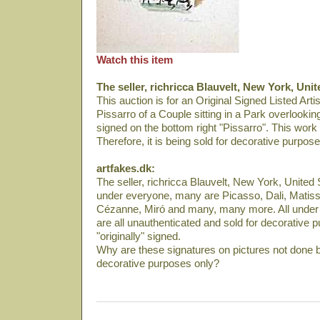
Watch this item
The seller, richricca Blauvelt, New York, Unit
This auction is for an Original Signed Listed Art
Pissarro of a Couple sitting in a Park overlookin
signed on the bottom right "Pissarro". This work
Therefore, it is being sold for decorative purpose
artfakes.dk:
The seller, richricca Blauvelt, New York, United S
under everyone, many are Picasso, Dali­, Matiss
Cézanne, Miró and many, many more. All under 
are all unauthenticated and sold for decorative p
"originally" signed.
Why are these signatures on pictures not done b
decorative purposes only?