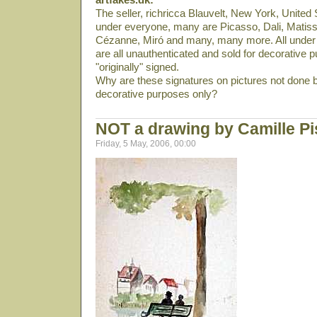
The seller, richricca Blauvelt, New York, United S
under everyone, many are Picasso, Dali­, Matiss
Cézanne, Miró and many, many more. All under 
are all unauthenticated and sold for decorative p
"originally" signed.
Why are these signatures on pictures not done b
decorative purposes only?
NOT a drawing by Camille Pi
Friday, 5 May, 2006, 00:00