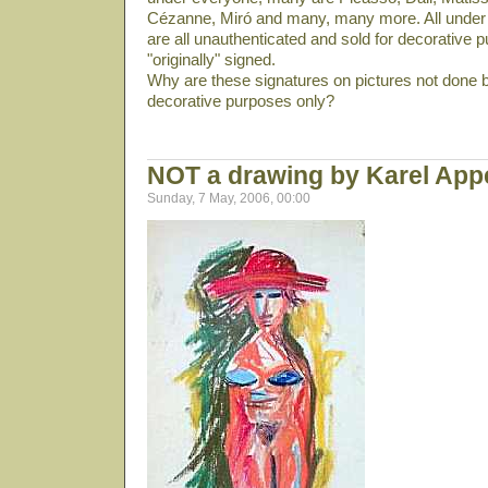
Cézanne, Miró and many, many more. All under 
are all unauthenticated and sold for decorative p
"originally" signed.
Why are these signatures on pictures not done b
decorative purposes only?
NOT a drawing by Karel App
Sunday, 7 May, 2006, 00:00