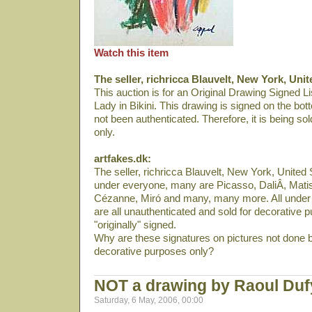
Watch this item
The seller, richricca Blauvelt, New York, Unit
This auction is for an Original Drawing Signed Lis
Lady in Bikini. This drawing is signed on the bot
not been authenticated. Therefore, it is being so
only.
artfakes.dk:
The seller, richricca Blauvelt, New York, United S
under everyone, many are Picasso, DaliÂ­, Mati
Cézanne, Miró and many, many more. All under 
are all unauthenticated and sold for decorative p
"originally" signed.
Why are these signatures on pictures not done b
decorative purposes only?
NOT a drawing by Raoul Du
Saturday, 6 May, 2006, 00:00