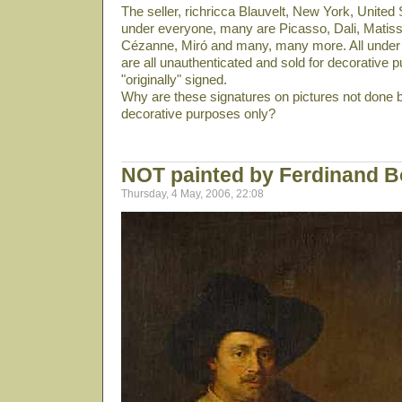
The seller, richricca Blauvelt, New York, United S
under everyone, many are Picasso, Dali­, Matiss
Cézanne, Miró and many, many more. All under 
are all unauthenticated and sold for decorative p
"originally" signed.
Why are these signatures on pictures not done b
decorative purposes only?
NOT painted by Ferdinand B
Thursday, 4 May, 2006, 22:08