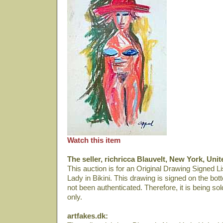
Watch this item
The seller, richricca Blauvelt, New York, Unit
This auction is for an Original Drawing Signed Lis
Lady in Bikini. This drawing is signed on the bot
not been authenticated. Therefore, it is being so
only.
artfakes.dk: