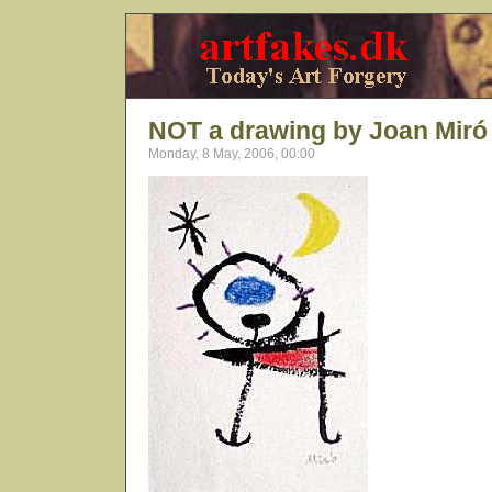
NOT a drawing by Joan Miró
Monday, 8 May, 2006, 00:00