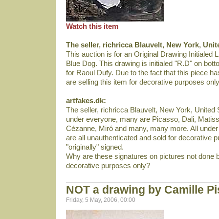
Watch this item
The seller, richricca Blauvelt, New York, Unit
This auction is for an Original Drawing Initialed L
Blue Dog. This drawing is initialed "R.D" on bott
for Raoul Dufy. Due to the fact that this piece h
are selling this item for decorative purposes only
artfakes.dk:
The seller, richricca Blauvelt, New York, United S
under everyone, many are Picasso, Dali­, Matiss
Cézanne, Miró and many, many more. All under 
are all unauthenticated and sold for decorative p
"originally" signed.
Why are these signatures on pictures not done b
decorative purposes only?
NOT a drawing by Camille Pi
Friday, 5 May, 2006, 00:00