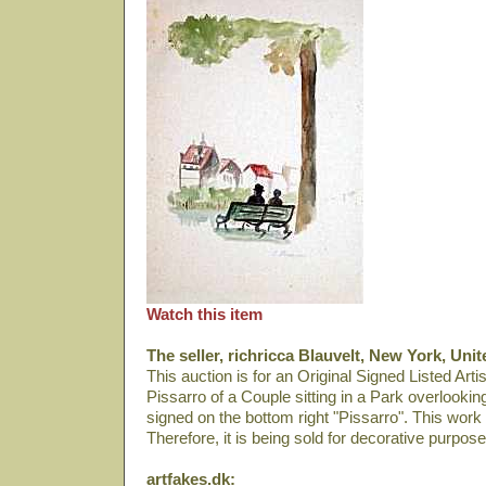
Watch this item
The seller, richricca Blauvelt, New York, Unit
This auction is for an Original Signed Listed Art
Pissarro of a Couple sitting in a Park overlookin
signed on the bottom right "Pissarro". This work
Therefore, it is being sold for decorative purpose
artfakes.dk: