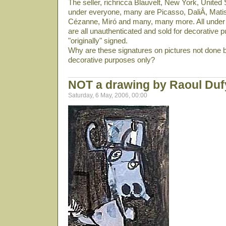
The seller, richricca Blauvelt, New York, United S
under everyone, many are Picasso, DaliÂ­, Mati
Cézanne, Miró and many, many more. All under 
are all unauthenticated and sold for decorative p
"originally" signed.
Why are these signatures on pictures not done b
decorative purposes only?
NOT a drawing by Raoul Du
Saturday, 6 May, 2006, 00:00