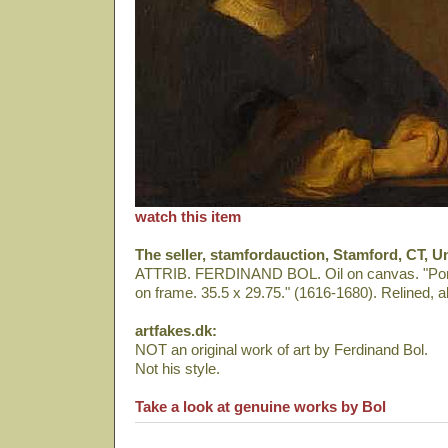
watch this item
The seller, stamfordauction, Stamford, CT, Un
ATTRIB. FERDINAND BOL. Oil on canvas. "Portr
on frame. 35.5 x 29.75." (1616-1680). Relined, al
artfakes.dk:
NOT an original work of art by Ferdinand Bol.
Not his style.
Take a look at genuine works by Bol