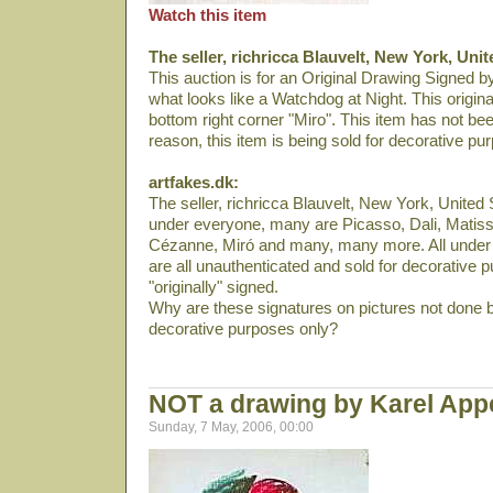
Watch this item
The seller, richricca Blauvelt, New York, Unit
This auction is for an Original Drawing Signed by
what looks like a Watchdog at Night. This origina
bottom right corner "Miro". This item has not bee
reason, this item is being sold for decorative pu
artfakes.dk:
The seller, richricca Blauvelt, New York, United S
under everyone, many are Picasso, Dali­, Matiss
Cézanne, Miró and many, many more. All under 
are all unauthenticated and sold for decorative p
"originally" signed.
Why are these signatures on pictures not done b
decorative purposes only?
NOT a drawing by Karel App
Sunday, 7 May, 2006, 00:00