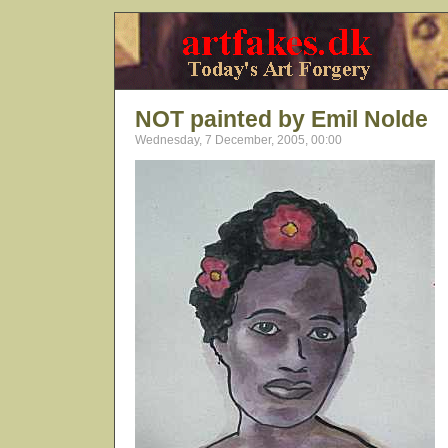
NOT painted by Emil Nolde
Wednesday, 7 December, 2005, 00:00