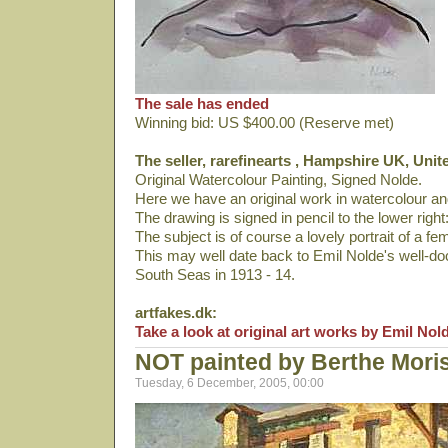
The sale has ended
Winning bid: US $400.00 (Reserve met)
The seller, rarefinearts , Hampshire UK, Uni
Original Watercolour Painting, Signed Nolde.
Here we have an original work in watercolour and
The drawing is signed in pencil to the lower right:
The subject is of course a lovely portrait of a fem
This may well date back to Emil Nolde's well-do
South Seas in 1913 - 14.
artfakes.dk:
Take a look at original art works by Emil Nol
NOT painted by Berthe Mori
Tuesday, 6 December, 2005, 00:00