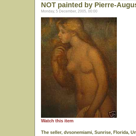
NOT painted by Pierre-Augu
Monday, 5 December, 2005, 00:00
Watch this item
The seller, dvsonemiami, Sunrise, Florida, Un