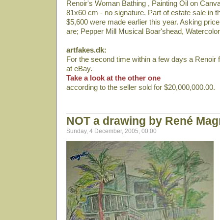
Renoir's Woman Bathing , Painting Oil on Canvas 
81x60 cm - no signature. Part of estate sale in th
$5,600 were made earlier this year. Asking price
are; Pepper Mill Musical Boar'shead, Watercolors
artfakes.dk:
For the second time within a few days a Renoir fal
at eBay.
Take a look at the other one
according to the seller sold for $20,000,000.00.
NOT a drawing by René Magr
Sunday, 4 December, 2005, 00:00