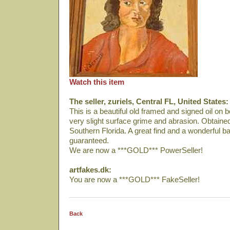
Watch this item
The seller, zuriels, Central FL, United States:
This is a beautiful old framed and signed oil on
very slight surface grime and abrasion. Obtaine
Southern Florida. A great find and a wonderful bar
guaranteed.
We are now a ***GOLD*** PowerSeller!
artfakes.dk:
You are now a ***GOLD*** FakeSeller!
Back