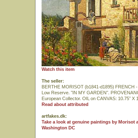
Watch this item
The seller:
BERTHE MORISOT (b1841-d1895) FRENCH - 
Low Reserve. "IN MY GARDEN". PROVENANCE
European Collector. OIL on CANVAS: 10.75" X 1
Read about attributed
artfakes.dk:
Take a look at genuine paintings by Morisot a
Washington DC