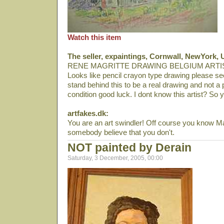
Watch this item
The seller, expaintings, Cornwall, NewYork, 
RENE MAGRITTE DRAWING BELGIUM ARTI
Looks like pencil crayon type drawing please se
stand behind this to be a real drawing and not a p
condition good luck. I dont know this artist? So 
artfakes.dk:
You are an art swindler! Off course you know Magr
somebody believe that you don't.
NOT painted by Derain
Saturday, 3 December, 2005, 00:00