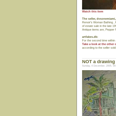
Watch this item
The seller, dvsonemiami, 
Renoir's Woman Bathing , Pa
of estate sale in the late 1
Antique items are; Pepper M
artfakes.dk:
For the second time within a
Take a look at the other 
according to the seller sol
NOT a drawing 
Sunday, 4 December, 2005, 00