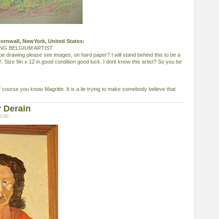
 Cornwall, NewYork, United States:
NG BELGIUM ARTIST
pe drawing please see images, on hard paper? I will stand behind this to be a
!. Size 9in.x 12 in.good condition good luck. I dont know this artist? So you be
f course you know Magritte. It is a lie trying to make somebody believe that
 Derain
0:00