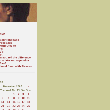
t Me
s.dk front page
Feedback
ttributed to
e's
y's
yt
 you tell the difference
n a fake and a genuine
f art?
tional fraud with Picasso
c
es
December 2005
»
Tue
Wed
Thu
Fri
Sat
Sun
1
2
3
4
6
7
8
9
10
11
13
14
15
16
17
18
20
21
22
23
24
25
27
28
29
30
31