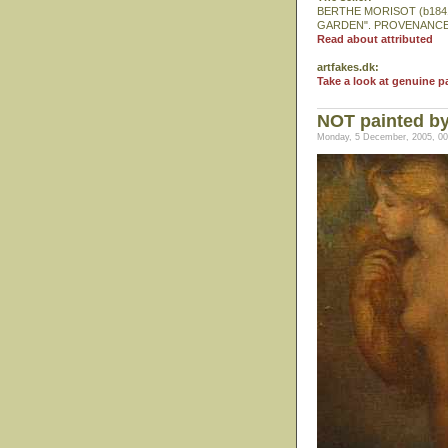
BERTHE MORISOT (b1841-
GARDEN". PROVENANCE: Fr
Read about attributed
artfakes.dk:
Take a look at genuine p
NOT painted by
Monday, 5 December, 2005, 00