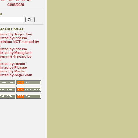
08/06/2026
:
ecent Entries
inted by Asger Jorn
inted by Picasso
opinion: NOT painted by
s
inted by Picasso
inted by Modigliani
genuine drawing by
o
inted by Renoir
inted by Picasso
inted by Mucha
inted by Asger Jorn