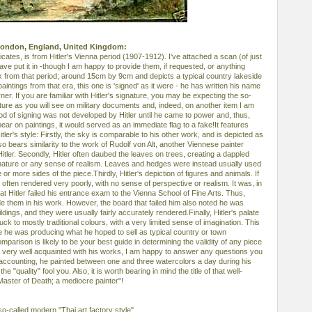
 London, England, United Kingdom:
ndicates, is from Hitler's Vienna period (1907-1912). I've attached a scan (of just
have put it in -though I am happy to provide them, if requested, or anything
work from that period; around 15cm by 9cm and depicts a typical country lakeside
intings from that era, this one is 'signed' as it were - he has written his name
ner. If you are familiar with Hitler's signature, you may be expecting the so-
gnature as you will see on military documents and, indeed, on another item I am
od of signing was not developed by Hitler until he came to power and, thus,
pear on paintings, it would served as an immediate flag to a fake!It features
itler's style: Firstly, the sky is comparable to his other work, and is depicted as
also bears similarity to the work of Rudolf von Alt, another Viennese painter
ler. Secondly, Hitler often daubed the leaves on trees, creating a dappled
ed nature or any sense of realism. Leaves and hedges were instead usually used
or more sides of the piece.Thirdly, Hitler's depiction of figures and animals. If
e often rendered very poorly, with no sense of perspective or realism. It was, in
hat Hitler failed his entrance exam to the Vienna School of Fine Arts. Thus,
ude them in his work. However, the board that failed him also noted he was
ildings, and they were usually fairly accurately rendered.Finally, Hitler's palate
tuck to mostly traditional colours, with a very limited sense of imagination. This
e he was producing what he hoped to sell as typical country or town
parison is likely to be your best guide in determining the validity of any piece
am very well acquainted with his works, I am happy to answer any questions you
accounting, he painted between one and three watercolors a day during his
he "quality" fool you. Also, it is worth bearing in mind the title of that well-
Master of Death; a mediocre painter"!
 so-called modern "Thai art factory style".