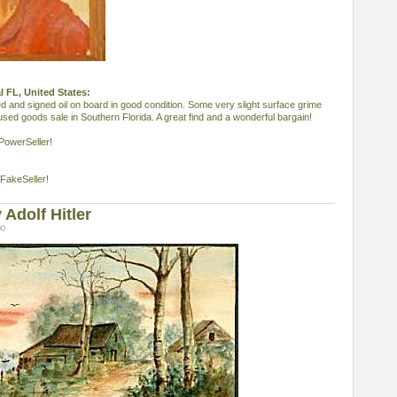
al FL, United States:
med and signed oil on board in good condition. Some very slight surface grime
sed goods sale in Southern Florida. A great find and a wonderful bargain!
PowerSeller!
FakeSeller!
Adolf Hitler
00