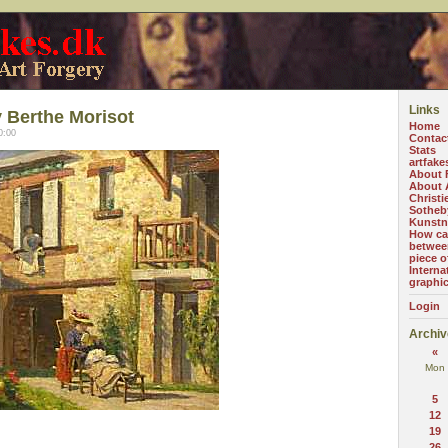
Links
 Berthe Morisot
Home
0:00
Contac
Stats
artfake
About 
About A
Christi
Sotheb
Kunstn
How can
betwee
piece o
Interna
graphi
Login
Archiv
«
Mon
5
12
19
26