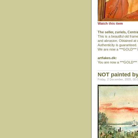
Watch this item
The seller, zuriels, Centr
This is a beautiful old fra
and abrasion. Obtained at u
Authenticity is guaranteed.
We are now a ***GOLD*** 
artfakes.dk:
You are now a ***GOLD*** 
NOT painted by 
Friday, 2 December, 2005, 00: