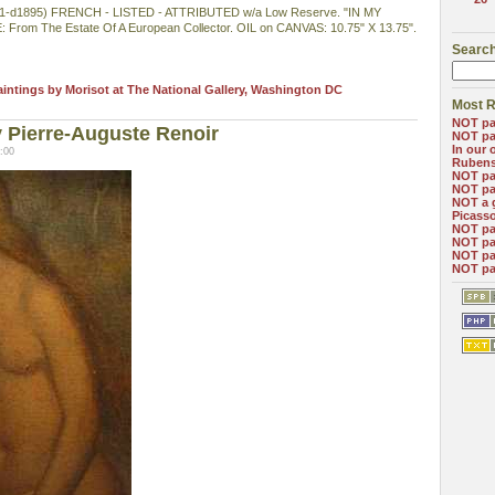
d1895) FRENCH - LISTED - ATTRIBUTED w/a Low Reserve. "IN MY
om The Estate Of A European Collector. OIL on CANVAS: 10.75" X 13.75".
Search
aintings by Morisot at The National Gallery, Washington DC
Most R
NOT pa
 Pierre-Auguste Renoir
NOT pa
In our 
:00
Ruben
NOT pa
NOT pa
NOT a 
Picass
NOT pa
NOT pa
NOT pa
NOT pa