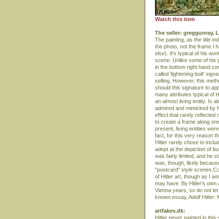
Watch this item
The seller: greggunray,
The painting, as the title i
the photo, not the frame I 
else). It's typical of his 
scene. Unlike some of his pa
in the bottom right hand cor
called 'lightening-bolt' si
selling. However, this meth
should this signature to ap
many attributes typical of H
an almost living entity. Is 
admired and mimicked by Hit
effect that rarely reflect
to create a frame along one 
present, living entities wer
fact, for this very reason t
Hitler rarely chose to incl
adept at the depiction of bu
was fairly limited, and he s
was, though, likely becaus
"postcard" style scenes.Com
of Hitler art, though as I 
may have. By Hitler's own 
Vienna years, so do not let t
known essay, Adolf Hitler: 
artfakes.dk:
Hitler never painted in this