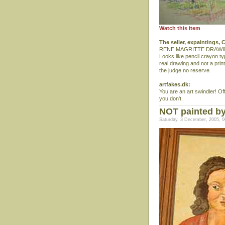
Watch this item
The seller, expaintings,
RENE MAGRITTE DRAWI
Looks like pencil crayon ty
real drawing and not a print
the judge no reserve.
artfakes.dk:
You are an art swindler! Of
you don't.
NOT painted by
Saturday, 3 December, 2005, 0