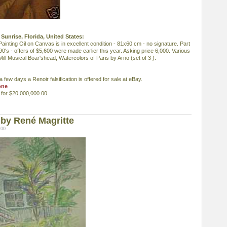
Sunrise, Florida, United States:
inting Oil on Canvas is in excellent condition - 81x60 cm - no signature. Part
990's - offers of $5,600 were made earlier this year. Asking price 6,000. Various
ill Musical Boar'shead, Watercolors of Paris by Arno (set of 3 ).
 few days a Renoir falsification is offered for sale at eBay.
one
d for $20,000,000.00.
by René Magritte
:00