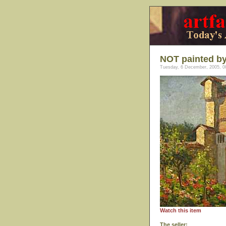
NOT painted by
Tuesday, 6 December, 2005, 0
Watch this item
The seller: