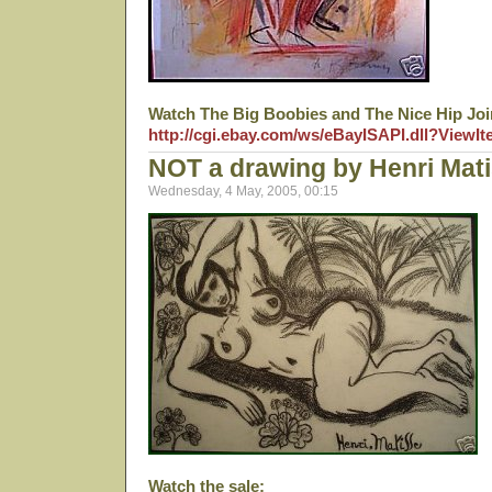
Watch The Big Boobies and The Nice Hip Joi
http://cgi.ebay.com/ws/eBayISAPI.dll?View
NOT a drawing by Henri Mat
Wednesday, 4 May, 2005, 00:15
Watch the sale: