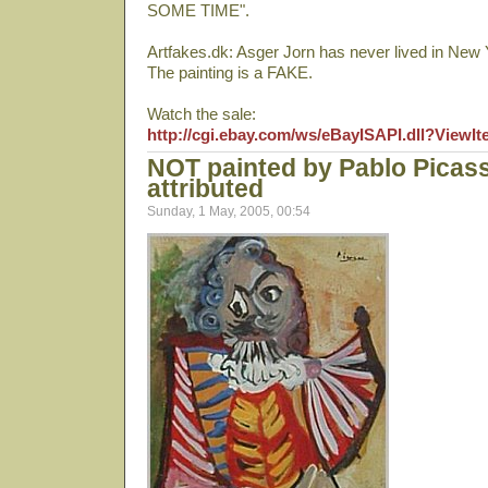
SOME TIME".
Artfakes.dk: Asger Jorn has never lived in New 
The painting is a FAKE.
Watch the sale:
http://cgi.ebay.com/ws/eBayISAPI.dll?View
NOT painted by Pablo Picas
attributed
Sunday, 1 May, 2005, 00:54