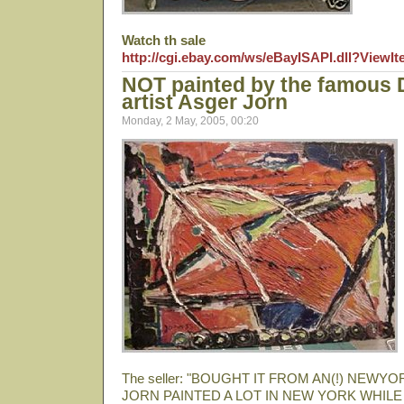
Watch th sale
http://cgi.ebay.com/ws/eBayISAPI.dll?View
NOT painted by the famous
artist Asger Jorn
Monday, 2 May, 2005, 00:20
The seller: "BOUGHT IT FROM AN(!) NEW
JORN PAINTED A LOT IN NEW YORK WHILE