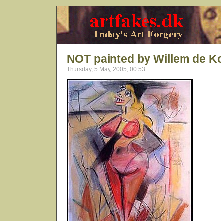
NOT painted by Willem de K
Thursday, 5 May, 2005, 00:53