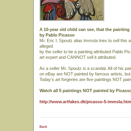
A 10-year old child can see, that the painting
by Pablo Picasso
Mr. Eric I. Spoutz alias lmmsla tries to sell thi
alleged
by the seller to be a painting attributed Pablo Pi
art expert and CANNOT sell it attributed.
As a seller Mr. Spoutz is a scandal. All of his pa
on eBay are NOT painted by famous artists, bu
Today's art forgeries are five paintings NOT pai
Watch all 5 paintings NOT painted by Picass
http://www.artfakes.dk/picasso-5-immsla.ht
Back