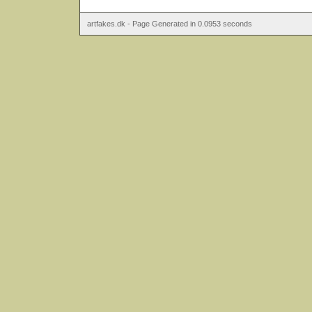
artfakes.dk - Page Generated in 0.0953 seconds