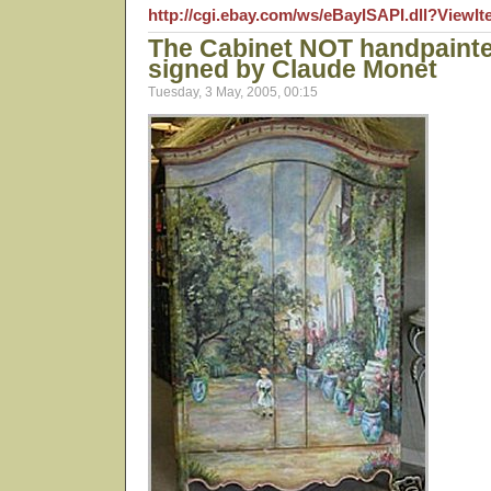
http://cgi.ebay.com/ws/eBayISAPI.dll?View
The Cabinet NOT handpaint
signed by Claude Monet
Tuesday, 3 May, 2005, 00:15