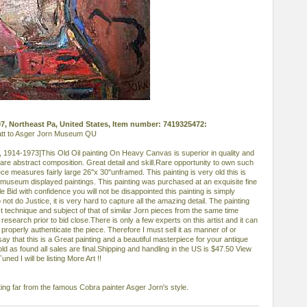
007, Northeast Pa, United States, Item number: 7419325472:
 att to Asger Jorn Museum QU
, 1914-1973]This Old Oil painting On Heavy Canvas is superior in quality and
re abstract composition. Great detail and skill.Rare opportunity to own such
ece measures fairly large 26''x 30''unframed. This painting is very old this is
e museum displayed paintings. This painting was purchased at an exquisite fine
e Bid with confidence you will not be disappointed this painting is simply
not do Justice, it is very hard to capture all the amazing detail. The painting
t technique and subject of that of similar Jorn pieces from the same time
esearch prior to bid close.There is only a few experts on this artist and it can
roperly authenticate the piece. Therefore I must sell it as manner of or
 say that this is a Great painting and a beautiful masterpiece for your antique
 sold as found all sales are final.Shipping and handling in the US is $47.50 View
ned I will be listing More Art !!
ing far from the famous Cobra painter Asger Jorn's style.