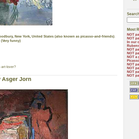
Search
Most R
NOT pa
 Woodbury, New York, United States (also known as picasso-and-friends)
.
NOT pa
 (Very funny)
In our 
Ruben
NOT pa
NOT pa
NOT a 
Picass
NOT pa
 art-lover?
NOT pa
NOT pa
NOT pa
 Asger Jorn