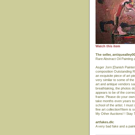
Watch this item
The seller, antiquealley
Rare Abstract Oil Painting
Asger Jorn [Danish Painter
composition Outstanding Ra
an exquisite piece of art pi
very similar to some of th
art and antique vendors sal
breathtaking, the photos do 
appears to be of the correc
frame. Please do your own r
take months even years to p
school of the artist. I must
fine art collection!!Item is
My Other Auctions! ! Stay Tu
artfakes.dk:
A very bad fake and a paint