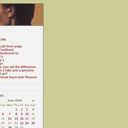
t Me
s.dk front page
Feedback
ttributed to
e's
y's
yt
 you tell the difference
n a fake and a genuine
f art?
tional fraud with Picasso
c
es
June 2006
»
Tue
Wed
Thu
Fri
Sat
Sun
1
2
3
4
6
7
8
9
10
11
13
14
15
16
17
18
20
21
22
23
24
25
27
28
29
30