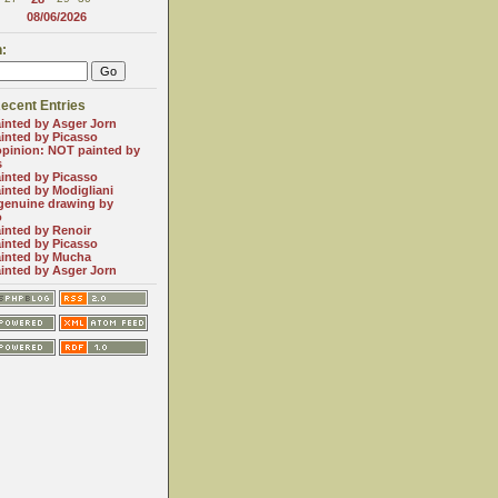
08/06/2026
:
ecent Entries
inted by Asger Jorn
inted by Picasso
opinion: NOT painted by
s
inted by Picasso
inted by Modigliani
genuine drawing by
o
inted by Renoir
inted by Picasso
inted by Mucha
inted by Asger Jorn