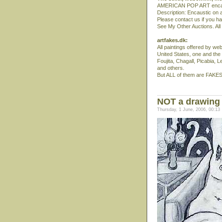
AMERICAN POP ART encaust
Description: Encaustic on a
Please contact us if you h
See My Other Auctions. All 
artfakes.dk:
All paintings offered by w
United States, one and the
Foujita, Chagall, Picabia, L
and others.
But ALL of them are FAKES
NOT a drawing 
Thursday, 1 June, 2006, 00:13