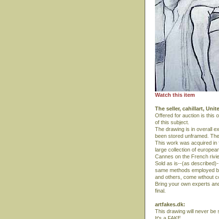
Watch this item
The seller, cahillart, Uni
Offered for auction is this
of this subject.
The drawing is in overall ex
been stored unframed. The
This work was acquired in f
large collection of europea
Cannes on the French rivie
Sold as is--(as described)-
same methods employed by a
and others, come wthout co
Bring your own experts and 
final.
artfakes.dk:
This drawing will never be s
It's a FAKE.