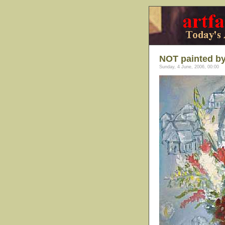
NOT painted by
Sunday, 4 June, 2006, 00:00