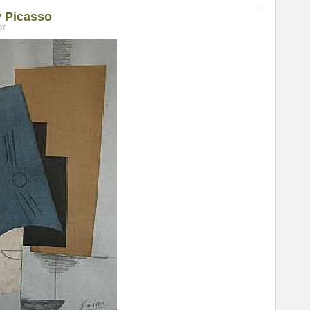
y Picasso
07