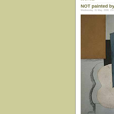
NOT painted b
Wednesday, 31 May, 2006, 23: