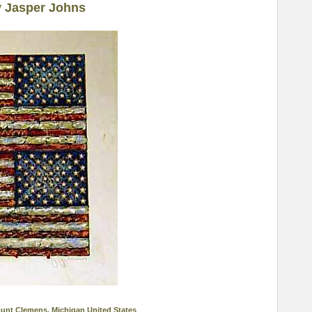
y Jasper Johns
ount Clemens, Michigan United States