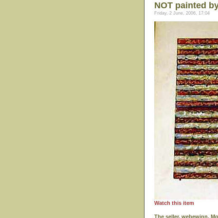
NOT painted b
Friday, 2 June, 2006, 17:04
Watch this item
The seller, webewinn, M