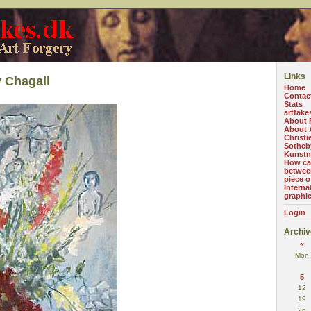
Links
 Chagall
Home
Contac
Stats
artfake
About 
About A
Christi
Sotheb
Kunstn
How can
betwee
piece o
Interna
graphi
Login
Archiv
«
Mon
5
12
19
26