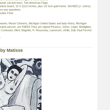
ic (oil and wax). Two American Flags
rtists board, 15 X 111/2 inches, plus 1/2 inch gold frame. SIGNED [J. Johns].
ave any questions.
sales Final.
ebewinn, Mount Clemens, Michigan United States and lady-frisko, MIchigan
 same person, are FAKES.They are signed Picasso, Johns, Léger, Modigliani,
e Corbusier, Klimt, Magritte, H. Rousseau, Laurencin, Utrillo, Dali, Paul Fischer
.
by Matisse