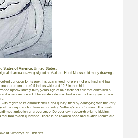
ted States of America, United States:
 original charcoal drawing signed h. Matisse. Henri Matisse did many drawings
cellent condition for its age. It is guaranteed not a print of any kind and has
 measurements are 9.5 inches wide and 12.5 inches high.
rance approximately thirty years ago at an estate art sale that contained a
n and american fine art. The estate sale was held aboard a luxury yacht near
ra.
- with regard to its characteristics and quality, thereby complying with the very
ll the major auction houses, including Sotheby's and Christies. This work
nfirmed attribution or provenance. Do your own research prior to bidding.
feel free to ask questions. There is no reserve price and auction results are
old at Sotheby's or Christie's.