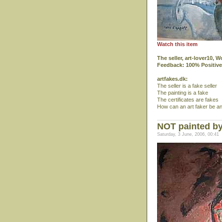
Watch this item
The seller, art-lover10,
Feedback: 100% Positive
artfakes.dk:
The seller is a fake seller
The painting is a fake
The certificates are fakes
How can an art faker be an
NOT painted by
Saturday, 3 June, 2006, 00:41