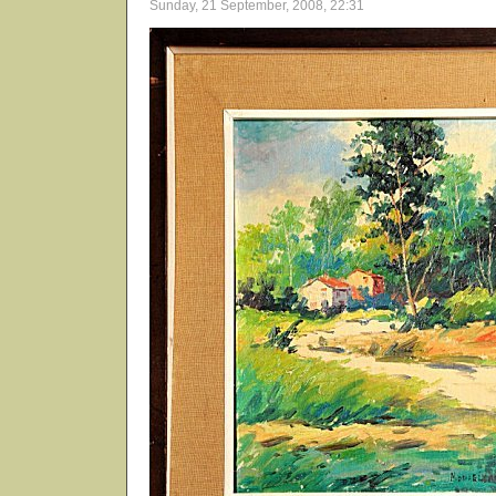
Sunday, 21 September, 2008, 22:31