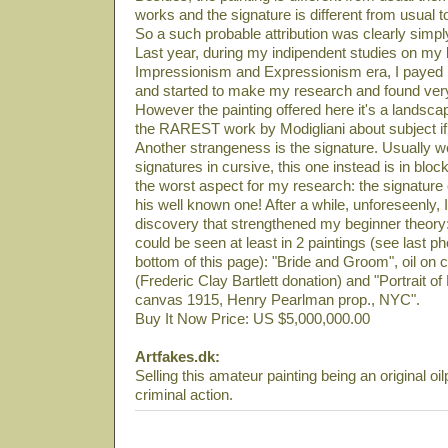
works and the signature is different from usual t
So a such probable attribution was clearly simply
Last year, during my indipendent studies on my li
Impressionism and Expressionism era, I payed m
and started to make my research and found very
However the painting offered here it's a landsca
the RAREST work by Modigliani about subject if 
Another strangeness is the signature. Usually
signatures in cursive, this one instead is in block
the worst aspect for my research: the signature
his well known one! After a while, unforeseenly
discovery that strengthened my beginner theory:
could be seen at least in 2 paintings (see last ph
bottom of this page): "Bride and Groom", oil 
(Frederic Clay Bartlett donation) and "Portrait o
canvas 1915, Henry Pearlman prop., NYC".
Buy It Now Price: US $5,000,000.00
Artfakes.dk:
Selling this amateur painting being an original oil
criminal action.