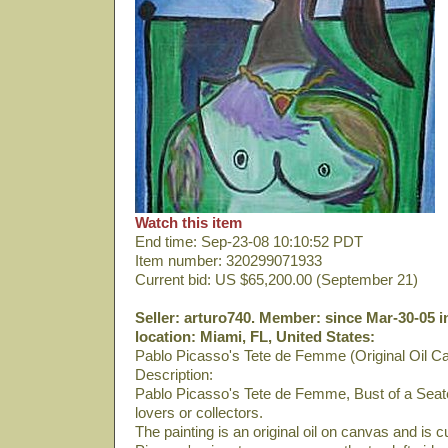
Watch this item
End time: Sep-23-08 10:10:52 PDT
Item number: 320299071933
Current bid: US $65,200.00 (September 21)
Seller: arturo740. Member: since Mar-30-05 i
location: Miami, FL, United States:
Pablo Picasso's Tete de Femme (Original Oil C
Description:
Pablo Picasso's Tete de Femme, Bust of a Seate
lovers or collectors.
The painting is an original oil on canvas and is 