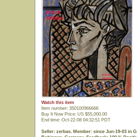
Watch this item
Item number: 350100966666
Buy It Now Price: US $55,000.00
End time: Oct-22-08 04:32:51 PDT
Seller: zerbas. Member: since Jun-19-03 in G