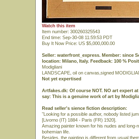
Watch this item
Item number: 300260325543
End time: Sep-30-08 11:59:53 PDT
Buy It Now Price: US $5,000,000.00
Seller: waterfront_express. Member: since Sep
location: Milano, Italy. Feedback: 100 % Posit
Modigliani
LANDSCAPE, oil on canvas,signed MODIGLIA
Not yet expertised
Artfakes.dk: Of course NOT. NO art expert at 
say: This is a genuine work of art by Modiglia
Read seller's sience fiction description:
"Looking for a possible author, nobody listed ju
[Livorno (IT) 1884 - Paris (FR) 1920].
Amazing painter known for his nudes and long-ne
bohemian life.
Besides, the painting is different from usual th