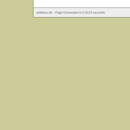
artfakes.dk - Page Generated in 0.0123 seconds