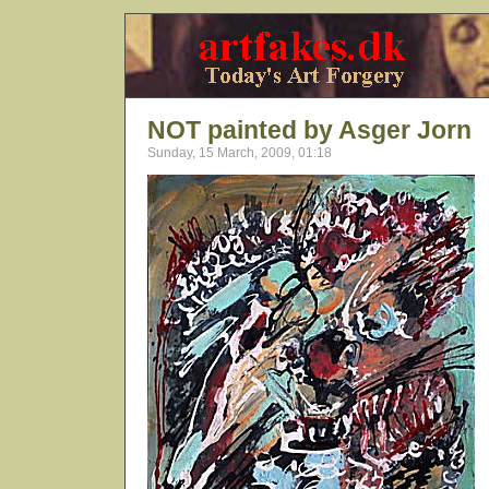
NOT painted by Asger Jorn
Sunday, 15 March, 2009, 01:18