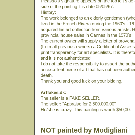
Picasso's signature appears on the top left side 
side of the painting it is date 05/05/67.
History:
The work belonged to an elderly gentlemen (who
lived in the French Rivera during the 1960's - 19
acquired his art collection from various artists. 
provincial house sales in Cannes in the 1970's.
The current owner will supply a letter of provena
(from all previous owners) a Certificat of Asses
print transparency for art specialists. It is there
and it is not authenticated.
I do not take the responsibility to assert the authe
an excellent piece of art that has not been auth
death.
Thank you and good luck on your bidding.
Artfakes.dk:
The seller is a FAKE SELLER.
The seller: "Appraise for 2,500.000.00"
He/she is crazy. This painting is worth $50,00.
NOT painted by Modigliani