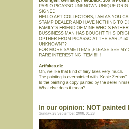
Bobingen, Germany. Feedback: 100 % Positi
PABLO PICASSO UNKNOWN UNIQUE ORIG
SIGNED
HELLO ART COLLECTORS, I AM AS YOU CA
STAMP DEALER AND HAVE NOTHING TO DO
FAMILY´S FRIEND OF MINE WHO´S FATHER
BUSSINESS MAN HAS BOUGHT THIS ORIGI
OPTHER FROM PICASSO AT THE EARLY 50T
UNKNOWN??
FOR MORE SAME ITEMS ,PLEASE SEE MY 
RARE INTERESTING ITEM !!!!!!
Artfakes.dk:
Oh, we like that kind of fairy tales very much.
The painting is overpainted with "Kopie Zerbas".
Is the painting a copy painted by the seller himse
What else does it mean?
In our opinion: NOT painted
Sunday, 28 September, 2008, 01:28