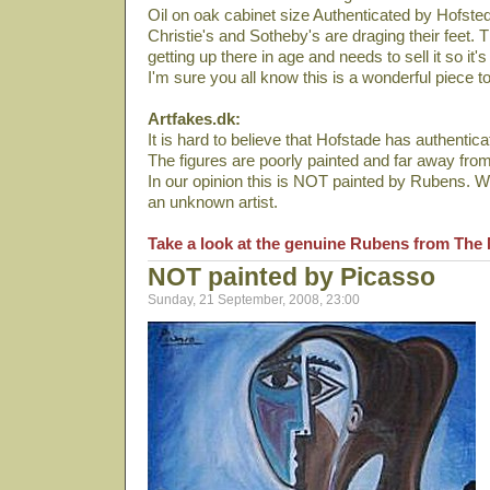
Oil on oak cabinet size Authenticated by Hofste
Christie's and Sotheby's are draging their feet.
getting up there in age and needs to sell it so it's
I'm sure you all know this is a wonderful piece t
Artfakes.dk:
It is hard to believe that Hofstade has authenticat
The figures are poorly painted and far away fro
In our opinion this is NOT painted by Rubens. We
an unknown artist.
Take a look at the genuine Rubens from The 
NOT painted by Picasso
Sunday, 21 September, 2008, 23:00