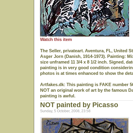
Watch this item
The Seller, privateart. Aventura, FL, United S
Asger Jorn (Danish, 1914-1973). Painting: M
size unframed 11 3/4 x 8 1/2 inch. Signed, da
painting is in very good condition considerin
photos is at times enhanced to show the deta
Artfakes.dk: This painting is FAKE number 5
NOT an original work of art by the famous D
painting is awful.
NOT painted by Picasso
Sunday, 5 October, 2008, 23:58