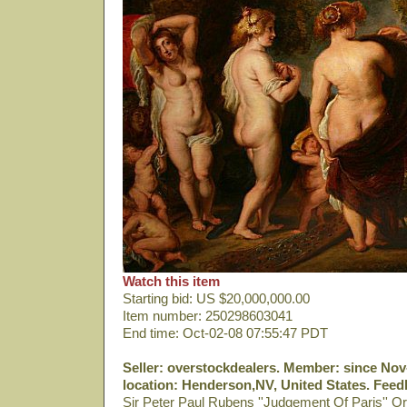
Watch this item
Starting bid: US $20,000,000.00
Item number: 250298603041
End time: Oct-02-08 07:55:47 PDT
Seller: overstockdealers. Member: since Nov-
location: Henderson,NV, United States. Feedb
Sir Peter Paul Rubens ''Judgement Of Paris'' Or