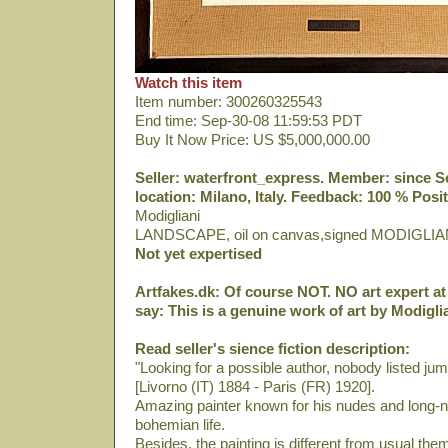
Watch this item
Item number: 300260325543
End time: Sep-30-08 11:59:53 PDT
Buy It Now Price: US $5,000,000.00
Seller: waterfront_express. Member: since Sep
location: Milano, Italy. Feedback: 100 % Posit
Modigliani
LANDSCAPE, oil on canvas,signed MODIGLIA
Not yet expertised
Artfakes.dk: Of course NOT. NO art expert at 
say: This is a genuine work of art by Modiglia
Read seller's sience fiction description:
"Looking for a possible author, nobody listed ju
[Livorno (IT) 1884 - Paris (FR) 1920].
Amazing painter known for his nudes and long-ne
bohemian life.
Besides, the painting is different from usual th