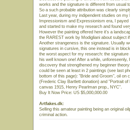
works and the signature is different from usual t
So a such probable attribution was clearly simply
Last year, during my indipendent studies on my li
Impressionism and Expressionism era, I payed m
and started to make my research and found very
However the painting offered here it's a landsca
the RAREST work by Modigliani about subject if 
Another strangeness is the signature. Usually
signatures in cursive, this one instead is in block
the worst aspect for my research: the signature
his well known one! After a while, unforeseenly
discovery that strengthened my beginner theory:
could be seen at least in 2 paintings (see last ph
bottom of this page): "Bride and Groom", oil 
(Frederic Clay Bartlett donation) and "Portrait o
canvas 1915, Henry Pearlman prop., NYC".
Buy It Now Price: US $5,000,000.00
Artfakes.dk:
Selling this amateur painting being an original oil
criminal action.