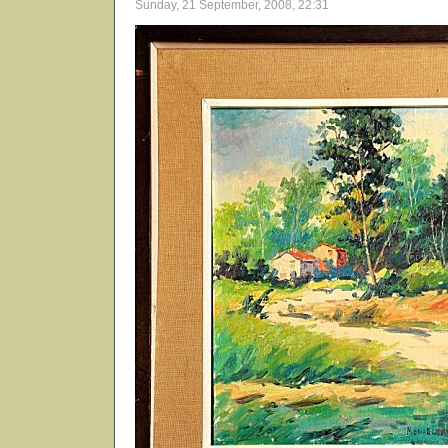
Sunday, 21 September, 2008, 22:31