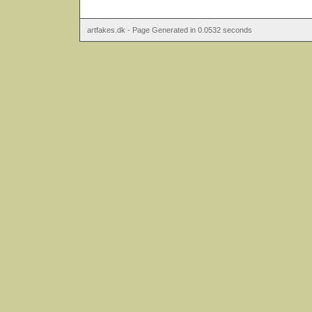
artfakes.dk - Page Generated in 0.0532 seconds