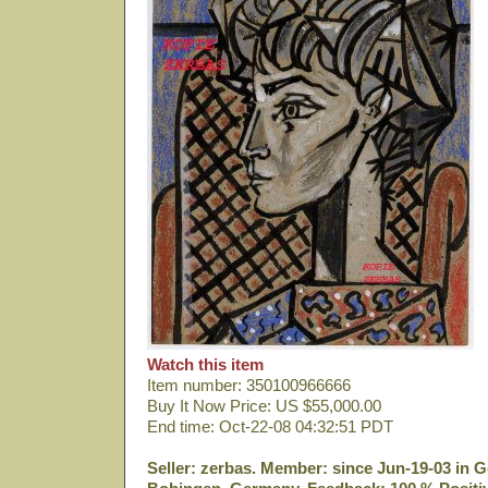
Watch this item
Item number: 350100966666
Buy It Now Price: US $55,000.00
End time: Oct-22-08 04:32:51 PDT
Seller: zerbas. Member: since Jun-19-03 in G