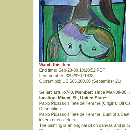
Watch this item
End time: Sep-23-08 10:10:52 PDT
Item number: 320299071933
Current bid: US $65,200.00 (September 21)
Seller: arturo740. Member: since Mar-30-05 i
location: Miami, FL, United States:
Pablo Picasso's Tete de Femme (Original Oil C
Description:
Pablo Picasso's Tete de Femme, Bust of a Seate
lovers or collectors.
The painting is an original oil on canvas and is 