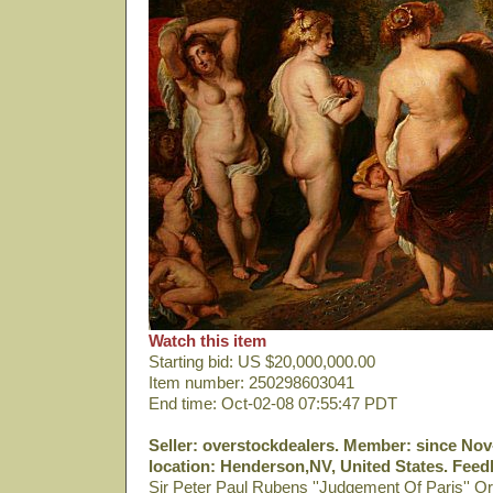
Watch this item
Starting bid: US $20,000,000.00
Item number: 250298603041
End time: Oct-02-08 07:55:47 PDT
Seller: overstockdealers. Member: since Nov-
location: Henderson,NV, United States. Feedb
Sir Peter Paul Rubens ''Judgement Of Paris'' Or