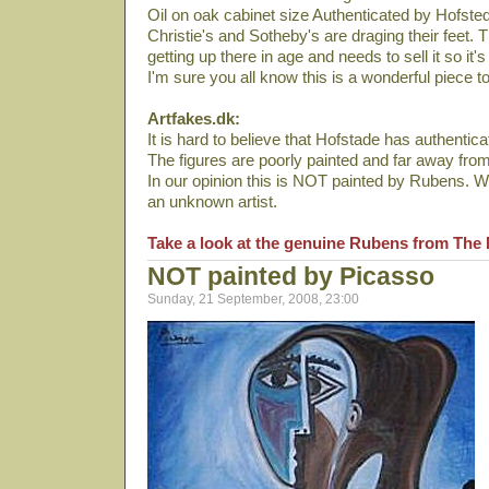
Oil on oak cabinet size Authenticated by Hofste
Christie's and Sotheby's are draging their feet.
getting up there in age and needs to sell it so it's
I'm sure you all know this is a wonderful piece t
Artfakes.dk:
It is hard to believe that Hofstade has authenticat
The figures are poorly painted and far away fro
In our opinion this is NOT painted by Rubens. We
an unknown artist.
Take a look at the genuine Rubens from The 
NOT painted by Picasso
Sunday, 21 September, 2008, 23:00