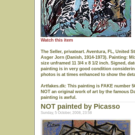
Watch this item
The Seller, privateart. Aventura, FL, United S
Asger Jorn (Danish, 1914-1973). Painting: M
size unframed 11 3/4 x 8 1/2 inch. Signed, da
painting is in very good condition considerin
photos is at times enhanced to show the deta
Artfakes.dk: This painting is FAKE number 5
NOT an original work of art by the famous D
painting is awful.
NOT painted by Picasso
Sunday, 5 October, 2008, 23:58