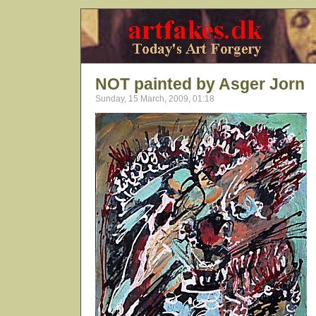
NOT painted by Asger Jorn
Sunday, 15 March, 2009, 01:18