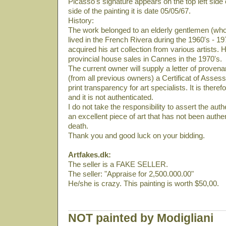
Picasso's signature appears on the top left side 
side of the painting it is date 05/05/67.
History:
The work belonged to an elderly gentlemen (who
lived in the French Rivera during the 1960's - 19
acquired his art collection from various artists. 
provincial house sales in Cannes in the 1970's.
The current owner will supply a letter of provena
(from all previous owners) a Certificat of Asses
print transparency for art specialists. It is there
and it is not authenticated.
I do not take the responsibility to assert the authe
an excellent piece of art that has not been auth
death.
Thank you and good luck on your bidding.
Artfakes.dk:
The seller is a FAKE SELLER.
The seller: "Appraise for 2,500.000.00"
He/she is crazy. This painting is worth $50,00.
NOT painted by Modigliani