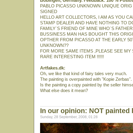
Bobingen, Germany. Feedback: 100 % Positi
PABLO PICASSO UNKNOWN UNIQUE ORIG
SIGNED
HELLO ART COLLECTORS, I AM AS YOU CA
STAMP DEALER AND HAVE NOTHING TO DO
FAMILY´S FRIEND OF MINE WHO´S FATHER
BUSSINESS MAN HAS BOUGHT THIS ORIGI
OPTHER FROM PICASSO AT THE EARLY 50T
UNKNOWN??
FOR MORE SAME ITEMS ,PLEASE SEE MY 
RARE INTERESTING ITEM !!!!!!
Artfakes.dk:
Oh, we like that kind of fairy tales very much.
The painting is overpainted with "Kopie Zerbas".
Is the painting a copy painted by the seller himse
What else does it mean?
In our opinion: NOT painted
Sunday, 28 September, 2008, 01:28