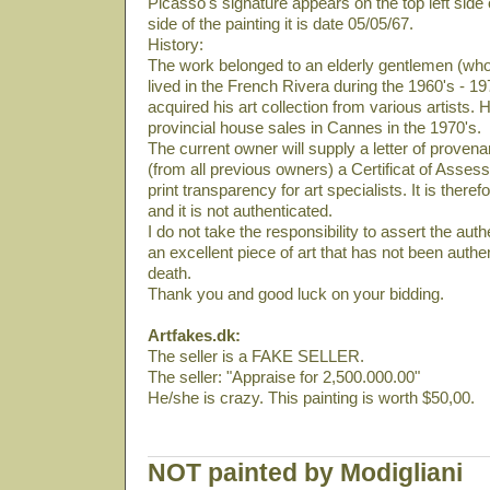
Picasso's signature appears on the top left side 
side of the painting it is date 05/05/67.
History:
The work belonged to an elderly gentlemen (who
lived in the French Rivera during the 1960's - 19
acquired his art collection from various artists. 
provincial house sales in Cannes in the 1970's.
The current owner will supply a letter of provena
(from all previous owners) a Certificat of Asses
print transparency for art specialists. It is there
and it is not authenticated.
I do not take the responsibility to assert the authe
an excellent piece of art that has not been auth
death.
Thank you and good luck on your bidding.
Artfakes.dk:
The seller is a FAKE SELLER.
The seller: "Appraise for 2,500.000.00"
He/she is crazy. This painting is worth $50,00.
NOT painted by Modigliani