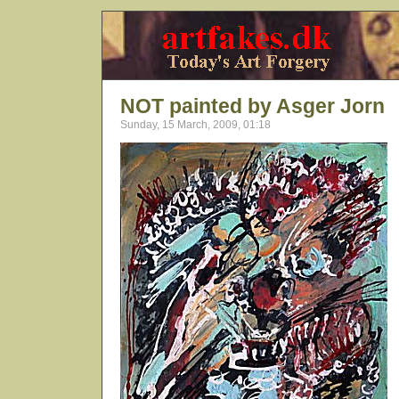
NOT painted by Asger Jorn
Sunday, 15 March, 2009, 01:18