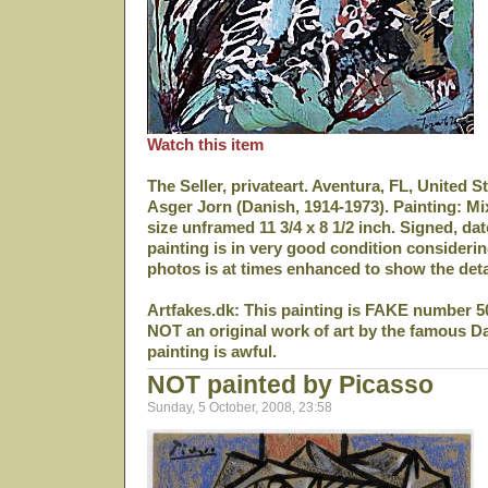
Watch this item
The Seller, privateart. Aventura, FL, United S
Asger Jorn (Danish, 1914-1973). Painting: M
size unframed 11 3/4 x 8 1/2 inch. Signed, da
painting is in very good condition considerin
photos is at times enhanced to show the deta
Artfakes.dk: This painting is FAKE number 5
NOT an original work of art by the famous D
painting is awful.
NOT painted by Picasso
Sunday, 5 October, 2008, 23:58