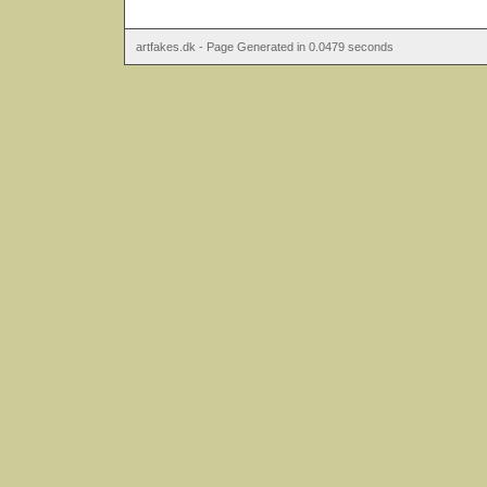
artfakes.dk - Page Generated in 0.0479 seconds