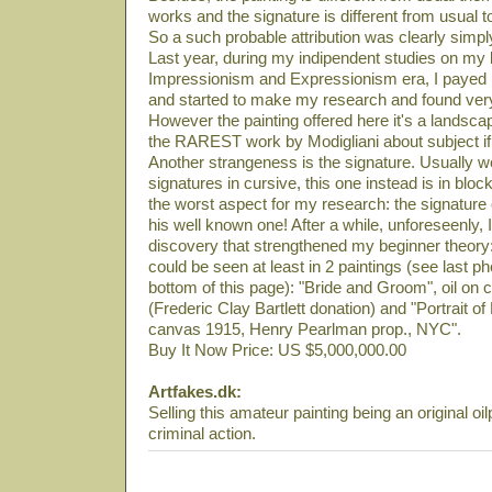
works and the signature is different from usual t
So a such probable attribution was clearly simply
Last year, during my indipendent studies on my li
Impressionism and Expressionism era, I payed m
and started to make my research and found very
However the painting offered here it's a landsca
the RAREST work by Modigliani about subject if 
Another strangeness is the signature. Usually
signatures in cursive, this one instead is in block
the worst aspect for my research: the signature
his well known one! After a while, unforeseenly
discovery that strengthened my beginner theory:
could be seen at least in 2 paintings (see last ph
bottom of this page): "Bride and Groom", oil 
(Frederic Clay Bartlett donation) and "Portrait o
canvas 1915, Henry Pearlman prop., NYC".
Buy It Now Price: US $5,000,000.00
Artfakes.dk:
Selling this amateur painting being an original oil
criminal action.