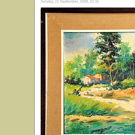
Sunday, 21 September, 2008, 22:31