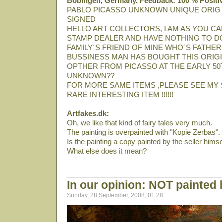
Bobingen, Germany. Feedback: 100 % Positi
PABLO PICASSO UNKNOWN UNIQUE ORIG
SIGNED
HELLO ART COLLECTORS, I AM AS YOU CA
STAMP DEALER AND HAVE NOTHING TO DO
FAMILY´S FRIEND OF MINE WHO´S FATHER
BUSSINESS MAN HAS BOUGHT THIS ORIGI
OPTHER FROM PICASSO AT THE EARLY 50T
UNKNOWN??
FOR MORE SAME ITEMS ,PLEASE SEE MY 
RARE INTERESTING ITEM !!!!!!
Artfakes.dk:
Oh, we like that kind of fairy tales very much.
The painting is overpainted with "Kopie Zerbas".
Is the painting a copy painted by the seller himse
What else does it mean?
In our opinion: NOT painted
Sunday, 28 September, 2008, 01:28