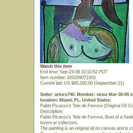
Watch this item
End time: Sep-23-08 10:10:52 PDT
Item number: 320299071933
Current bid: US $65,200.00 (September 21)
Seller: arturo740. Member: since Mar-30-05 i
location: Miami, FL, United States:
Pablo Picasso's Tete de Femme (Original Oil C
Description:
Pablo Picasso's Tete de Femme, Bust of a Seate
lovers or collectors.
The painting is an original oil on canvas and is 