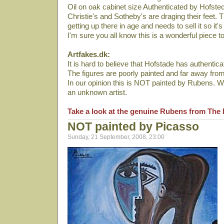
Oil on oak cabinet size Authenticated by Hofste
Christie's and Sotheby's are draging their feet.
getting up there in age and needs to sell it so it's
I'm sure you all know this is a wonderful piece t
Artfakes.dk:
It is hard to believe that Hofstade has authenticat
The figures are poorly painted and far away fro
In our opinion this is NOT painted by Rubens. We
an unknown artist.
Take a look at the genuine Rubens from The 
NOT painted by Picasso
Sunday, 21 September, 2008, 23:00