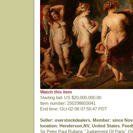
Watch this item
Starting bid: US $20,000,000.00
Item number: 250298603041
End time: Oct-02-08 07:55:47 PDT
Seller: overstockdealers. Member: since Nov-
location: Henderson,NV, United States. Feedb
Sir Peter Paul Rubens ''Judgement Of Paris'' Or