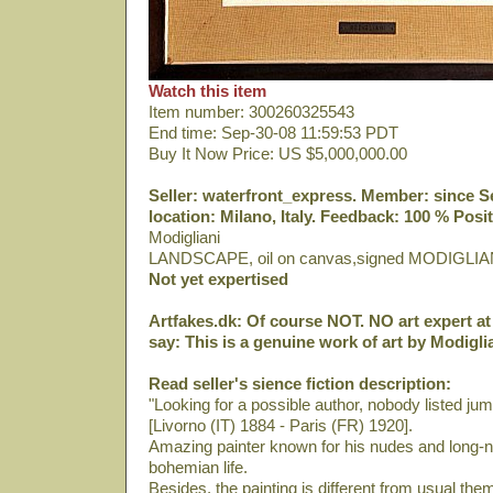
Watch this item
Item number: 300260325543
End time: Sep-30-08 11:59:53 PDT
Buy It Now Price: US $5,000,000.00
Seller: waterfront_express. Member: since Sep
location: Milano, Italy. Feedback: 100 % Posit
Modigliani
LANDSCAPE, oil on canvas,signed MODIGLIA
Not yet expertised
Artfakes.dk: Of course NOT. NO art expert at 
say: This is a genuine work of art by Modiglia
Read seller's sience fiction description:
"Looking for a possible author, nobody listed ju
[Livorno (IT) 1884 - Paris (FR) 1920].
Amazing painter known for his nudes and long-ne
bohemian life.
Besides, the painting is different from usual th