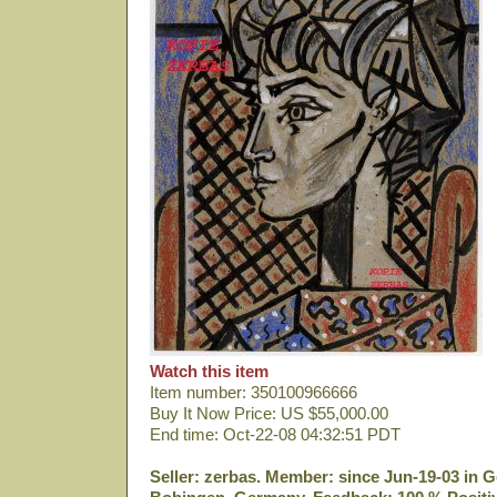
Watch this item
Item number: 350100966666
Buy It Now Price: US $55,000.00
End time: Oct-22-08 04:32:51 PDT
Seller: zerbas. Member: since Jun-19-03 in G