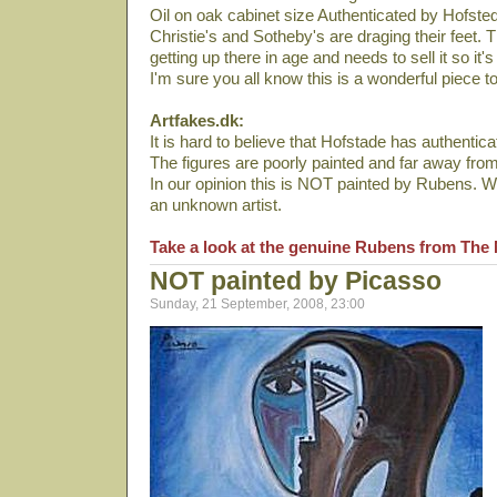
Oil on oak cabinet size Authenticated by Hofste
Christie's and Sotheby's are draging their feet.
getting up there in age and needs to sell it so it's
I'm sure you all know this is a wonderful piece t
Artfakes.dk:
It is hard to believe that Hofstade has authenticat
The figures are poorly painted and far away fro
In our opinion this is NOT painted by Rubens. We
an unknown artist.
Take a look at the genuine Rubens from The 
NOT painted by Picasso
Sunday, 21 September, 2008, 23:00