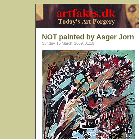
NOT painted by Asger Jorn
Sunday, 15 March, 2009, 01:18