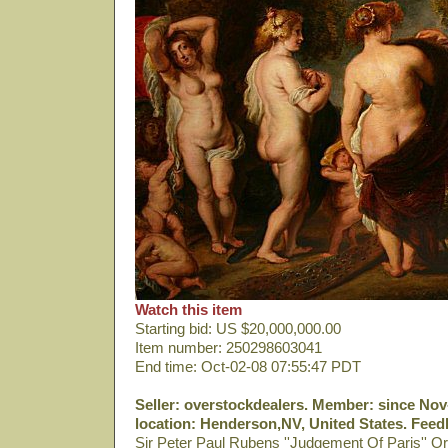
Watch this item
Starting bid: US $20,000,000.00
Item number: 250298603041
End time: Oct-02-08 07:55:47 PDT
Seller: overstockdealers. Member: since Nov-
location: Henderson,NV, United States. Feedb
Sir Peter Paul Rubens ''Judgement Of Paris'' Or