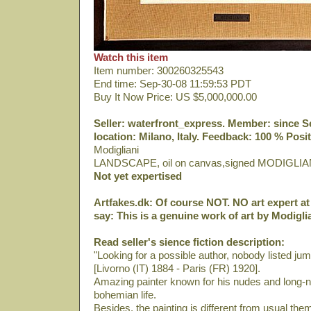
Watch this item
Item number: 300260325543
End time: Sep-30-08 11:59:53 PDT
Buy It Now Price: US $5,000,000.00
Seller: waterfront_express. Member: since Sep
location: Milano, Italy. Feedback: 100 % Posit
Modigliani
LANDSCAPE, oil on canvas,signed MODIGLIA
Not yet expertised
Artfakes.dk: Of course NOT. NO art expert at 
say: This is a genuine work of art by Modiglia
Read seller's sience fiction description:
"Looking for a possible author, nobody listed ju
[Livorno (IT) 1884 - Paris (FR) 1920].
Amazing painter known for his nudes and long-ne
bohemian life.
Besides, the painting is different from usual th