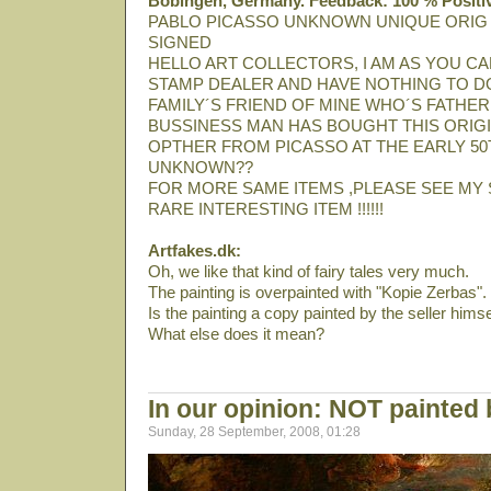
Bobingen, Germany. Feedback: 100 % Positi
PABLO PICASSO UNKNOWN UNIQUE ORIG
SIGNED
HELLO ART COLLECTORS, I AM AS YOU CA
STAMP DEALER AND HAVE NOTHING TO DO
FAMILY´S FRIEND OF MINE WHO´S FATHER
BUSSINESS MAN HAS BOUGHT THIS ORIGI
OPTHER FROM PICASSO AT THE EARLY 50T
UNKNOWN??
FOR MORE SAME ITEMS ,PLEASE SEE MY 
RARE INTERESTING ITEM !!!!!!
Artfakes.dk:
Oh, we like that kind of fairy tales very much.
The painting is overpainted with "Kopie Zerbas".
Is the painting a copy painted by the seller himse
What else does it mean?
In our opinion: NOT painted
Sunday, 28 September, 2008, 01:28