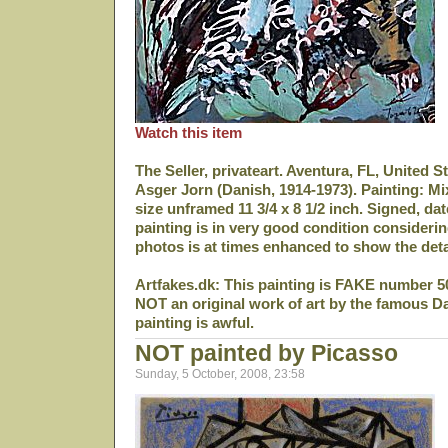
Watch this item
The Seller, privateart. Aventura, FL, United S
Asger Jorn (Danish, 1914-1973). Painting: M
size unframed 11 3/4 x 8 1/2 inch. Signed, da
painting is in very good condition considerin
photos is at times enhanced to show the deta
Artfakes.dk: This painting is FAKE number 5
NOT an original work of art by the famous D
painting is awful.
NOT painted by Picasso
Sunday, 5 October, 2008, 23:58