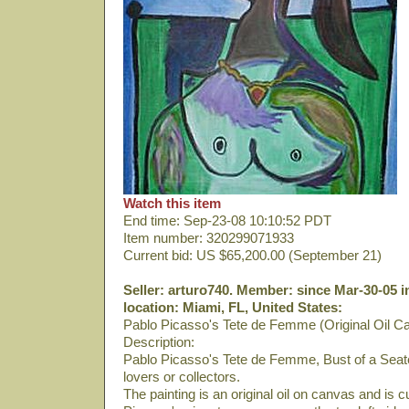
Watch this item
End time: Sep-23-08 10:10:52 PDT
Item number: 320299071933
Current bid: US $65,200.00 (September 21)
Seller: arturo740. Member: since Mar-30-05 i
location: Miami, FL, United States:
Pablo Picasso's Tete de Femme (Original Oil C
Description:
Pablo Picasso's Tete de Femme, Bust of a Seate
lovers or collectors.
The painting is an original oil on canvas and is 