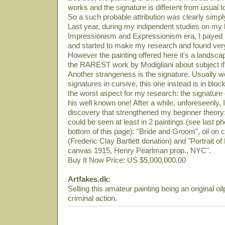
works and the signature is different from usual t
So a such probable attribution was clearly simply
Last year, during my indipendent studies on my li
Impressionism and Expressionism era, I payed m
and started to make my research and found very
However the painting offered here it's a landsca
the RAREST work by Modigliani about subject if 
Another strangeness is the signature. Usually
signatures in cursive, this one instead is in block
the worst aspect for my research: the signature
his well known one! After a while, unforeseenly
discovery that strengthened my beginner theory:
could be seen at least in 2 paintings (see last ph
bottom of this page): "Bride and Groom", oil 
(Frederic Clay Bartlett donation) and "Portrait o
canvas 1915, Henry Pearlman prop., NYC".
Buy It Now Price: US $5,000,000.00
Artfakes.dk:
Selling this amateur painting being an original oil
criminal action.