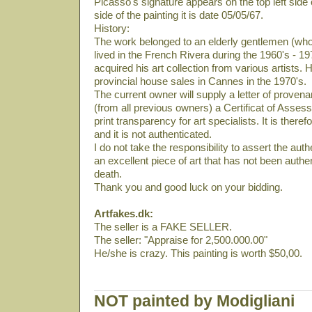
Picasso's signature appears on the top left side 
side of the painting it is date 05/05/67.
History:
The work belonged to an elderly gentlemen (who
lived in the French Rivera during the 1960's - 19
acquired his art collection from various artists. 
provincial house sales in Cannes in the 1970's.
The current owner will supply a letter of provena
(from all previous owners) a Certificat of Asses
print transparency for art specialists. It is there
and it is not authenticated.
I do not take the responsibility to assert the authe
an excellent piece of art that has not been auth
death.
Thank you and good luck on your bidding.
Artfakes.dk:
The seller is a FAKE SELLER.
The seller: "Appraise for 2,500.000.00"
He/she is crazy. This painting is worth $50,00.
NOT painted by Modigliani