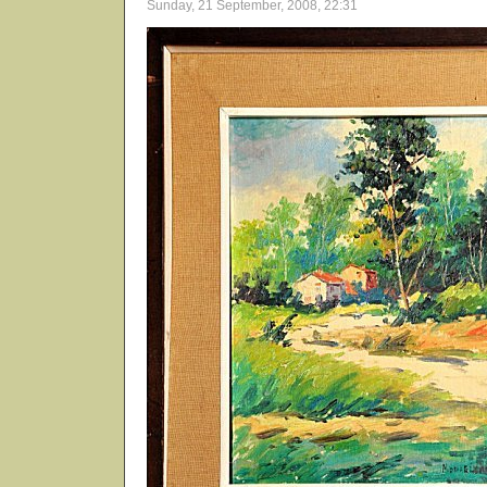
Sunday, 21 September, 2008, 22:31