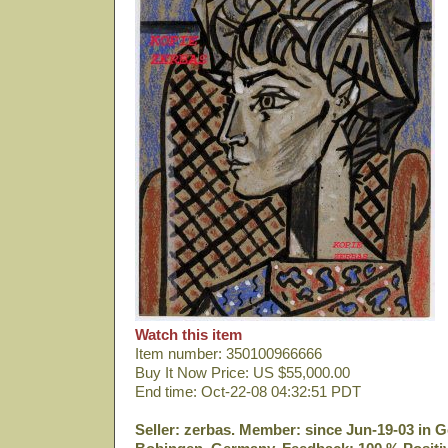
Watch this item
Item number: 350100966666
Buy It Now Price: US $55,000.00
End time: Oct-22-08 04:32:51 PDT
Seller: zerbas. Member: since Jun-19-03 in G