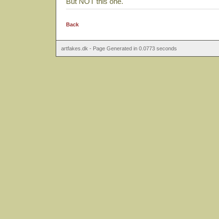
But NOT this one.
Back
artfakes.dk - Page Generated in 0.0773 seconds