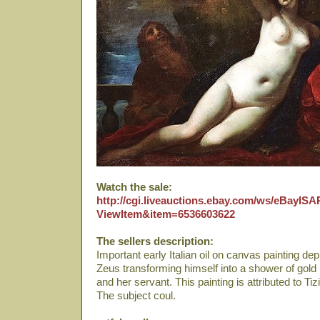
Watch the sale:
http://cgi.liveauctions.ebay.com/ws/eBayISAP
ViewItem&item=6536603622
The sellers description:
Important early Italian oil on canvas painting de
Zeus transforming himself into a shower of gol
and her servant. This painting is attributed to Ti
The subject coul.