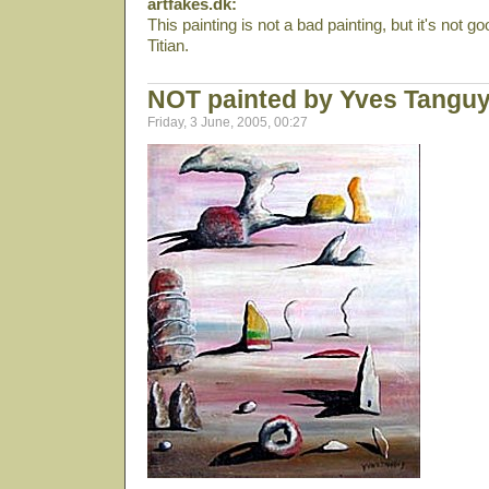
artfakes.dk:
This painting is not a bad painting, but it's not 
Titian.
NOT painted by Yves Tangu
Friday, 3 June, 2005, 00:27