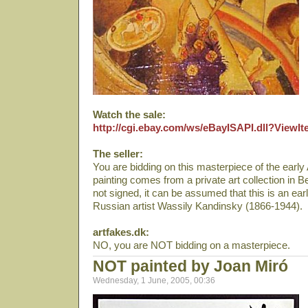
Watch the sale:
http://cgi.ebay.com/ws/eBayISAPI.dll?View
The seller:
You are bidding on this masterpiece of the earl
painting comes from a private art collection in Be
not signed, it can be assumed that this is an ea
Russian artist Wassily Kandinsky (1866-1944).
artfakes.dk:
NO, you are NOT bidding on a masterpiece.
NOT painted by Joan Miró
Wednesday, 1 June, 2005, 00:36