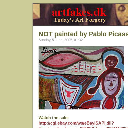
NOT painted by Pablo Picas
Sunday, 5 June, 2005, 01:32
Watch the sale:
http://cgi.ebay.com/ws/eBayISAPI.dll?