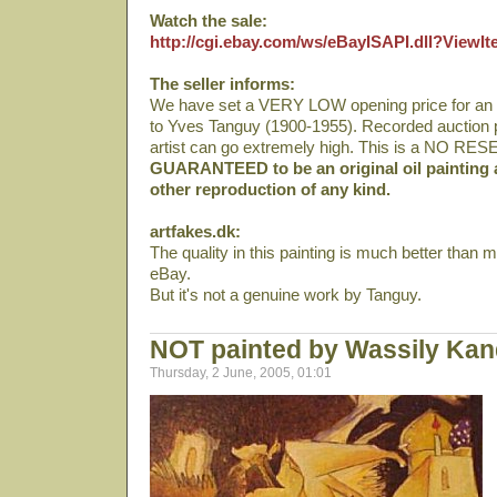
Watch the sale:
http://cgi.ebay.com/ws/eBayISAPI.dll?View
The seller informs:
We have set a VERY LOW opening price for an orig
to Yves Tanguy (1900-1955). Recorded auction pr
artist can go extremely high. This is a NO RE
GUARANTEED to be an original oil painting 
other reproduction of any kind.
artfakes.dk:
The quality in this painting is much better than m
eBay.
But it's not a genuine work by Tanguy.
NOT painted by Wassily Kan
Thursday, 2 June, 2005, 01:01