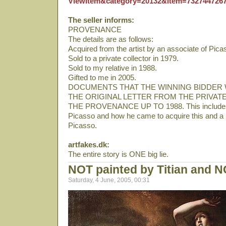
ViewItem&category=20132&item=732744726
The seller informs:
PROVENANCE
The details are as follows:
Acquired from the artist by an associate of Pica
Sold to a private collector in 1979.
Sold to my relative in 1988.
Gifted to me in 2005.
DOCUMENTS THAT THE WINNING BIDDER 
THE ORIGINAL LETTER FROM THE PRIVAT
THE PROVENANCE UP TO 1988. This includes de
Picasso and how he came to acquire this and a 
Picasso.
artfakes.dk:
The entire story is ONE big lie.
NOT painted by Titian and N
Saturday, 4 June, 2005, 00:31