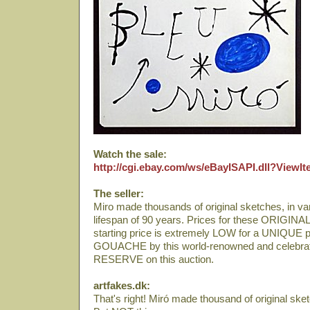
Watch the sale:
http://cgi.ebay.com/ws/eBayISAPI.dll?View
The seller:
Miro made thousands of original sketches, in var
lifespan of 90 years. Prices for these ORIGINA
starting price is extremely LOW for a UNIQ
GOUACHE by this world-renowned and celebrate
RESERVE on this auction.
artfakes.dk:
That's right! Miró made thousand of original ske