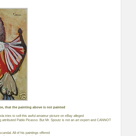
ee, that the painting above is not painted
sla tries to sell this awful amateur picture on eBay alleged
ing attributed Pablo Picasso. But Mr. Spoutz is not an art expert and CANNOT
scandal. All of his paintings offered