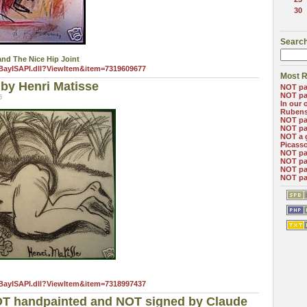
30
Search
nd The Nice Hip Joint
eBayISAPI.dll?ViewItem&item=7319609677
Most R
by Henri Matisse
NOT pa
NOT pa
5
In our 
Ruben
NOT pa
NOT pa
NOT a 
Picass
NOT pa
NOT pa
NOT pa
NOT pa
eBayISAPI.dll?ViewItem&item=7318997437
OT handpainted and NOT signed by Claude