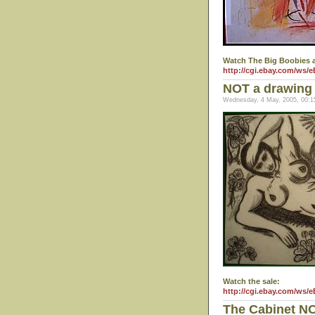
Watch The Big Boobies a
http://cgi.ebay.com/ws/
NOT a drawing 
Wednesday, 4 May, 2005, 00:1
Watch the sale:
http://cgi.ebay.com/ws/
The Cabinet N