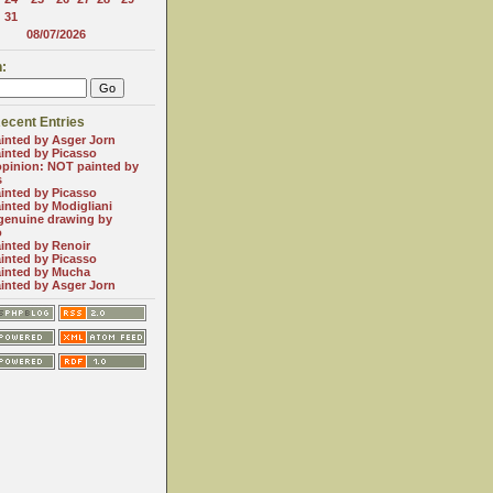
31
08/07/2026
:
ecent Entries
inted by Asger Jorn
inted by Picasso
opinion: NOT painted by
s
inted by Picasso
inted by Modigliani
genuine drawing by
o
inted by Renoir
inted by Picasso
inted by Mucha
inted by Asger Jorn