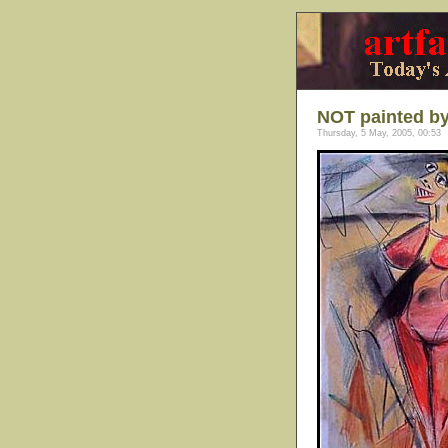
NOT painted b
Thursday, 5 May, 2005, 00:53