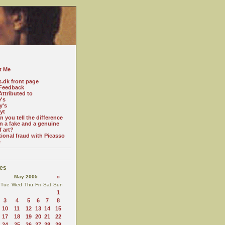
t Me
s.dk front page
Feedback
ttributed to
e's
y's
yt
 you tell the difference
n a fake and a genuine
f art?
tional fraud with Picasso
c
es
May 2005
»
Tue
Wed
Thu
Fri
Sat
Sun
1
3
4
5
6
7
8
10
11
12
13
14
15
17
18
19
20
21
22
24
25
26
27
28
29