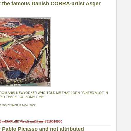
 the famous Danish COBRA-artist Asger
T FROM AN(!) NEWYORKER WHO TOLD ME THAT JORN PAINTED A LOT IN
VED THERE FOR SOME TIME".
s never lived in New York.
eBayISAPI.dll?ViewItem&item=7319010980
 Pablo Picasso and not attributed