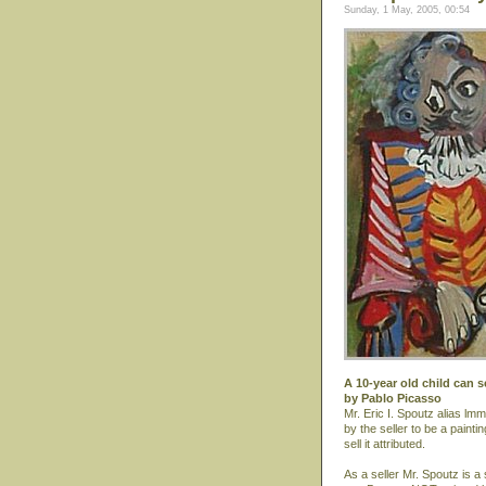
Sunday, 1 May, 2005, 00:54
A 10-year old child can s
by Pablo Picasso
Mr. Eric I. Spoutz alias lmm
by the seller to be a paint
sell it attributed.
As a seller Mr. Spoutz is a 