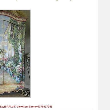
eBayISAPI.dll?ViewItem&item=4376917243