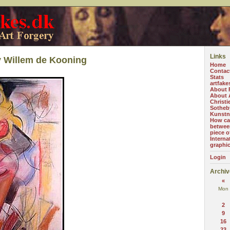
Links
y Willem de Kooning
Home
Contac
Stats
artfake
About 
About A
Christi
Sotheb
Kunstn
How can
betwee
piece o
Interna
graphi
Login
Archiv
«
Mon
2
9
16
23