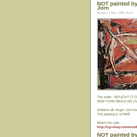
NOT painted by
Jorn
Monday, 2 May, 2005, 00:20
The seller: "BOUGHT I
NEW YORK WHILE HE LI
Artfakes.dk: Asger Jorn ha
The painting is a FAKE.
Watch the sale:
http://cgi.ebay.com/ws/
NOT painted by