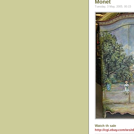
Monet
Tuesday, 3 May, 2005, 00:15
Watch th sale
http://cgi.ebay.com/ws/