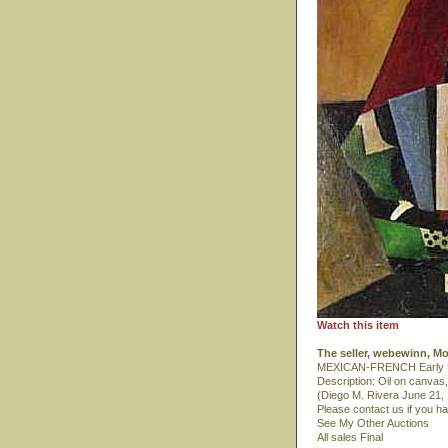
Watch this item
The seller, webewinn, M
MEXICAN-FRENCH Early Mod
Description: Oil on canvas
(Diego M. Rivera June 21,
Please contact us if you h
See My Other Auctions
All sales Final