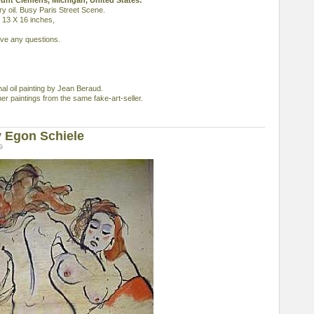
ount Clemens, Michigan, United States:
y oil. Busy Paris Street Scene.
, 13 X 16 inches,
ave any questions.
inal oil painting by Jean Beraud.
ther paintings from the same fake-art-seller.
 Egon Schiele
9