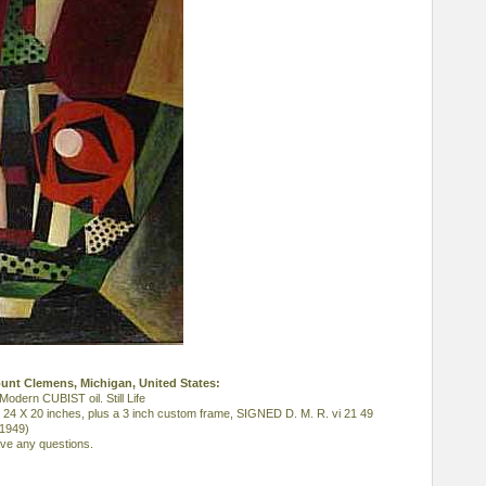
ount Clemens, Michigan, United States:
ern CUBIST oil. Still Life
, 24 X 20 inches, plus a 3 inch custom frame, SIGNED D. M. R. vi 21 49
 1949)
ave any questions.