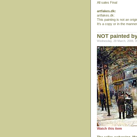
All sales Final
artfakes.dk:
artfakes.dk:
This painting is not an ori
It's a copy or in the manne
NOT painted b
Wednesday, 29 March, 2006, 0
Watch this item