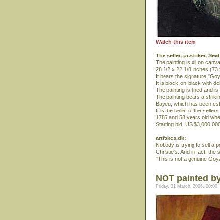
Watch this item
The seller, pcstriker, Sea
The painting is oil on canva
28 1/2 x 22 1/8 inches (73
It bears the signature "Goy
It is black-on-black with d
The painting is lined and i
The painting bears a strik
Bayeu, which has been esta
It is the belief of the sell
1785 and 58 years old whe
Starting bid: US $3,000,000
artfakes.dk:
Nobody is trying to sell a 
Christie's. And in fact, the 
"This is not a genuine Goy
NOT painted by
Friday, 31 March, 2006, 00:00