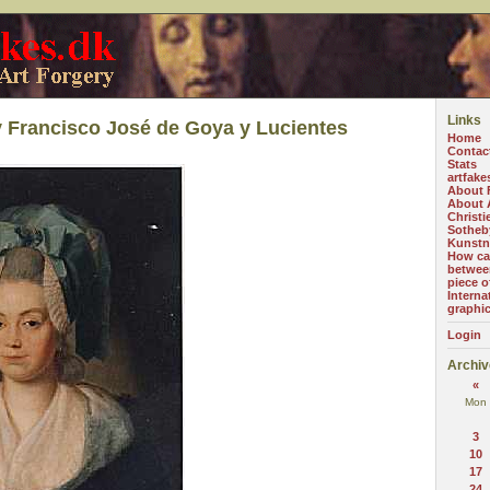
Links
 Francisco José de Goya y Lucientes
Home
Contac
Stats
artfake
About 
About A
Christi
Sotheb
Kunstn
How can
betwee
piece o
Interna
graphi
Login
Archiv
«
Mon
3
10
17
24