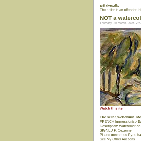
artfakes.dk:
The seller is an offender; hi
NOT a watercol
Thursday, 30 March, 2006, 22:
Watch this item
The seller, webewinn, M
FRENCH Impressionist- Ea
Description: Watercolor on
SIGNED P. Cezanne
Please contact us if you h
See My Other Auctions