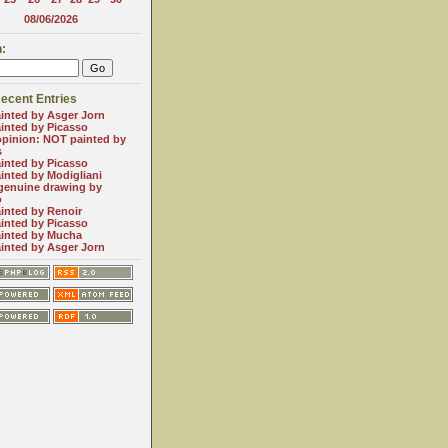
08/06/2026
:
ecent Entries
inted by Asger Jorn
inted by Picasso
opinion: NOT painted by
s
inted by Picasso
inted by Modigliani
genuine drawing by
o
inted by Renoir
inted by Picasso
inted by Mucha
inted by Asger Jorn