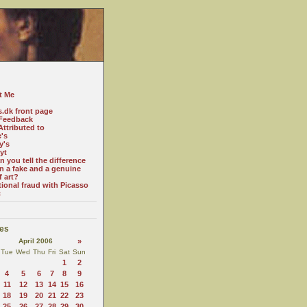
t Me
s.dk front page
Feedback
ttributed to
e's
y's
yt
 you tell the difference
n a fake and a genuine
f art?
tional fraud with Picasso
c
es
April 2006
»
Tue
Wed
Thu
Fri
Sat
Sun
1
2
4
5
6
7
8
9
11
12
13
14
15
16
18
19
20
21
22
23
25
26
27
28
29
30