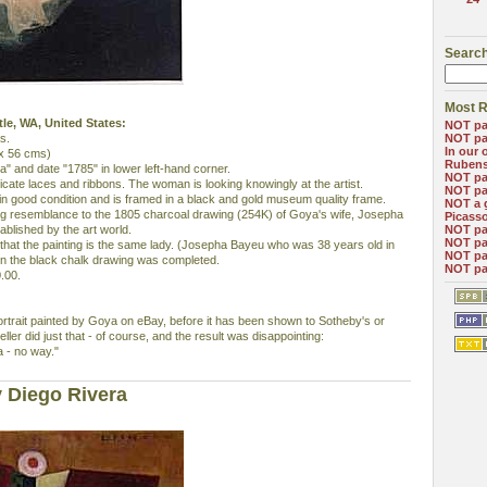
Search
Most R
ttle, WA, United States:
NOT pa
s.
NOT pa
In our 
 x 56 cms)
Ruben
a" and date "1785" in lower left-hand corner.
NOT pa
elicate laces and ribbons. The woman is looking knowingly at the artist.
NOT pa
s in good condition and is framed in a black and gold museum quality frame.
NOT a 
ing resemblance to the 1805 charcoal drawing (254K) of Goya's wife, Josepha
Picass
blished by the art world.
NOT pa
NOT pa
ers that the painting is the same lady. (Josepha Bayeu who was 38 years old in
NOT pa
n the black chalk drawing was completed.
NOT pa
.00.
portrait painted by Goya on eBay, before it has been shown to Sotheby's or
seller did just that - of course, and the result was disappointing:
a - no way."
 Diego Rivera