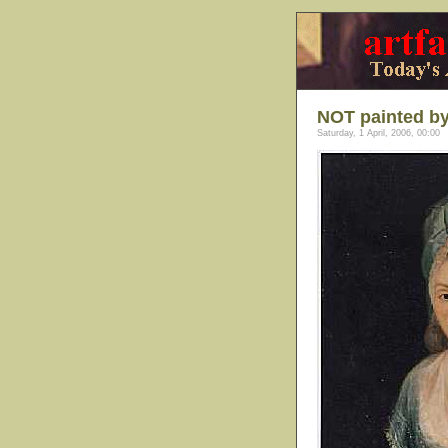
NOT painted by
Saturday, 1 April, 2006, 00:00