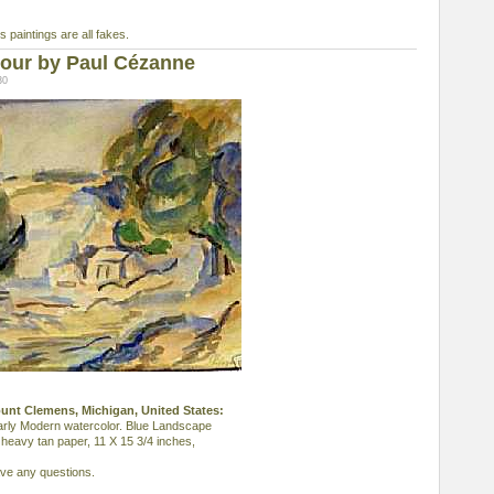
s paintings are all fakes.
our by Paul Cézanne
30
ount Clemens, Michigan, United States:
rly Modern watercolor. Blue Landscape
 heavy tan paper, 11 X 15 3/4 inches,
ave any questions.