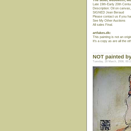
The seller, webewinn, M
Late 19th-Early 20th Centur
Description: Oil on canvas
SIGNED Jean Beraud
Please contact us if you h
See My Other Auctions
All sales Final.
artfakes.dk:
This painting is not an orig
It's a copy as are all the o
NOT painted by
Tuesday, 28 March, 2006, 00:1