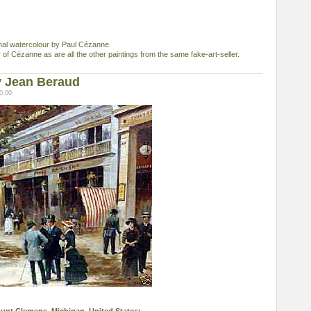
ginal watercolour by Paul Cézanne.
r of Cézanne as are all the other paintings from the same fake-art-seller.
y Jean Beraud
0:00