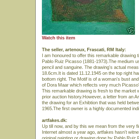
Watch this item
The seller, artenoux, Frascati, RM Italy:
I am honoured to offer this remarkable drawin
Pablo Ruiz Picasso (1881-1973).The medium use
pencil and sanguine. The drawing's actual mea
18.6cm.It is dated 11.12.1945 on the top right 
bottom right. The Motif is of a woman's bust and 
of Dora Maar which reflects very much Picasso'
This remarkable drawing is fresh to the market w
prior auction history.However, a letter from an A
the drawing for an Exhibtion that was held bet
1965.The first owner is a highly documented individ
artfakes.dk:
Up till now, and by this we mean from the very fi
Internet almost a year ago, artfakes hasn't wit
original painting or drawing done by Pablo Ruiz 