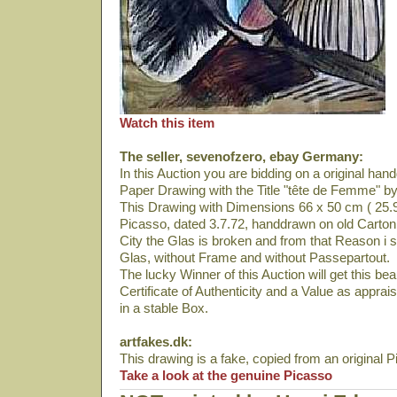
Watch this item
The seller, sevenofzero, ebay Germany:
In this Auction you are bidding on a original ha
Paper Drawing with the Title "tête de Femme" b
This Drawing with Dimensions 66 x 50 cm ( 25.9
Picasso, dated 3.7.72, handdrawn on old Carton
City the Glas is broken and from that Reason i se
Glas, without Frame and without Passepartout.
The lucky Winner of this Auction will get this bea
Certificate of Authenticity and a Value as appra
in a stable Box.
artfakes.dk:
This drawing is a fake, copied from an original 
Take a look at the genuine Picasso