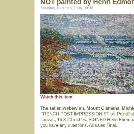
NOT painted by Henri Edmo
Saturday, 18 March, 2006, 00:00
Watch this item
The seller, webewinn, Mount Clemens, Michi
FRENCH POST-IMPRESSIONIST oil. Pointillist Sa
canvas, 16 X 20 inches. SIGNED Henri Edmond 
you have any questions. All sales Final.