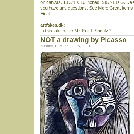
on canvas, 10 3/4 X 16 inches, SIGNED G. De Ch
you have any questions. See More Great Items F
Final.
artfakes.dk:
Is this fake seller Mr. Eric I. Spoutz?
NOT a drawing by Picasso
Sunday, 19 March, 2006, 01:11