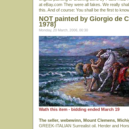
at eBay.com They were all fakes. We really shall
this. And of course: You shall be the first to know
NOT painted by Giorgio de C
1978)
Monday, 20 March, 2006, 00:30
Wath this item - bidding ended March 19
The seller, webewinn, Mount Clemens, Michi
GREEK-ITALIAN Surrealist oil. Herder and Hors