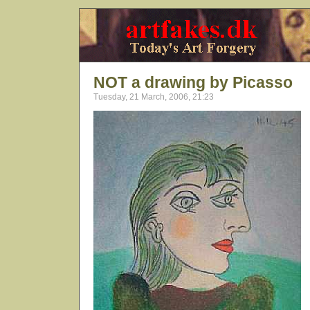
NOT a drawing by Picasso
Tuesday, 21 March, 2006, 21:23