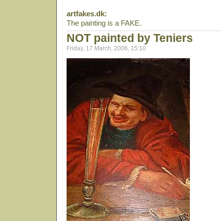
artfakes.dk:
The painting is a FAKE.
NOT painted by Teniers
Friday, 17 March, 2006, 15:10