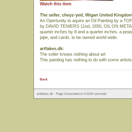
Watch this item
The seller, cheyz-yed, Wigan United Kingdo
An Opertunity to aquire an Oil Painting by a T
by DAVID TENIERS 11nd, 1650, OIL ON METAL
quarter inches by 8 and a quarter inches. a peasa
pipe, and cards. to be owned world wide.
artfakes.dk:
The seller knows nothing about art
This painting has nothing to do with some artist
Back
artfakes.dk - Page Generated in 0.0204 seconds